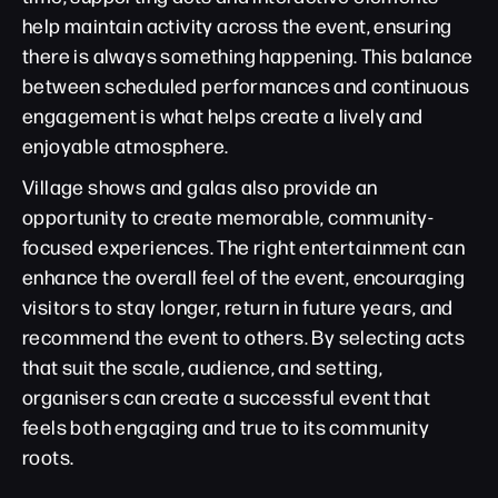
help maintain activity across the event, ensuring
there is always something happening. This balance
between scheduled performances and continuous
engagement is what helps create a lively and
enjoyable atmosphere.
Village shows and galas also provide an
opportunity to create memorable, community-
focused experiences. The right entertainment can
enhance the overall feel of the event, encouraging
visitors to stay longer, return in future years, and
recommend the event to others. By selecting acts
that suit the scale, audience, and setting,
organisers can create a successful event that
feels both engaging and true to its community
roots.