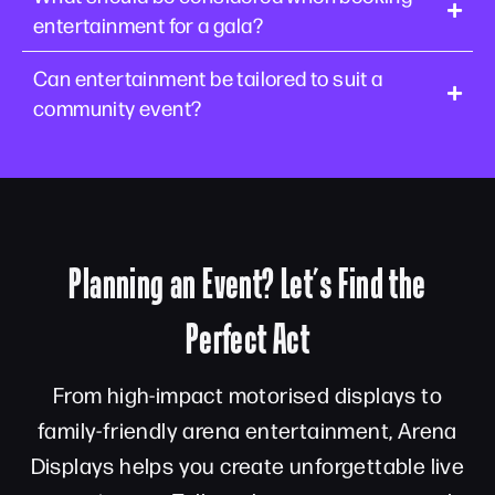
entertainment for a gala?
Can entertainment be tailored to suit a
community event?
Planning an Event? Let’s Find the
Perfect Act
From high-impact motorised displays to
family-friendly arena entertainment, Arena
Displays helps you create unforgettable live