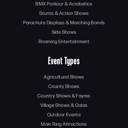
BMX Parkour & Acrobatics
Stunts & Action Shows
Parachute Displays & Marching Bands
Side Shows
Roaming Entertainment
Event Types
Agricultural Shows
County Shows
Country Shows & Fayres
Village Shows & Galas
Outdoor Events
Main Ring Attractions