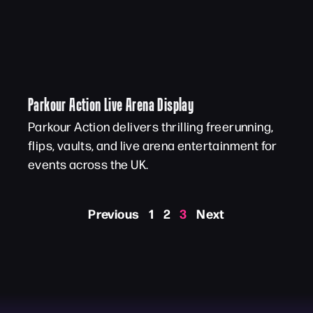
Parkour Action Live Arena Display
Parkour Action delivers thrilling freerunning,
flips, vaults, and live arena entertainment for
events across the UK.
Previous
1
2
3
Next