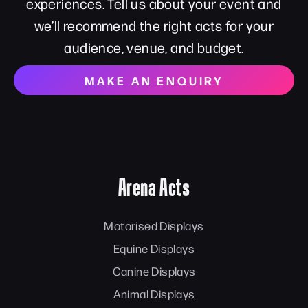
experiences. Tell us about your event and
we’ll recommend the right acts for your
audience, venue, and budget.
MAKE AN ENQUIRY
Arena Acts
Motorised Displays
Equine Displays
Canine Displays
Animal Displays