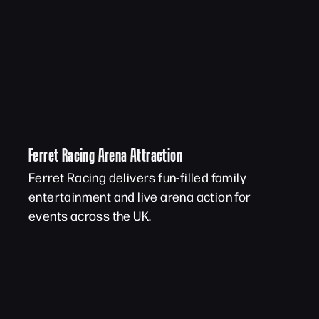
Ferret Racing Arena Attraction
Ferret Racing delivers fun-filled family
entertainment and live arena action for
events across the UK.