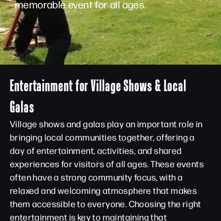
memorable event for all ages.
Entertainment for Village Shows & Local
Galas
Village shows and galas play an important role in
bringing local communities together, offering a
day of entertainment, activities, and shared
experiences for visitors of all ages. These events
often have a strong community focus, with a
relaxed and welcoming atmosphere that makes
them accessible to everyone. Choosing the right
entertainment is key to maintaining that