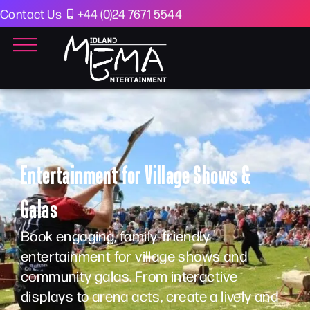
Contact Us
+44 (0)24 7671 5544
Entertainment for Village Shows &
Galas
Book engaging, family-friendly
entertainment for village shows and
community galas. From interactive
displays to arena acts, create a lively and