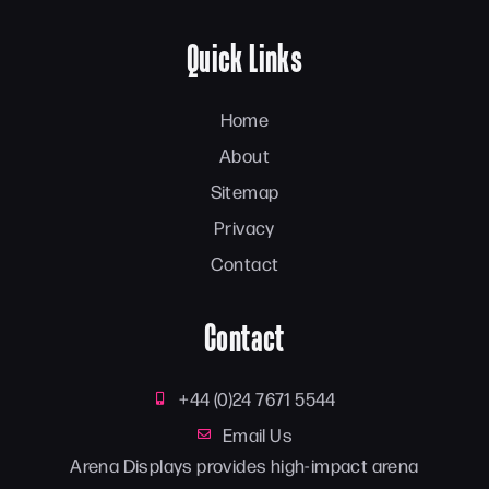
Quick Links
Home
About
Sitemap
Privacy
Contact
Contact
+44 (0)24 7671 5544
Email Us
Arena Displays provides high-impact arena