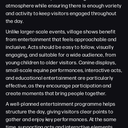
atmosphere while ensuring there is enough variety
and activity to keep visitors engaged throughout
the day.
Unlike larger-scale events, village shows benefit
from entertainment that feels approachable and
inclusive. Acts should be easy to follow, visually
engaging, and suitable for a wide audience, from
young children to older visitors. Canine displays,
small-scale equine performances, interactive acts,
and educational entertainment are particularly
effective, as they encourage participation and
create moments that bring people together.
A well-planned entertainment programme helps
structure the day, giving visitors clear points to
gather and enjoy key performances. At the same
time, supporting acts and interactive elements