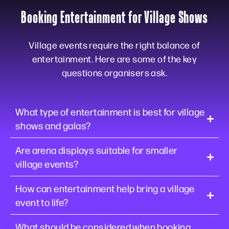
Booking Entertainment for Village Shows
Village events require the right balance of
entertainment. Here are some of the key
questions organisers ask.
What type of entertainment is best for village
shows and galas?
Are arena displays suitable for smaller
village events?
How can entertainment help bring a village
event to life?
What should be considered when booking