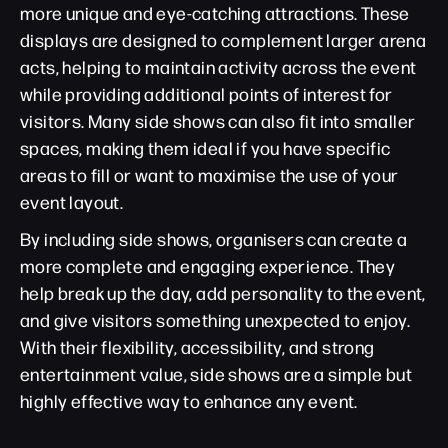
more unique and eye-catching attractions. These
displays are designed to complement larger arena
acts, helping to maintain activity across the event
while providing additional points of interest for
visitors. Many side shows can also fit into smaller
spaces, making them ideal if you have specific
areas to fill or want to maximise the use of your
event layout.
By including side shows, organisers can create a
more complete and engaging experience. They
help break up the day, add personality to the event,
and give visitors something unexpected to enjoy.
With their flexibility, accessibility, and strong
entertainment value, side shows are a simple but
highly effective way to enhance any event.