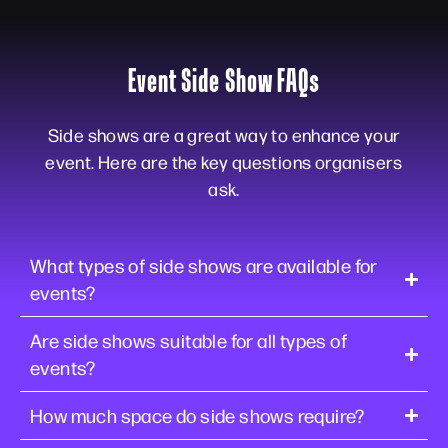
Event Side Show FAQs
Side shows are a great way to enhance your
event. Here are the key questions organisers
ask.
What types of side shows are available for
events?
Are side shows suitable for all types of
events?
How much space do side shows require?