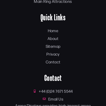
Main Ring Attractions
Quick Links
Home
About
Sitemap
Privacy
Contact
Contact
+44 (0)24 7671 5544
Email Us
Arena Displays provides high-impact arena