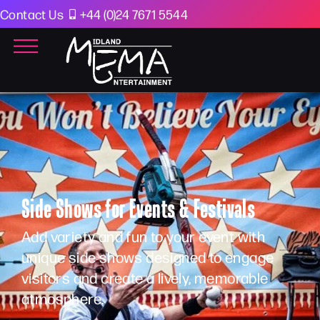
Contact Us
+44 (0)24 7671 5544
Side Shows for Events & Festivals
Add variety and fun to your event with
unique side shows designed to engage
visitors and create a lively, memorable
atmosphere.