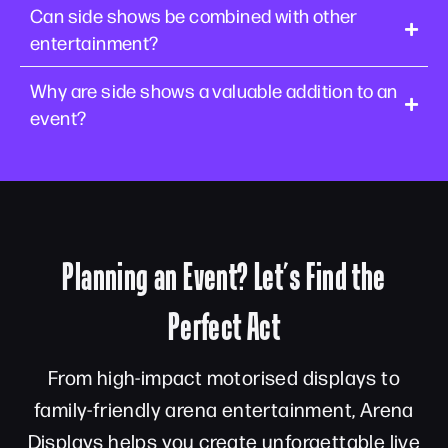
Can side shows be combined with other
entertainment?
Why are side shows a valuable addition to an
event?
Planning an Event? Let’s Find the
Perfect Act
From high-impact motorised displays to
family-friendly arena entertainment, Arena
Displays helps you create unforgettable live