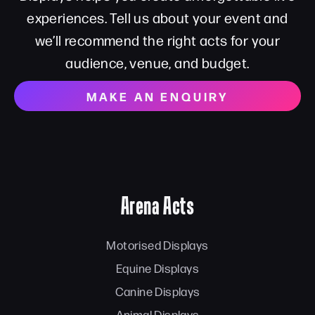
experiences. Tell us about your event and
we’ll recommend the right acts for your
audience, venue, and budget.
MAKE AN ENQUIRY
Arena Acts
Motorised Displays
Equine Displays
Canine Displays
Animal Displays