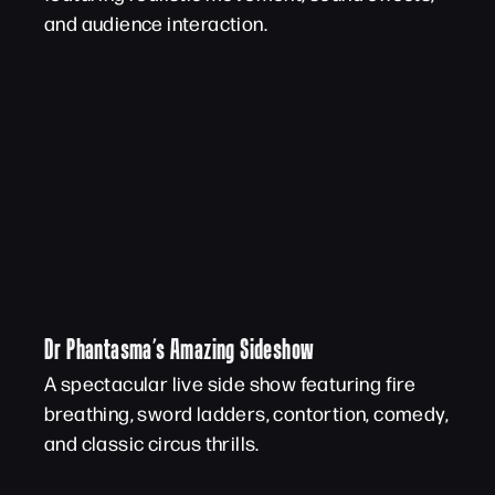
and audience interaction.
Dr Phantasma’s Amazing Sideshow
A spectacular live side show featuring fire
breathing, sword ladders, contortion, comedy,
and classic circus thrills.