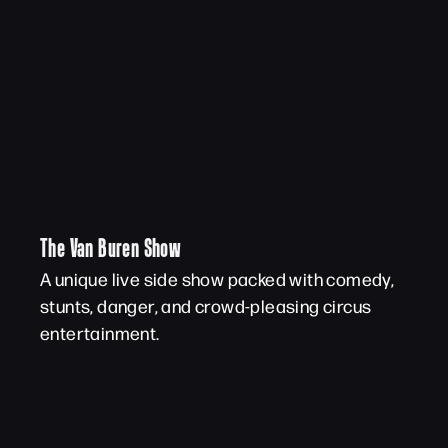
The Van Buren Show
A unique live side show packed with comedy,
stunts, danger, and crowd-pleasing circus
entertainment.