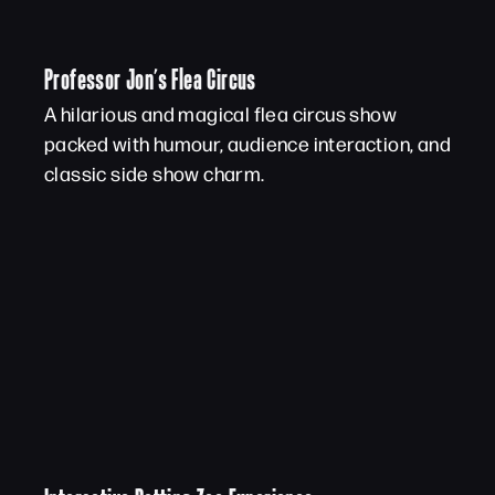
Professor Jon’s Flea Circus
A hilarious and magical flea circus show
packed with humour, audience interaction, and
classic side show charm.