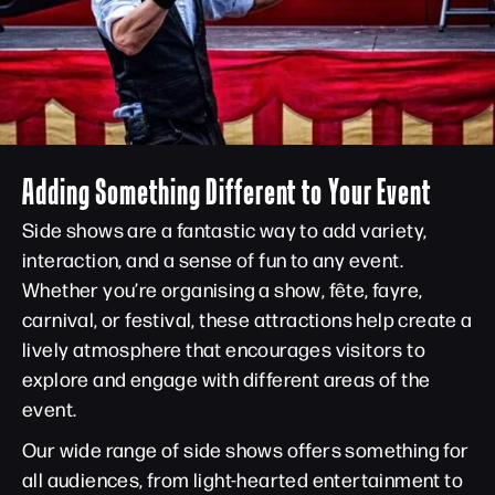
Adding Something Different to Your Event
Side shows are a fantastic way to add variety,
interaction, and a sense of fun to any event.
Whether you’re organising a show, fête, fayre,
carnival, or festival, these attractions help create a
lively atmosphere that encourages visitors to
explore and engage with different areas of the
event.
Our wide range of side shows offers something for
all audiences, from light-hearted entertainment to