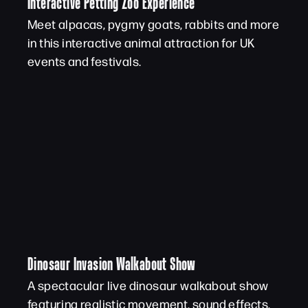
Interactive Petting Zoo Experience
Meet alpacas, pygmy goats, rabbits and more
in this interactive animal attraction for UK
events and festivals.
Dinosaur Invasion Walkabout Show
A spectacular live dinosaur walkabout show
featuring realistic movement, sound effects,