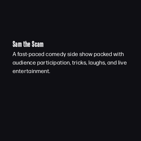
Sam the Scam
A fast-paced comedy side show packed with
audience participation, tricks, laughs, and live
entertainment.