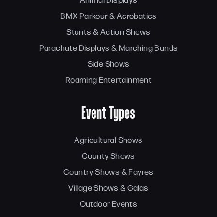
BMX Parkour & Acrobatics
Stunts & Action Shows
Parachute Displays & Marching Bands
Side Shows
Roaming Entertainment
Event Types
Agricultural Shows
County Shows
Country Shows & Fayres
Village Shows & Galas
Outdoor Events