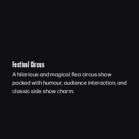
Festival Circus
A hilarious and magical flea circus show
packed with humour, audience interaction, and
classic side show charm.