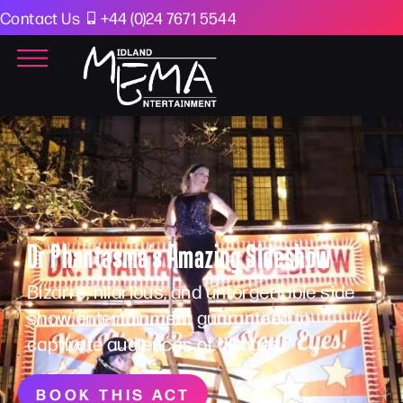
Contact Us
+44 (0)24 7671 5544
Dr Phantasma’s Amazing Sideshow
Bizarre, hilarious, and unforgettable side
show entertainment guaranteed to
captivate audiences of all ages.
BOOK THIS ACT