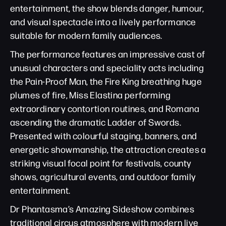
entertainment, the show blends danger, humour,
and visual spectacle into a lively performance
suitable for modern family audiences.
The performance features an impressive cast of
unusual characters and speciality acts including
the Pain-Proof Man, the Fire King breathing huge
plumes of fire, Miss Elastina performing
extraordinary contortion routines, and Romana
ascending the dramatic Ladder of Swords.
Presented with colourful staging, banners, and
energetic showmanship, the attraction creates a
striking visual focal point for festivals, county
shows, agricultural events, and outdoor family
entertainment.
Dr Phantasma’s Amazing Sideshow combines
traditional circus atmosphere with modern live