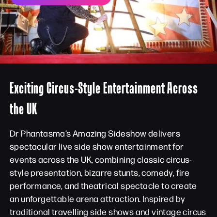
Exciting Circus-Style Entertainment Across
the UK
Dr Phantasma’s Amazing Sideshow delivers
spectacular live side show entertainment for
events across the UK, combining classic circus-
style presentation, bizarre stunts, comedy, fire
performance, and theatrical spectacle to create
an unforgettable arena attraction. Inspired by
traditional travelling side shows and vintage circus