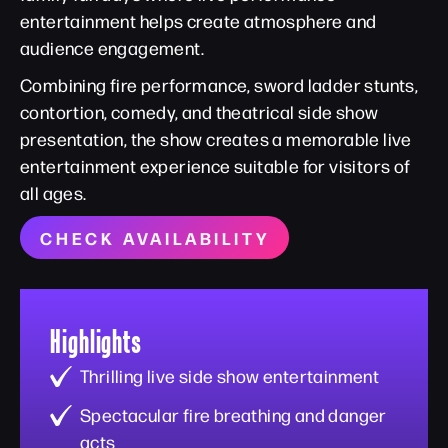
entertainment helps create atmosphere and
audience engagement.
Combining fire performance, sword ladder stunts,
contortion, comedy, and theatrical side show
presentation, the show creates a memorable live
entertainment experience suitable for visitors of
all ages.
CHECK AVAILABILITY
Highlights
Thrilling live side show entertainment
Spectacular fire breathing and danger
acts