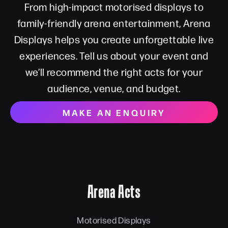
From high-impact motorised displays to
family-friendly arena entertainment, Arena
Displays helps you create unforgettable live
experiences. Tell us about your event and
we’ll recommend the right acts for your
audience, venue, and budget.
MAKE AN ENQUIRY
Arena Acts
Motorised Displays