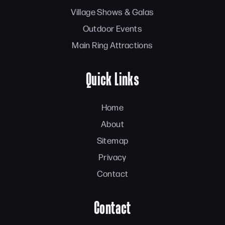
Village Shows & Galas
Outdoor Events
Main Ring Attractions
Quick Links
Home
About
Sitemap
Privacy
Contact
Contact