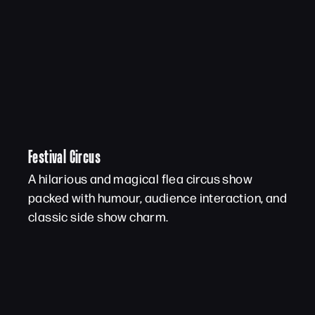
Festival Circus
A hilarious and magical flea circus show
packed with humour, audience interaction, and
classic side show charm.