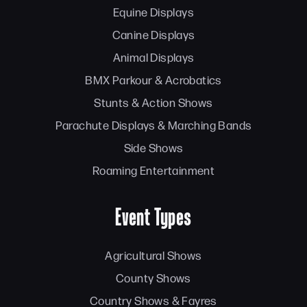
Equine Displays
Canine Displays
Animal Displays
BMX Parkour & Acrobatics
Stunts & Action Shows
Parachute Displays & Marching Bands
Side Shows
Roaming Entertainment
Event Types
Agricultural Shows
County Shows
Country Shows & Fayres