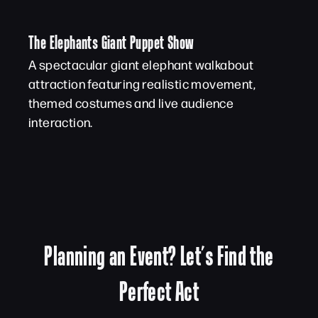
The Elephants Giant Puppet Show
A spectacular giant elephant walkabout
attraction featuring realistic movement,
themed costumes and live audience
interaction.
Planning an Event? Let’s Find the
Perfect Act