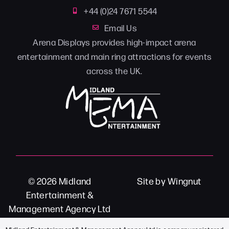
+44 (0)24 7671 5544
Email Us
Arena Displays provides high-impact arena
entertainment and main ring attractions for events
across the UK.
© 2026
Midland
Site
by
Wingnut
Entertainment &
Management Agency Ltd