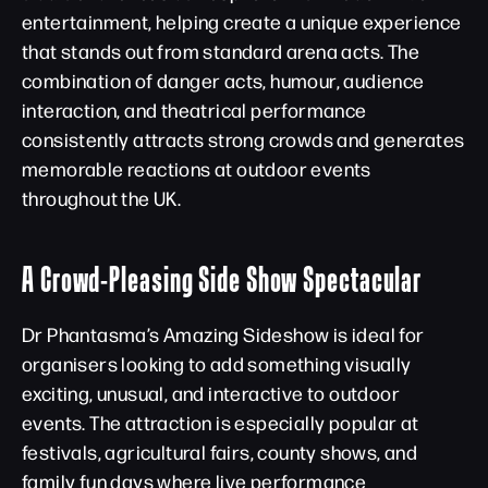
entertainment, helping create a unique experience
that stands out from standard arena acts. The
combination of danger acts, humour, audience
interaction, and theatrical performance
consistently attracts strong crowds and generates
memorable reactions at outdoor events
throughout the UK.
A Crowd-Pleasing Side Show Spectacular
Dr Phantasma’s Amazing Sideshow is ideal for
organisers looking to add something visually
exciting, unusual, and interactive to outdoor
events. The attraction is especially popular at
festivals, agricultural fairs, county shows, and
family fun days where live performance