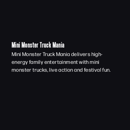
Mini Monster Truck Mania
Mini Monster Truck Mania delivers high-
energy family entertainment with mini
monster trucks, live action and festival fun.