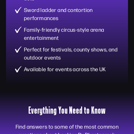
Sword ladder and contortion
performances
Family-friendly circus-style arena
entertainment
Perfect for festivals, county shows, and
outdoor events
Available for events across the UK
Everything You Need to Know
Find answers to some of the most common