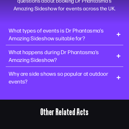
questions about booking Dr Phantasma’s
Amazing Sideshow for events across the UK.
What types of events is Dr Phantasma’s
Amazing Sideshow suitable for?
What happens during Dr Phantasma’s
Amazing Sideshow?
Why are side shows so popular at outdoor
events?
Other Related Acts