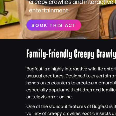
creepy crawlies and interactive 
entertainment.
BOOK THIS ACT
Family-Friendly Creepy Crawl
Bugfest is a highly interactive wildlife ent
unusual creatures. Designed to entertain a
hands-on encounters to create a memorable a
especially popular with children and famili
on television or online.
One of the standout features of Bugfest is 
variety of creepy crawlies, exotic insects 