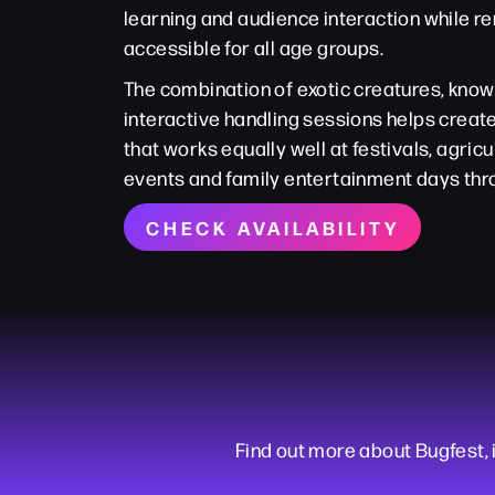
learning and audience interaction while r
accessible for all age groups.
The combination of exotic creatures, kno
interactive handling sessions helps crea
that works equally well at festivals, agric
events and family entertainment days thr
CHECK AVAILABILITY
Find out more about Bugfest, i