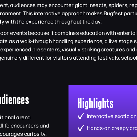
vent, audiences may encounter giant insects, spiders, re
nvironment. This interactive approach makes Bugfest parti
ly with the experience throughout the day.
door events because it combines education with entertai
rate as a walk-through handling experience, a live stage
experienced presenters, visually striking creatures an
uinely different for visitors attending festivals, scho
Audiences
Highlights
Interactive exotic a
itional arena
dlife encounters and
Hands-on creepy cr
courages curiosity,