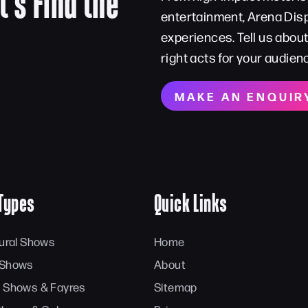
t’s Find the
entertainment, Arena Disp
experiences. Tell us abou
right acts for your audien
MAKE AN ENQUIR
Types
Quick Links
tural Shows
Home
 Shows
About
 Shows & Fayres
Sitemap