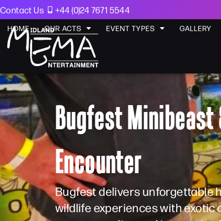
Contact Us
+44 (0)24 7671 5544
HOME
OUR ACTS
EVENT TYPES
GALLERY
Bugfest Minibeast 
Encounter
Bugfest delivers unforgettable
wildlife experiences with exotic 