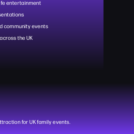
life entertainment
sentations
and community events
 across the UK
ttraction for UK family events.