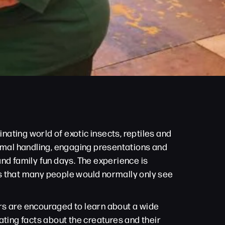
nating world of exotic insects, reptiles and
nimal handling, engaging presentations and
nd family fun days. The experience is
res that many people would normally only see
tors are encouraged to learn about a wide
ating facts about the creatures and their