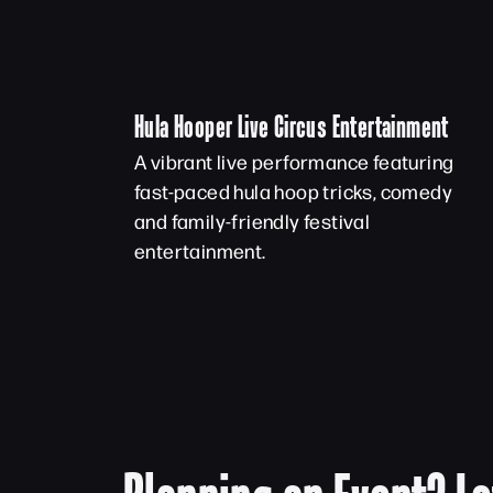
Hula Hooper Live Circus Entertainment
A vibrant live performance featuring
fast-paced hula hoop tricks, comedy
and family-friendly festival
entertainment.