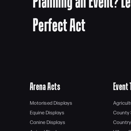
Planning an Event? Le
Perfect Act
Arena Acts
Event 
Motorised Displays
Agricul
Equine Displays
County
Canine Displays
Country