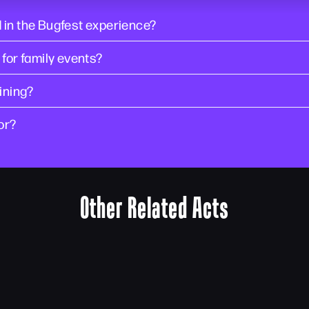
 in the Bugfest experience?
 for family events?
ining?
or?
Other Related Acts