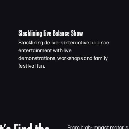
Slacklining Live Balance Show
Slacklining delivers interactive balance
entertainment with live
demonstrations, workshops and family
festival fun.
From high-impact motorise