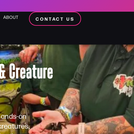
ABOUT
CONTACT US
& Creature
 hands-on
creatures,