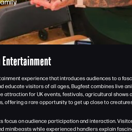
family
y Entertainment
ertainment experience that introduces audiences to a fasci
nd educate visitors of all ages, Bugfest combines live a
ttraction for UK events, festivals, agricultural shows a
es, offering a rare opportunity to get up close to creatu
its focus on audience participation and interaction. Visi
and minibeasts while experienced handlers explain fascin