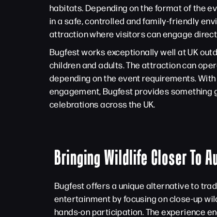
habitats. Depending on the format of the e
in a safe, controlled and family-friendly e
attraction where visitors can engage direct
Bugfest works exceptionally well at UK out
children and adults. The attraction can ope
depending on the event requirements. With 
engagement, Bugfest provides something gen
celebrations across the UK.
Bringing Wildlife Closer To 
Bugfest offers a unique alternative to trad
entertainment by focusing on close-up wil
hands-on participation. The experience en