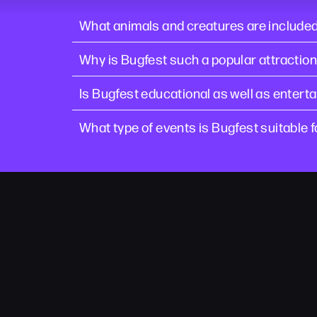
What animals and creatures are included
Why is Bugfest such a popular attraction
Is Bugfest educational as well as enterta
What type of events is Bugfest suitable f