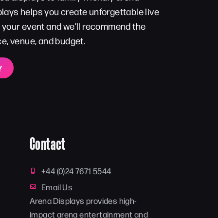
lays helps you create unforgettable live
t your event and we’ll recommend the
ce, venue, and budget.
Y
Contact
+44 (0)24 7671 5544
Email Us
Arena Displays provides high-
impact arena entertainment and