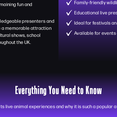
Family-friendly wild
emaining fun and
Educational live pre
wledgeable presenters and
Ideal for festivals 
te a memorable attraction
Available for events
ultural shows, school
oughout the UK.
Everything You Need to Know
ts live animal experiences and why it is such a popular a