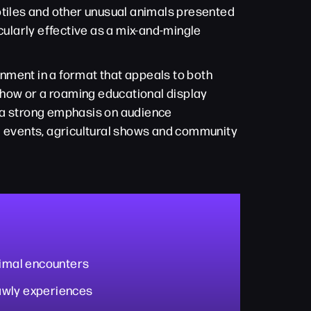
ptiles and other unusual animals presented
cularly effective as a mix-and-mingle
nment in a format that appeals to both
 show or a roaming educational display
d a strong emphasis on audience
ol events, agricultural shows and community
nimal encounters
awly experiences