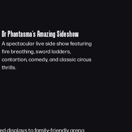
Dr Phantasma’s Amazing Sideshow
A spectacular live side show featuring
fire breathing, sword ladders,
contortion, comedy, and classic circus
thrills.
d displays to family-friendly arena