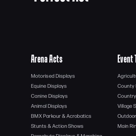
Arena Acts
Event 
Motorised Displays
Agricul
Equine Displays
County
Canine Displays
Country
Animal Displays
Village
BMX Parkour & Acrobatics
Outdoor
Stunts & Action Shows
Main Ri
Parachute Displays & Marching