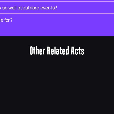
 so well at outdoor events?
le for?
Other Related Acts