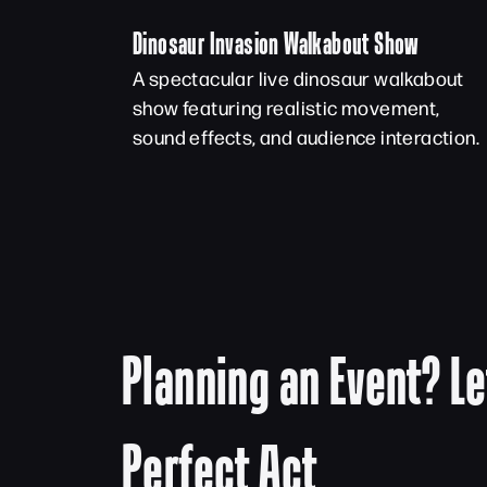
Dinosaur Invasion Walkabout Show
A spectacular live dinosaur walkabout
show featuring realistic movement,
sound effects, and audience interaction.
Planning an Event? Le
Perfect Act