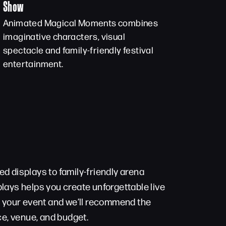
Show
Animated Magical Moments combines
imaginative characters, visual
spectacle and family-friendly festival
entertainment.
d displays to family-friendly arena
lays helps you create unforgettable live
t your event and we’ll recommend the
ce, venue, and budget.