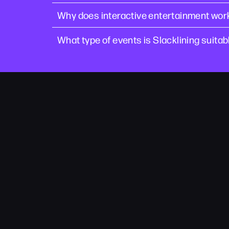
Why does interactive entertainment work
What type of events is Slacklining suitab