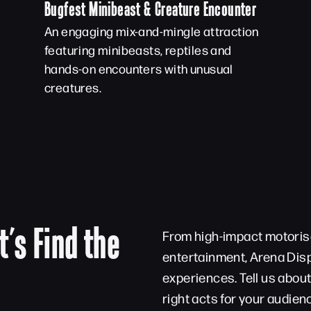
Bugfest Minibeast & Creature Encounter
An engaging mix-and-mingle attraction
featuring minibeasts, reptiles and
hands-on encounters with unusual
creatures.
t’s Find the
From high-impact motorise
entertainment, Arena Disp
experiences. Tell us abou
right acts for your audien