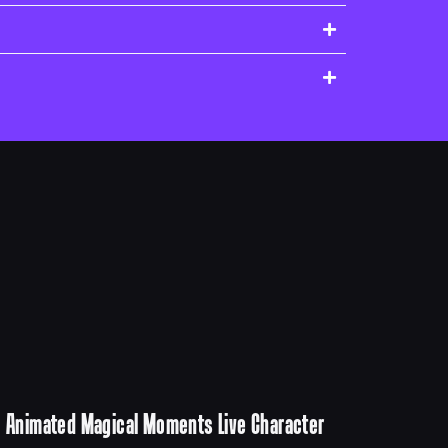
Animated Magical Moments Live Character