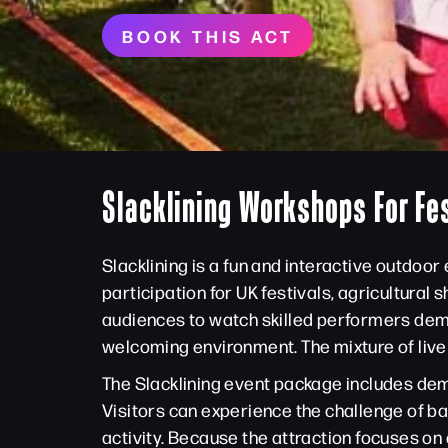
BOOK THIS ACT
Slacklining Workshops For Fe
Slacklining is a fun and interactive outdoo
participation for UK festivals, agricultura
audiences to watch skilled performers demo
welcoming environment. The mixture of live 
The Slacklining event package includes demo
Visitors can experience the challenge of b
activity. Because the attraction focuses on a