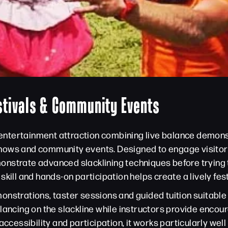
stivals & Community Events
r entertainment attraction combining live balance demons
l shows and community events. Designed to engage visitors
nstrate advanced slacklining techniques before trying t
skill and hands-on participation helps create a lively fe
nstrations, taster sessions and guided tuition suitable f
alancing on the slackline while instructors provide enc
ccessibility and participation, it works particularly well