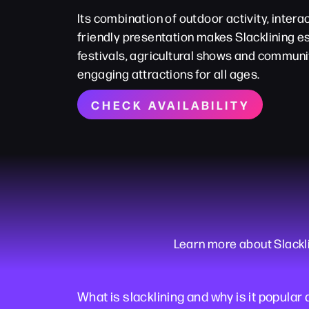
Its combination of outdoor activity, interac
friendly presentation makes Slacklining es
festivals, agricultural shows and communi
engaging attractions for all ages.
CHECK AVAILABILITY
Learn more about Slackli
What is slacklining and why is it popular 