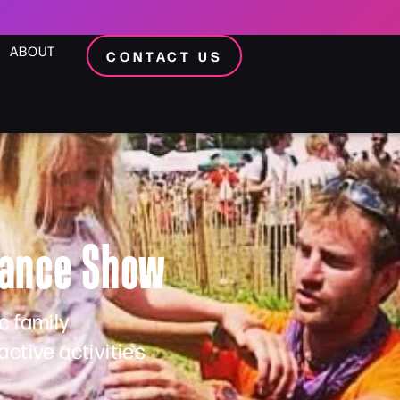
ABOUT
CONTACT US
alance Show
c family
ctive activities