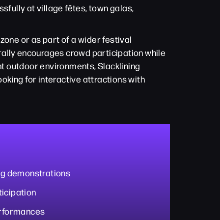
fully at village fêtes, town galas,
 zone or as part of a wider festival
rally encourages crowd participation while
t outdoor environments, Slacklining
king for interactive attractions with
ing demonstrations
icipation
performances