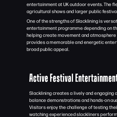
entertainment at UK outdoor events. The flex
agricultural shows and larger public festiva
One of the strengths of Slacklining is versat
entertainment programme depending on the s
helping create movement and atmosphere ac
provides a memorable and energetic enterta
broad public appeal.
Active Festival Entertainment
Slacklining creates a lively and engaging
balance demonstrations and hands-on aud
Visitors enjoy the challenge of testing thei
watching experienced slackliners perform