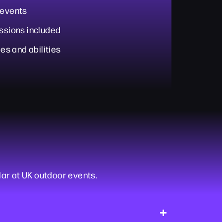
 events
essions included
ges and abilities
lar at UK outdoor events.