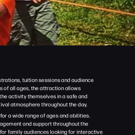
trations, tuition sessions and audience
 of all ages, the attraction allows
he activity themselves in a safe and
stival atmosphere throughout the day.
or a wide range of ages and abilities.
ouragement and support throughout the
 for family audiences looking for interactive