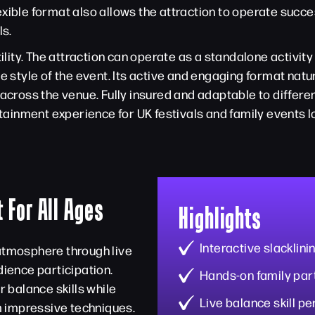
ible format also allows the attraction to operate success
ls.
ility. The attraction can operate as a standalone activity
tyle of the event. Its active and engaging format natu
ross the venue. Fully insured and adaptable to differen
inment experience for UK festivals and family events loo
 For All Ages
Highlights
Interactive slacklin
 atmosphere through live
ience participation.
Hands-on family part
r balance skills while
Live balance skill 
 impressive techniques.