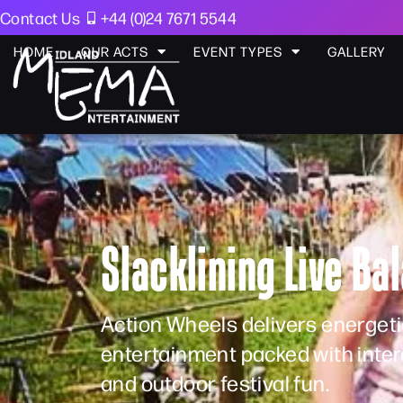
Contact Us
+44 (0)24 7671 5544
HOME
OUR ACTS
EVENT TYPES
GALLERY
Slacklining Live B
Action Wheels delivers energeti
entertainment packed with intera
and outdoor festival fun.