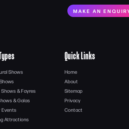
MAKE AN ENQUIR
Types
Quick Links
tural Shows
Home
 Shows
About
 Shows & Fayres
Sitemap
 Shows & Galas
Privacy
 Events
Contact
ng Attractions