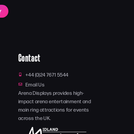
Y
Contact
+44 (0)24 7671 5544
Email Us
Arena Displays provides high-
impact arena entertainment and
main ring attractions for events
across the UK.