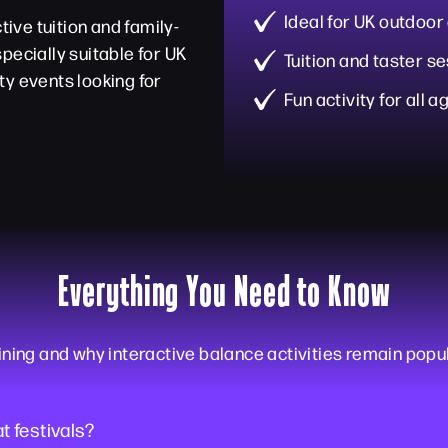
Ideal for UK outdoor
tive tuition and family-
pecially suitable for UK
Tuition and taster s
ty events looking for
Fun activity for all a
Everything You Need to Know
ning and why interactive balance activities remain popu
at festivals?