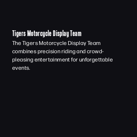
Tigers Motorcycle Display Team
The Tigers Motorcycle Display Team
combines precision riding and crowd-
pleasing entertainment for unforgettable
events.