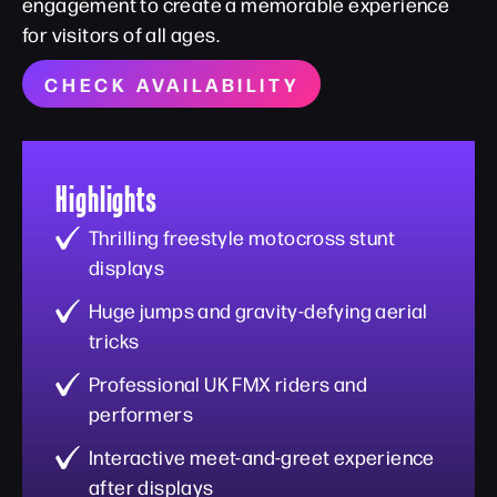
engagement to create a memorable experience
for visitors of all ages.
CHECK AVAILABILITY
Highlights
Thrilling freestyle motocross stunt
displays
Huge jumps and gravity-defying aerial
tricks
Professional UK FMX riders and
performers
Interactive meet-and-greet experience
after displays