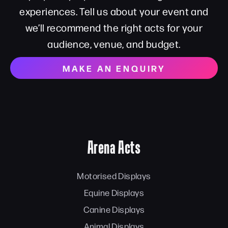
experiences. Tell us about your event and
we’ll recommend the right acts for your
audience, venue, and budget.
MAKE AN ENQUIRY
Arena Acts
Motorised Displays
Equine Displays
Canine Displays
Animal Displays