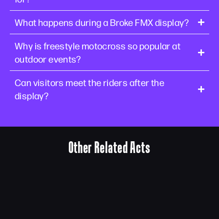
What happens during a Broke FMX display?
Why is freestyle motocross so popular at
outdoor events?
Can visitors meet the riders after the
display?
Other Related Acts