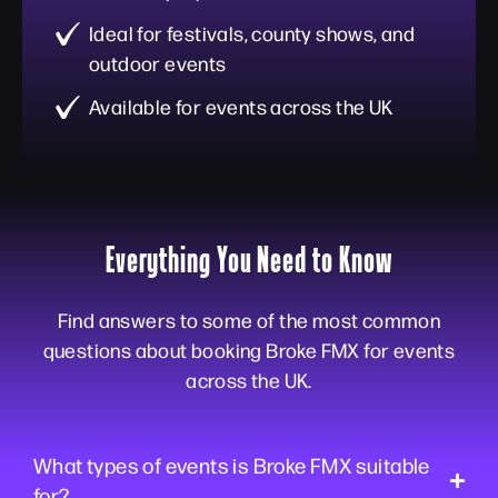
Ideal for festivals, county shows, and
outdoor events
Available for events across the UK
Everything You Need to Know
Find answers to some of the most common
questions about booking Broke FMX for events
across the UK.
What types of events is Broke FMX suitable
for?