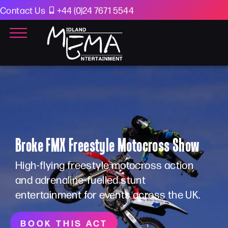
Contact Us
+44 (0)24 7671 5544
Broke FMX Freestyle Motocross Show
High-flying freestyle motocross action
and adrenaline-fuelled stunt
entertainment for events across the UK.
BOOK THIS ACT