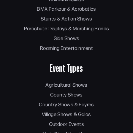
BMX Parkour & Acrobatics
Stunts & Action Shows
Parachute Displays & Marching Bands
Side Shows
Roaming Entertainment
Event Types
Agricultural Shows
County Shows
Country Shows & Fayres
Village Shows & Galas
Outdoor Events