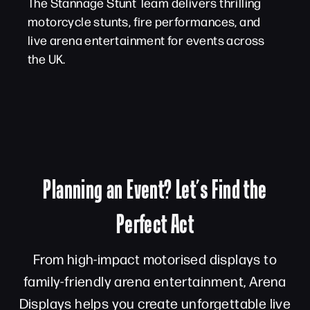
The Stannage Stunt Team delivers thrilling
motorcycle stunts, fire performances, and
live arena entertainment for events across
the UK.
Planning an Event? Let’s Find the
Perfect Act
From high-impact motorised displays to
family-friendly arena entertainment, Arena
Displays helps you create unforgettable live