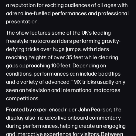
a reputation for exciting audiences of all ages with
adrenaline-fuelled performances and professional
presentation.
The show features some of the UK’s leading
freestyle motocross riders performing gravity-
defying tricks over huge jumps, with riders
reaching heights of over 35 feet while clearing
gaps approaching 100 feet. Depending on
conditions, performances can include backflips
and a variety of advanced FMX tricks usually only
seen on television and international motocross
competitions.
Fronted by experienced rider John Pearson, the
display also includes live onboard commentary
during performances, helping create an engaging
and interactive experience for visitors. Between