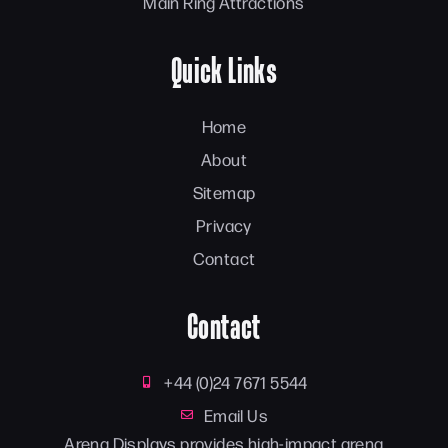
Main Ring Attractions
Quick Links
Home
About
Sitemap
Privacy
Contact
Contact
+44 (0)24 7671 5544
Email Us
Arena Displays provides high-impact arena