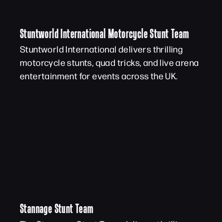
Stuntworld International Motorcycle Stunt Team
Stuntworld International delivers thrilling
motorcycle stunts, quad tricks, and live arena
entertainment for events across the UK.
Stannage Stunt Team