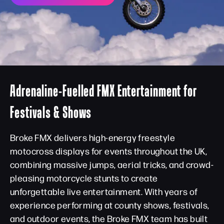
Adrenaline-Fuelled FMX Entertainment for
Festivals & Shows
Broke FMX delivers high-energy freestyle
motocross displays for events throughout the UK,
combining massive jumps, aerial tricks, and crowd-
pleasing motorcycle stunts to create
unforgettable live entertainment. With years of
experience performing at county shows, festivals,
and outdoor events, the Broke FMX team has built