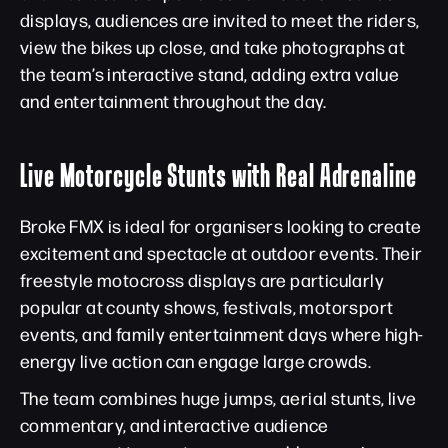
displays, audiences are invited to meet the riders,
view the bikes up close, and take photographs at
the team’s interactive stand, adding extra value
and entertainment throughout the day.
Live Motorcycle Stunts with Real Adrenaline
Broke FMX is ideal for organisers looking to create
excitement and spectacle at outdoor events. Their
freestyle motocross displays are particularly
popular at county shows, festivals, motorsport
events, and family entertainment days where high-
energy live action can engage large crowds.
The team combines huge jumps, aerial stunts, live
commentary, and interactive audience