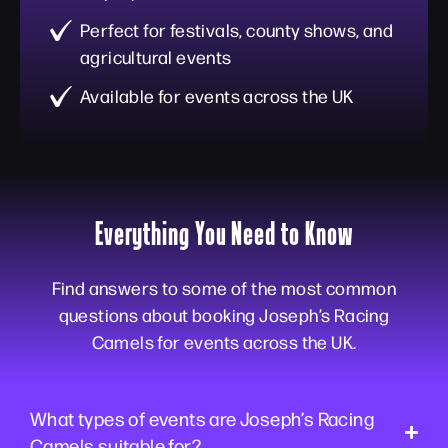
Perfect for festivals, county shows, and
agricultural events
Available for events across the UK
Everything You Need to Know
Find answers to some of the most common
questions about booking Joseph’s Racing
Camels for events across the UK.
What types of events are Joseph’s Racing
Camels suitable for?