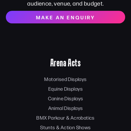
audience, venue, and budget.
MAKE AN ENQUIRY
Arena Acts
Motorised Displays
Equine Displays
Canine Displays
Animal Displays
BMX Parkour & Acrobatics
Stunts & Action Shows