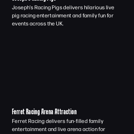
Joseph’s Racing Pigs delivers hilarious live
pig racing entertainment and family fun for
events across the UK.
Ferret Racing Arena Attraction
Ferret Racing delivers fun-filled family
entertainment and live arena action for