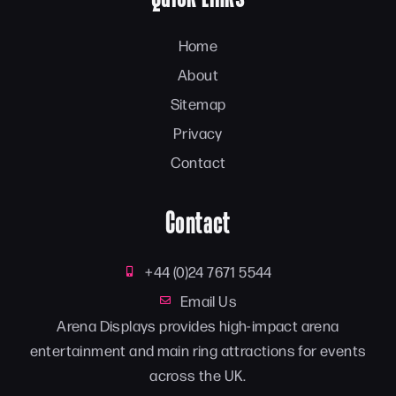
Home
About
Sitemap
Privacy
Contact
Contact
+44 (0)24 7671 5544
Email Us
Arena Displays provides high-impact arena
entertainment and main ring attractions for events
across the UK.