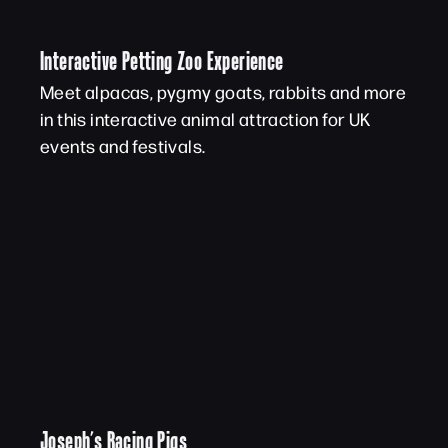
Interactive Petting Zoo Experience
Meet alpacas, pygmy goats, rabbits and more
in this interactive animal attraction for UK
events and festivals.
Joseph’s Racing Pigs