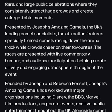
fairs, and large public celebrations where they
consistently attract huge crowds and create
unforgettable moments.
Presented by Joseph’s Amazing Camels, the UK’s
leading camel specialists, the attraction features
specially trained camels racing down the arena
track while crowds cheer on their favourites. The
races are presented with live commentary,
humour, and audience participation, helping create
a lively and engaging atmosphere throughout the
event.
Founded by Joseph and Rebecca Fossett, Joseph’s
Amazing Camels has worked with major
organisations including Disney, the BBC, Marvel,
film productions, corporate events, and live public
entertainment throughout the UK. Alongside camel