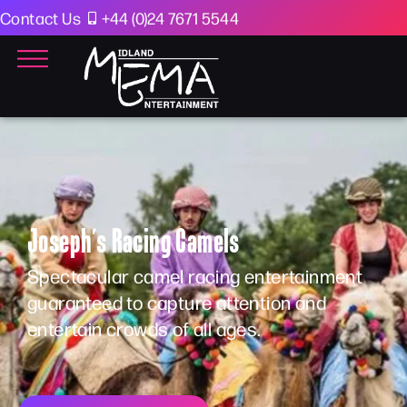
Contact Us
+44 (0)24 7671 5544
Joseph’s Racing Camels
Spectacular camel racing entertainment
guaranteed to capture attention and
entertain crowds of all ages.