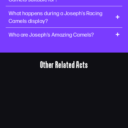
What happens during a Joseph’s Racing
Camels display?
Who are Joseph’s Amazing Camels?
Other Related Acts