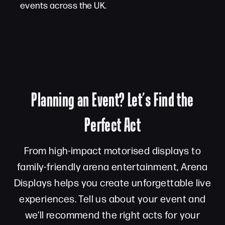
events across the UK.
Planning an Event? Let’s Find the
Perfect Act
From high-impact motorised displays to
family-friendly arena entertainment, Arena
Displays helps you create unforgettable live
experiences. Tell us about your event and
we’ll recommend the right acts for your