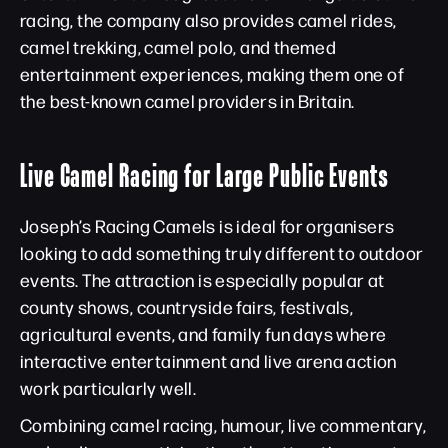
racing, the company also provides camel rides,
camel trekking, camel polo, and themed
entertainment experiences, making them one of
the best-known camel providers in Britain.
Live Camel Racing for Large Public Events
Joseph’s Racing Camels is ideal for organisers
looking to add something truly different to outdoor
events. The attraction is especially popular at
county shows, countryside fairs, festivals,
agricultural events, and family fun days where
interactive entertainment and live arena action
work particularly well.
Combining camel racing, humour, live commentary,