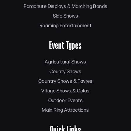
Parachute Displays & Marching Bands
Side Shows
Roaming Entertainment
Event Types
Agricultural Shows
County Shows
Country Shows & Fayres
Village Shows & Galas
Outdoor Events
Main Ring Attractions
Quick Links