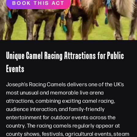
BOOK THIS ACT
Unique Camel Racing Attractions for Public
Events
Joseph’s Racing Camels delivers one of the UK’s
most unusual and memorable live arena
attractions, combining exciting camel racing,
audience interaction, and family-friendly
entertainment for outdoor events across the
country. The racing camels regularly appear at
county shows, festivals, agricultural events, steam