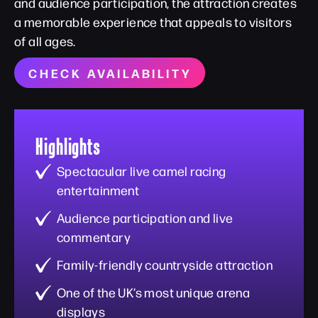
and audience participation, the attraction creates
a memorable experience that appeals to visitors
of all ages.
CHECK AVAILABILITY
Highlights
Spectacular live camel racing
entertainment
Audience participation and live
commentary
Family-friendly countryside attraction
One of the UK’s most unique arena
displays