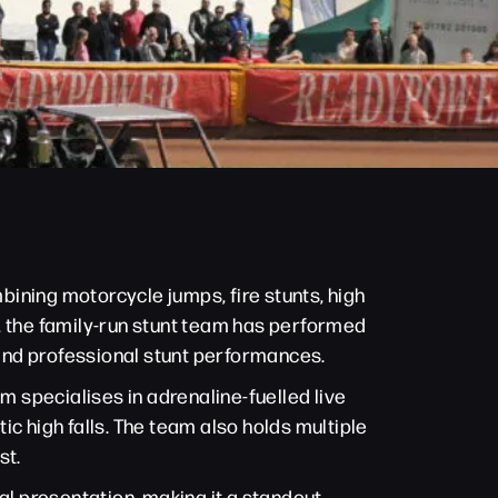
ining motorcycle jumps, fire stunts, high
00, the family-run stunt team has performed
 and professional stunt performances.
 specialises in adrenaline-fuelled live
c high falls. The team also holds multiple
st.
l presentation, making it a standout