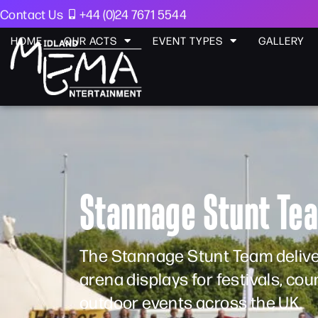
Contact Us
+44 (0)24 7671 5544
HOME
OUR ACTS
EVENT TYPES
GALLERY
Stannage Stunt Te
The Stannage Stunt Team delivers
arena displays for festivals, co
outdoor events across the UK.