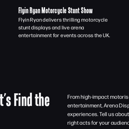
Flyin Ryan Motorcycle Stunt Show
Flyin Ryan delivers thrilling motorcycle
stunt displays and live arena
entertainment for events across the UK.
t’s Find the
From high-impact motorise
entertainment, Arena Disp
experiences. Tell us abou
right acts for your audien