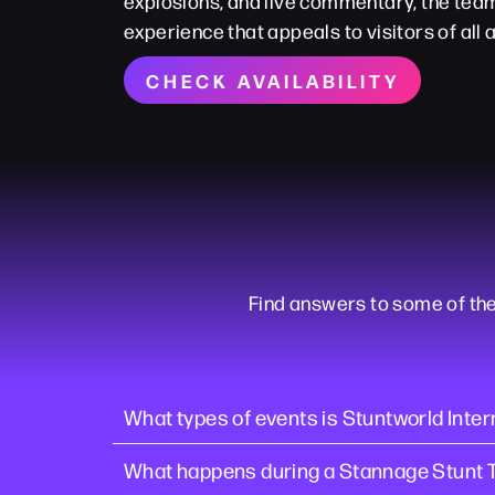
explosions, and live commentary, the te
experience that appeals to visitors of all 
CHECK AVAILABILITY
Find answers to some of th
What types of events is Stuntworld Intern
What happens during a Stannage Stunt 