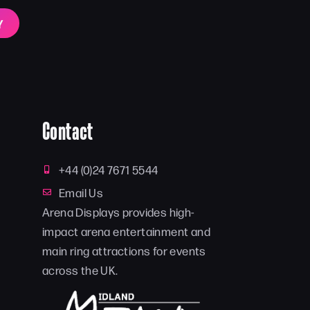
Y
Contact
+44 (0)24 7671 5544
Email Us
Arena Displays provides high-
impact arena entertainment and
main ring attractions for events
across the UK.