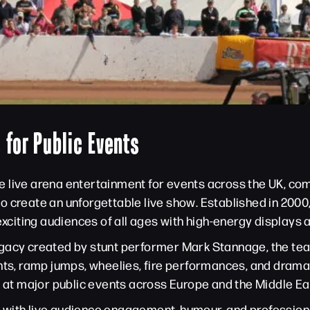
 for Public Events
 live arena entertainment for events across the UK, comb
g to create an unforgettable live show. Established in 20
 exciting audiences of all ages with high-energy displays
gacy created by stunt performer Mark Stannage, the team
nts, ramp jumps, wheelies, fire performances, and dramati
t major public events across Europe and the Middle Ea
with live audience engagement, humour, and professiona