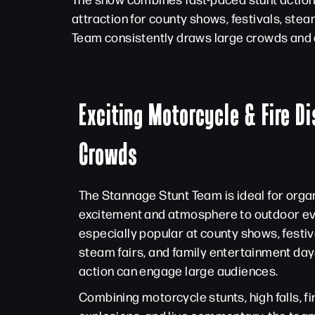
attraction for county shows, festivals, ste
Team consistently draws large crowds and 
Exciting Motorcycle & Fire Di
Crowds
The Stannage Stunt Team is ideal for orga
excitement and atmosphere to outdoor eve
especially popular at county shows, festiva
steam fairs, and family entertainment day
action can engage large audiences.
Combining motorcycle stunts, high falls, f