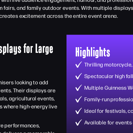
am fairs, and family outdoor events. With multiple displa
creates excitement across the entire event arena.
splays for Large
Highlights
Thrilling motorcycle,
Spectacular high fall
nisers looking to add
Multiple Guinness W
nts. Their displays are
ls, agricultural events,
Family-run professio
s where high-energy live
Ideal for festivals,
Available for events
ire performances,