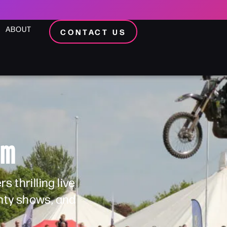
ABOUT
CONTACT US
am
 thrilling live
unty shows, and