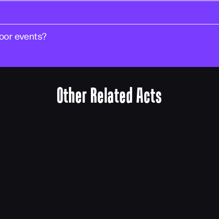
door events?
Other Related Acts