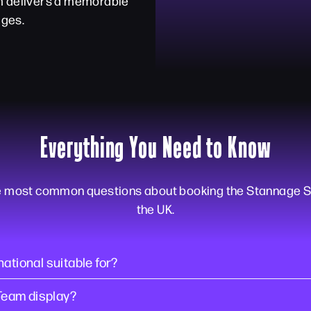
am delivers a memorable
ages.
Everything You Need to Know
e most common questions about booking the Stannage S
the UK.
ational suitable for?
Team display?