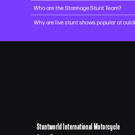
Who are the Stannage Stunt Team?
Why are live stunt shows popular at out
Stuntworld International Motorcycle