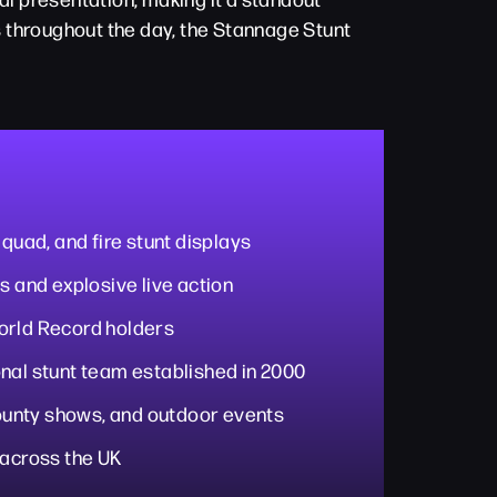
ys throughout the day, the Stannage Stunt
 quad, and fire stunt displays
s and explosive live action
orld Record holders
nal stunt team established in 2000
 county shows, and outdoor events
 across the UK