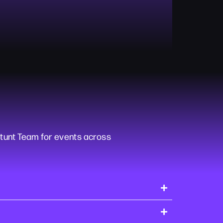
tunt Team for events across