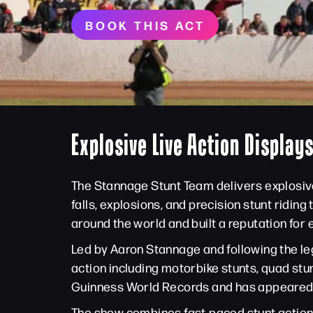
BOOK THIS ACT
Explosive Live Action Displays
The Stannage Stunt Team delivers explosive
falls, explosions, and precision stunt ridin
around the world and built a reputation for
Led by Aaron Stannage and following the le
action including motorbike stunts, quad stu
Guinness World Records and has appeared a
The show combines fast-paced stunt action 