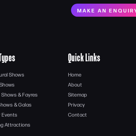
MAKE AN ENQUIR
Types
Quick Links
tural Shows
Home
 Shows
About
 Shows & Fayres
Sitemap
 Shows & Galas
Privacy
 Events
Contact
ng Attractions