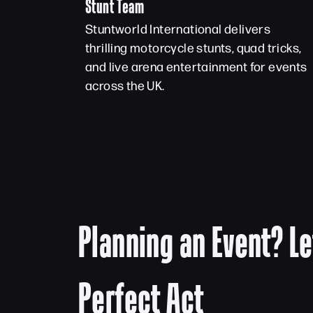
Stunt Team
Stuntworld International delivers
thrilling motorcycle stunts, quad tricks,
and live arena entertainment for events
across the UK.
Planning an Event? Le
Perfect Act