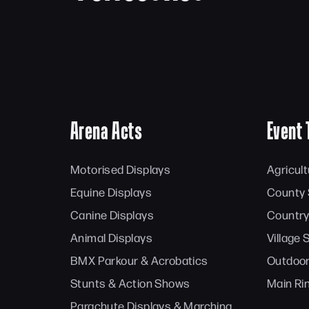
Arena Acts
Event 
Motorised Displays
Agricul
Equine Displays
County
Canine Displays
Country
Animal Displays
Village
BMX Parkour & Acrobatics
Outdoor
Stunts & Action Shows
Main Ri
Parachute Displays & Marching