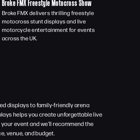
Broke FMX Freestyle Motocross Show
Broke FMX delivers thrilling freestyle
motocross stunt displays and live
motorcycle entertainment for events
across the UK.
d displays to family-friendly arena
lays helps you create unforgettable live
t your event and we’ll recommend the
ce, venue, and budget.