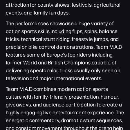
attraction for county shows, festivals, agricultural
events, and family fun days.
The performances showcase a huge variety of
action sports skills including flips, spins, balance
tricks, technical stunt riding, freestyle jumps, and
precision bike control demonstrations. Team M.A.D
features some of Europe’s top riders including
former World and British Champions capable of
delivering spectacular tricks usually only seen on
television and major international events.
Team M.A.D combines modern action sports
culture with family-friendly presentation, humour,
giveaways, and audience participation to create a
highly engaging live entertainment experience. The
energetic commentary, dramatic stunt sequences,
and constant movement throughout the arena help