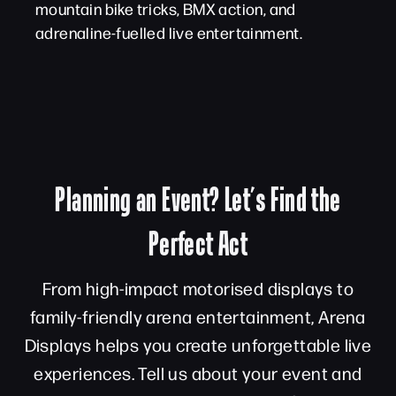
mountain bike tricks, BMX action, and
adrenaline-fuelled live entertainment.
Planning an Event? Let’s Find the
Perfect Act
From high-impact motorised displays to
family-friendly arena entertainment, Arena
Displays helps you create unforgettable live
experiences. Tell us about your event and