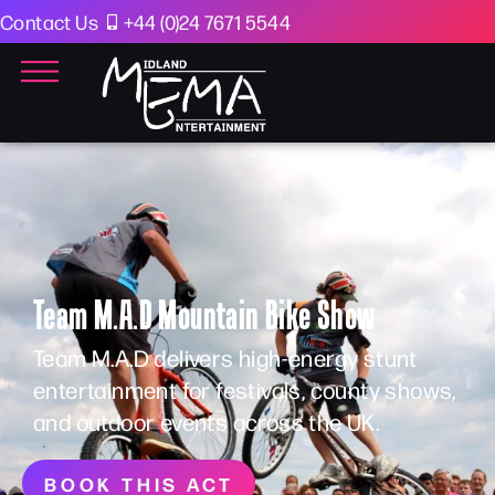
Contact Us
+44 (0)24 7671 5544
Team M.A.D Mountain Bike Show
Team M.A.D delivers high-energy stunt
entertainment for festivals, county shows,
and outdoor events across the UK.
BOOK THIS ACT