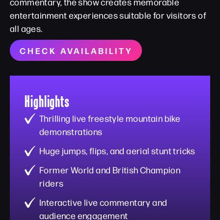
commentary, the show creates memorable
entertainment experiences suitable for visitors of
all ages.
CHECK AVAILABILITY
Highlights
Thrilling live freestyle mountain bike
demonstrations
Huge jumps, flips, and aerial stunt tricks
Former World and British Champion
riders
Interactive live commentary and
audience engagement