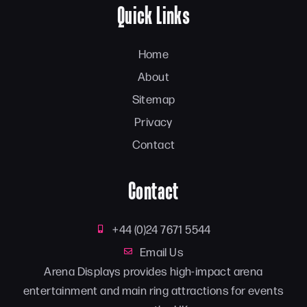
Quick Links
Home
About
Sitemap
Privacy
Contact
Contact
+44 (0)24 7671 5544
Email Us
Arena Displays provides high-impact arena
entertainment and main ring attractions for events