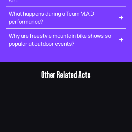
What happens during a Team M.A.D
performance?
Why are freestyle mountain bike shows so
popular at outdoor events?
Other Related Acts