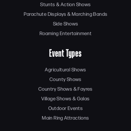
Stunts & Action Shows
Parachute Displays & Marching Bands
Side Shows
Roaming Entertainment
Event Types
Agricultural Shows
County Shows
Country Shows & Fayres
Village Shows & Galas
Outdoor Events
Main Ring Attractions