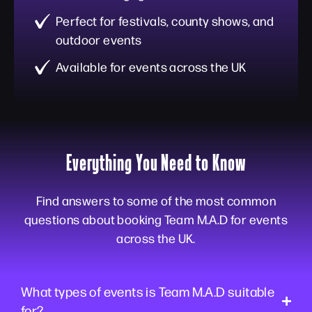
Perfect for festivals, county shows, and
outdoor events
Available for events across the UK
Everything You Need to Know
Find answers to some of the most common
questions about booking Team M.A.D for events
across the UK.
What types of events is Team M.A.D suitable
for?