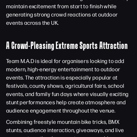
maintain excitement from start to finish while
generating strong crowd reactions at outdoor
events across the UK.
A Crowd-Pleasing Extreme Sports Attraction
Team M.A.D is ideal for organisers looking to add
modern, high-energy entertainment to outdoor
events. The attraction is especially popular at
festivals, county shows, agricultural fairs, school
events, and family fun days where visually exciting
stunt performances help create atmosphere and
audience engagement throughout the venue.
Combining freestyle mountain bike tricks, BMX
stunts, audience interaction, giveaways, and live