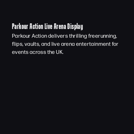
Parkour Action Live Arena Display
Parkour Action delivers thrilling freerunning,
flips, vaults, and live arena entertainment for
events across the UK.