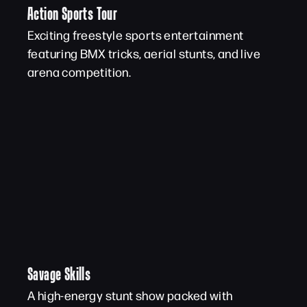
Action Sports Tour
Exciting freestyle sports entertainment
featuring BMX tricks, aerial stunts, and live
arena competition.
Savage Skills
A high-energy stunt show packed with