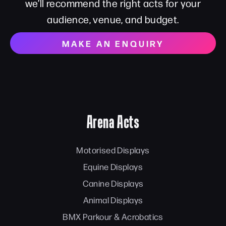
we’ll recommend the right acts for your
audience, venue, and budget.
MAKE AN ENQUIRY
Arena Acts
Motorised Displays
Equine Displays
Canine Displays
Animal Displays
BMX Parkour & Acrobatics