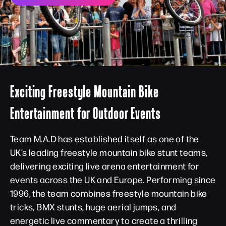
Exciting Freestyle Mountain Bike
Entertainment for Outdoor Events
Team M.A.D has established itself as one of the
UK’s leading freestyle mountain bike stunt teams,
delivering exciting live arena entertainment for
events across the UK and Europe. Performing since
1996, the team combines freestyle mountain bike
tricks, BMX stunts, huge aerial jumps, and
energetic live commentary to create a thrilling