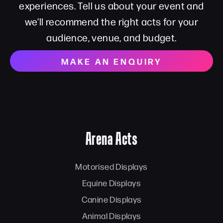
experiences. Tell us about your event and
we’ll recommend the right acts for your
audience, venue, and budget.
MAKE AN ENQUIRY
Arena Acts
Motorised Displays
Equine Displays
Canine Displays
Animal Displays