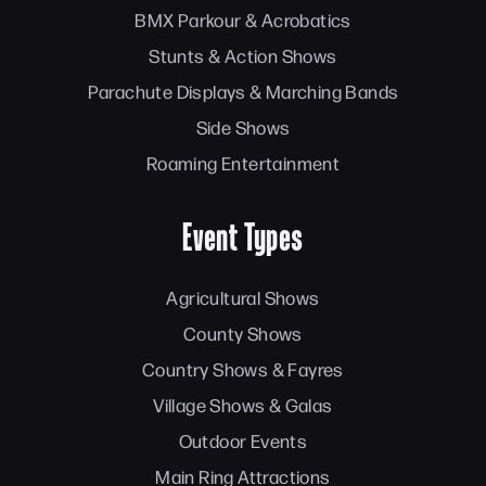
BMX Parkour & Acrobatics
Stunts & Action Shows
Parachute Displays & Marching Bands
Side Shows
Roaming Entertainment
Event Types
Agricultural Shows
County Shows
Country Shows & Fayres
Village Shows & Galas
Outdoor Events
Main Ring Attractions