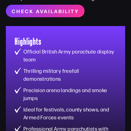
CHECK AVAILABILITY
Highlights
Official British Army parachute display
team
Thrilling military freefall
demonstrations
Precision arena landings and smoke
jumps
Ideal for festivals, county shows, and
Armed Forces events
Professional Army parachutists with