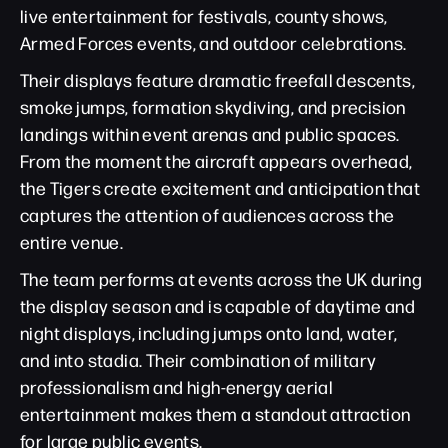
live entertainment for festivals, county shows,
Armed Forces events, and outdoor celebrations.
Their displays feature dramatic freefall descents,
smoke jumps, formation skydiving, and precision
landings within event arenas and public spaces.
From the moment the aircraft appears overhead,
the Tigers create excitement and anticipation that
captures the attention of audiences across the
entire venue.
The team performs at events across the UK during
the display season and is capable of daytime and
night displays, including jumps onto land, water,
and into stadia. Their combination of military
professionalism and high-energy aerial
entertainment makes them a standout attraction
for large public events.