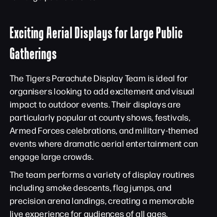
Exciting Aerial Displays for Large Public
Gatherings
The Tigers Parachute Display Team is ideal for
organisers looking to add excitement and visual
impact to outdoor events. Their displays are
particularly popular at county shows, festivals,
Armed Forces celebrations, and military-themed
events where dramatic aerial entertainment can
engage large crowds.
The team performs a variety of display routines
including smoke descents, flag jumps, and
precision arena landings, creating a memorable
live experience for audiences of all ages.