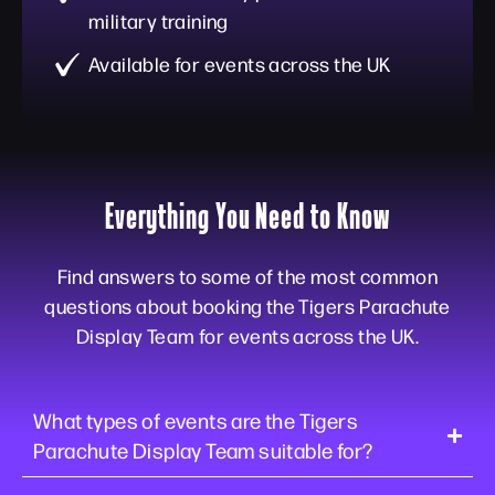
military training
Available for events across the UK
Everything You Need to Know
Find answers to some of the most common
questions about booking the Tigers Parachute
Display Team for events across the UK.
What types of events are the Tigers
Parachute Display Team suitable for?