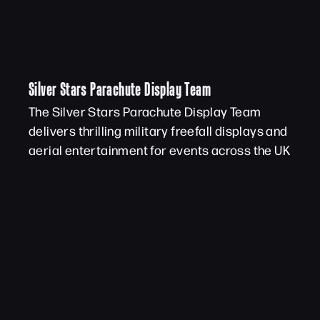
Silver Stars Parachute Display Team
The Silver Stars Parachute Display Team
delivers thrilling military freefall displays and
aerial entertainment for events across the UK