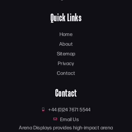
Quick Links
Home
About
Sitemap
Privacy
Contact
Contact
+44 (0)24 7671 5544
Email Us
Arena Displays provides high-impact arena