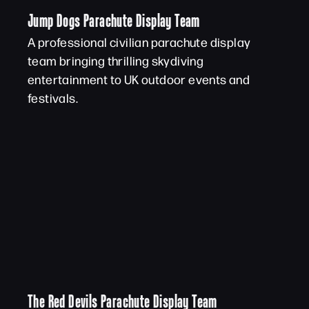
Jump Dogs Parachute Display Team
A professional civilian parachute display
team bringing thrilling skydiving
entertainment to UK outdoor events and
festivals.
The Red Devils Parachute Display Team