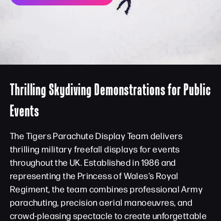
Thrilling Skydiving Demonstrations for Public
Events
The Tigers Parachute Display Team delivers
thrilling military freefall displays for events
throughout the UK. Established in 1986 and
representing the Princess of Wales’s Royal
Regiment, the team combines professional Army
parachuting, precision aerial manoeuvres, and
crowd-pleasing spectacle to create unforgettable