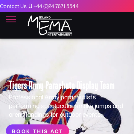
Contact Us
+44 (0)24 7671 5544
Tigers Army Parachute Display Team
Professional Army parachutists
performing spectacular smoke jumps and
arena landings for outdoor events.
BOOK THIS ACT