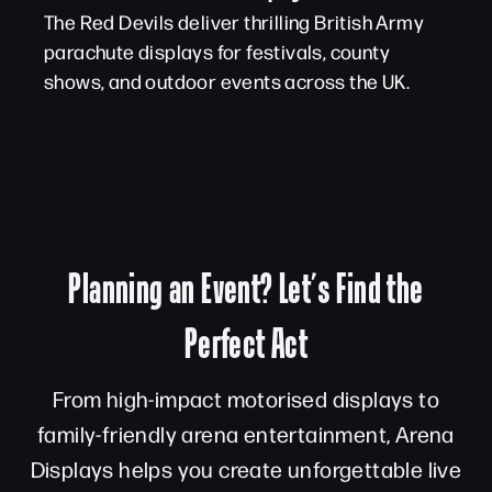
The Red Devils deliver thrilling British Army
parachute displays for festivals, county
shows, and outdoor events across the UK.
Planning an Event? Let’s Find the
Perfect Act
From high-impact motorised displays to
family-friendly arena entertainment, Arena
Displays helps you create unforgettable live