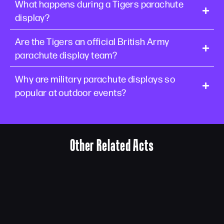
What happens during a Tigers parachute
display?
Are the Tigers an official British Army
parachute display team?
Why are military parachute displays so
popular at outdoor events?
Other Related Acts