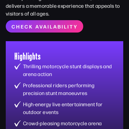
delivers a memorable experience that appeals to
visitors of all ages.
CHECK AVAILABILITY
Highlights
Thrilling motorcycle stunt displays and
arena action
Professional riders performing
precision stunt manoeuvres
High-energy live entertainment for
outdoor events
Crowd-pleasing motorcycle arena