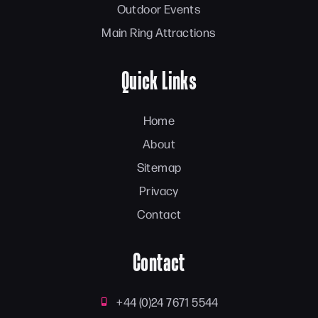
Outdoor Events
Main Ring Attractions
Quick Links
Home
About
Sitemap
Privacy
Contact
Contact
+44 (0)24 7671 5544