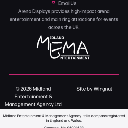
Email Us
Arena Displays provides high-impact arena
entertainment and main ring attractions for events
across the UK.
© 2026
Midland
Site
by
Wingnut
Entertainment &
Management Agency Ltd
Midland Entertainment & Management Agency Ltd is company registered
in England and Wales.
Company No. 06024633