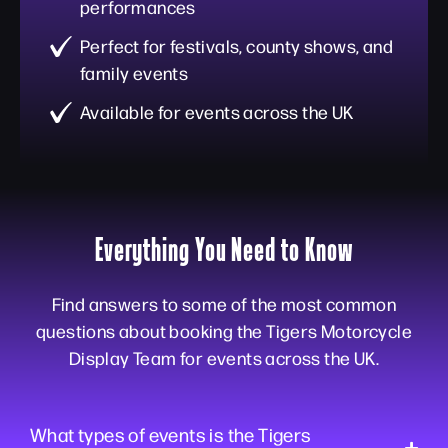
performances
Perfect for festivals, county shows, and
family events
Available for events across the UK
Everything You Need to Know
Find answers to some of the most common
questions about booking the Tigers Motorcycle
Display Team for events across the UK.
What types of events is the Tigers