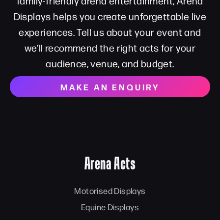
family-friendly arena entertainment, Arena
Displays helps you create unforgettable live
experiences. Tell us about your event and
we’ll recommend the right acts for your
audience, venue, and budget.
MAKE AN ENQUIRY
Arena Acts
Motorised Displays
Equine Displays