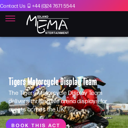
Contact Us
+44 (0)24 7671 5544
Tigers Motorcycle Display Team
The Tigers Motorcycle Display Team
delivers thrilling live arena displays for
events across the UK.
BOOK THIS ACT