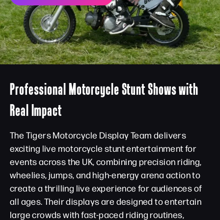
Professional Motorcycle Stunt Shows with
Real Impact
The Tigers Motorcycle Display Team delivers
exciting live motorcycle stunt entertainment for
events across the UK, combining precision riding,
wheelies, jumps, and high-energy arena action to
create a thrilling live experience for audiences of
all ages. Their displays are designed to entertain
large crowds with fast-paced riding routines,