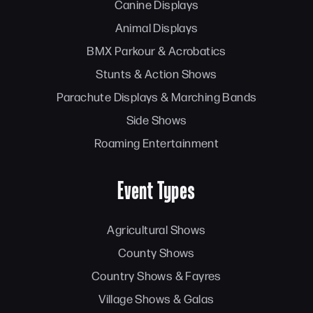
Canine Displays
Animal Displays
BMX Parkour & Acrobatics
Stunts & Action Shows
Parachute Displays & Marching Bands
Side Shows
Roaming Entertainment
Event Types
Agricultural Shows
County Shows
Country Shows & Fayres
Village Shows & Galas