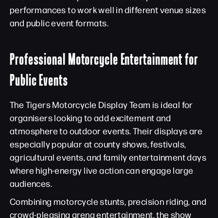
performances to work well in different venue sizes
and public event formats.
Professional Motorcycle Entertainment for
Public Events
The Tigers Motorcycle Display Team is ideal for
organisers looking to add excitement and
atmosphere to outdoor events. Their displays are
especially popular at county shows, festivals,
agricultural events, and family entertainment days
where high-energy live action can engage large
audiences.
Combining motorcycle stunts, precision riding, and
crowd-pleasing arena entertainment, the show