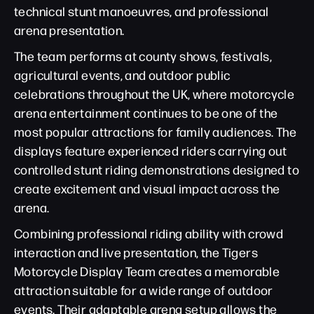
technical stunt manoeuvres, and professional
arena presentation.
The team performs at county shows, festivals,
agricultural events, and outdoor public
celebrations throughout the UK, where motorcycle
arena entertainment continues to be one of the
most popular attractions for family audiences. The
displays feature experienced riders carrying out
controlled stunt riding demonstrations designed to
create excitement and visual impact across the
arena.
Combining professional riding ability with crowd
interaction and live presentation, the Tigers
Motorcycle Display Team creates a memorable
attraction suitable for a wide range of outdoor
events. Their adaptable arena setup allows the