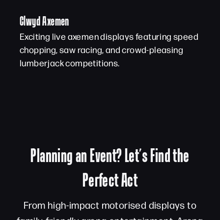
Clwyd Axemen
Exciting live axemen displays featuring speed
chopping, saw racing, and crowd-pleasing
lumberjack competitions.
Planning an Event? Let’s Find the
Perfect Act
From high-impact motorised displays to