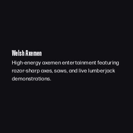
Welsh Axemen
High-energy axemen entertainment featuring
razor-sharp axes, saws, and live lumberjack
demonstrations.