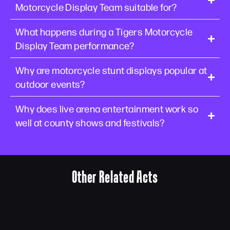
Motorcycle Display Team suitable for?
What happens during a Tigers Motorcycle
Display Team performance?
Why are motorcycle stunt displays popular at
outdoor events?
Why does live arena entertainment work so
well at county shows and festivals?
Other Related Acts