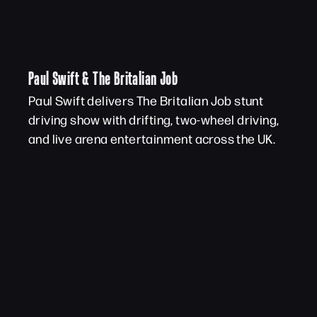
Paul Swift & The Britalian Job
Paul Swift delivers The Britalian Job stunt
driving show with drifting, two-wheel driving,
and live arena entertainment across the UK.