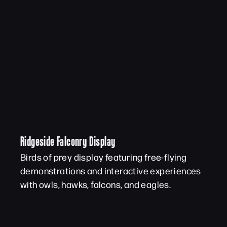
Ridgeside Falconry Display
Birds of prey display featuring free-flying
demonstrations and interactive experiences
with owls, hawks, falcons, and eagles.