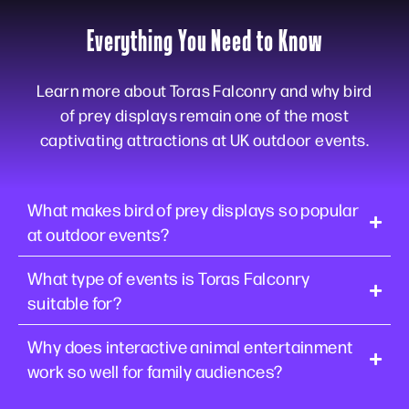
Everything You Need to Know
Learn more about Toras Falconry and why bird
of prey displays remain one of the most
captivating attractions at UK outdoor events.
What makes bird of prey displays so popular
at outdoor events?
What type of events is Toras Falconry
suitable for?
Why does interactive animal entertainment
work so well for family audiences?