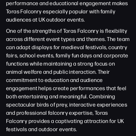
performance and educational engagement makes
Toras Falconry especially popular with family
audiences at UK outdoor events.
One of the strengths of Toras Falconry is flexibility
across different event types and themes. The team
can adapt displays for medieval festivals, country
fairs, school events, family fun days and corporate
functions while maintaining a strong focus on
animal welfare and public interaction. Their
commitment to education and audience
engagement helps create performances that feel
both entertaining and meaningful. Combining
spectacular birds of prey, interactive experiences
and professional falconry expertise, Toras
Falconry provides a captivating attraction for UK
festivals and outdoor events.