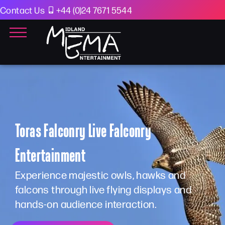
Contact Us
+44 (0)24 7671 5544
Toras Falconry Live Falconry
Entertainment
Experience majestic owls, hawks and
falcons through live flying displays and
hands-on audience interaction.