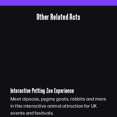
Other Related Acts
Interactive Petting Zoo Experience
Meet alpacas, pygmy goats, rabbits and more
in this interactive animal attraction for UK
events and festivals.