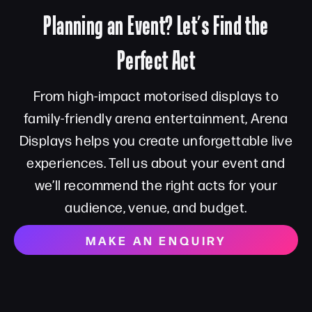
Planning an Event? Let’s Find the
Perfect Act
From high-impact motorised displays to
family-friendly arena entertainment, Arena
Displays helps you create unforgettable live
experiences. Tell us about your event and
we’ll recommend the right acts for your
audience, venue, and budget.
MAKE AN ENQUIRY