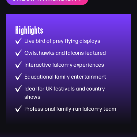
Highlights
Live bird of prey flying displays
Owls, hawks and falcons featured
Interactive falconry experiences
Educational family entertainment
Ideal for UK festivals and country
shows
Professional family-run falconry team