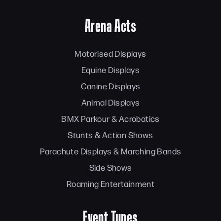
Arena Acts
Motorised Displays
Equine Displays
Canine Displays
Animal Displays
BMX Parkour & Acrobatics
Stunts & Action Shows
Parachute Displays & Marching Bands
Side Shows
Roaming Entertainment
Event Types