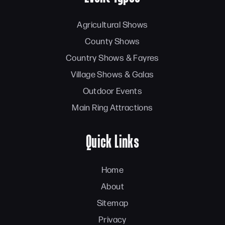
Agricultural Shows
County Shows
Country Shows & Fayres
Village Shows & Galas
Outdoor Events
Main Ring Attractions
Quick Links
Home
About
Sitemap
Privacy