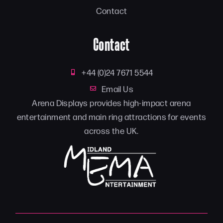
Contact
Contact
+44 (0)24 7671 5544
Email Us
Arena Displays provides high-impact arena
entertainment and main ring attractions for events
across the UK.