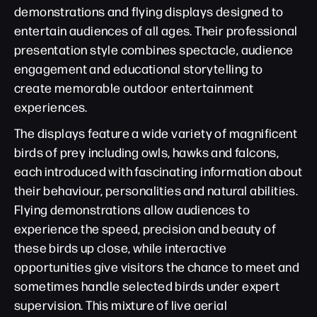
demonstrations and flying displays designed to
entertain audiences of all ages. Their professional
presentation style combines spectacle, audience
engagement and educational storytelling to
create memorable outdoor entertainment
experiences.
The displays feature a wide variety of magnificent
birds of prey including owls, hawks and falcons,
each introduced with fascinating information about
their behaviour, personalities and natural abilities.
Flying demonstrations allow audiences to
experience the speed, precision and beauty of
these birds up close, while interactive
opportunities give visitors the chance to meet and
sometimes handle selected birds under expert
supervision. This mixture of live aerial