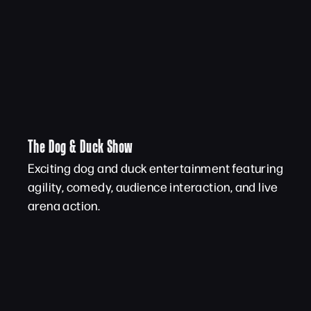
The Dog & Duck Show
Exciting dog and duck entertainment featuring
agility, comedy, audience interaction, and live
arena action.