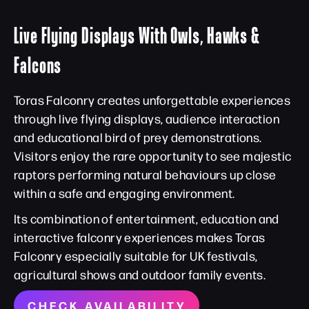
Live Flying Displays With Owls, Hawks &
Falcons
Toras Falconry creates unforgettable experiences
through live flying displays, audience interaction
and educational bird of prey demonstrations.
Visitors enjoy the rare opportunity to see majestic
raptors performing natural behaviours up close
within a safe and engaging environment.
Its combination of entertainment, education and
interactive falconry experiences makes Toras
Falconry especially suitable for UK festivals,
agricultural shows and outdoor family events.
CHECK AVAILABILITY