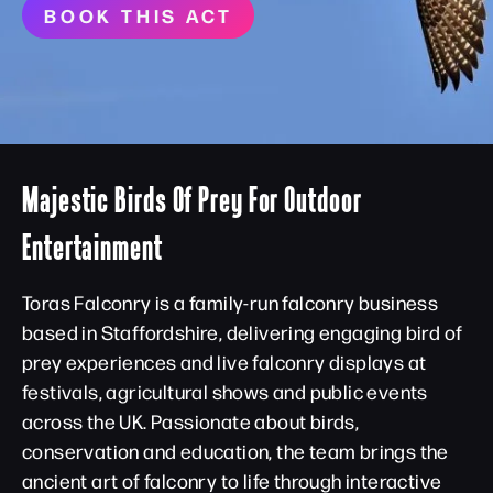
BOOK THIS ACT
Majestic Birds Of Prey For Outdoor
Entertainment
Toras Falconry is a family-run falconry business
based in Staffordshire, delivering engaging bird of
prey experiences and live falconry displays at
festivals, agricultural shows and public events
across the UK. Passionate about birds,
conservation and education, the team brings the
ancient art of falconry to life through interactive