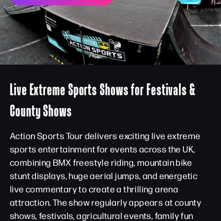
Live Extreme Sports Shows for Festivals &
County Shows
Action Sports Tour delivers exciting live extreme
sports entertainment for events across the UK,
combining BMX freestyle riding, mountain bike
stunt displays, huge aerial jumps, and energetic
live commentary to create a thrilling arena
attraction. The show regularly appears at county
shows, festivals, agricultural events, family fun