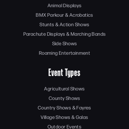
Animal Displays
BMX Parkour & Acrobatics
Stunts & Action Shows
Parachute Displays & Marching Bands
Side Shows
Roaming Entertainment
Event Types
Agricultural Shows
County Shows
Country Shows & Fayres
Village Shows & Galas
Outdoor Events