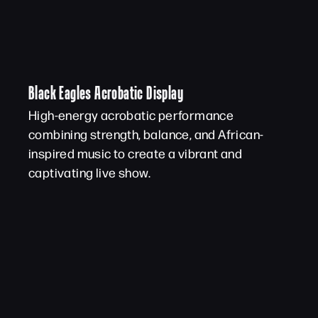
Black Eagles Acrobatic Display
High-energy acrobatic performance
combining strength, balance, and African-
inspired music to create a vibrant and
captivating live show.