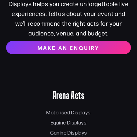
Displays helps you create unforgettable live
experiences. Tell us about your event and
we’ll recommend the right acts for your
audience, venue, and budget.
MAKE AN ENQUIRY
Arena Acts
Motorised Displays
Equine Displays
Canine Displays