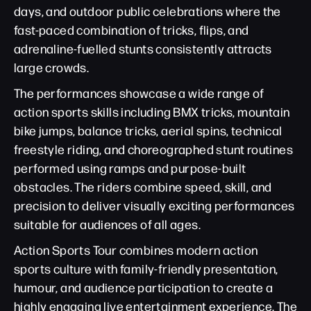
days, and outdoor public celebrations where the
fast-paced combination of tricks, flips, and
adrenaline-fuelled stunts consistently attracts
large crowds.
The performances showcase a wide range of
action sports skills including BMX tricks, mountain
bike jumps, balance tricks, aerial spins, technical
freestyle riding, and choreographed stunt routines
performed using ramps and purpose-built
obstacles. The riders combine speed, skill, and
precision to deliver visually exciting performances
suitable for audiences of all ages.
Action Sports Tour combines modern action
sports culture with family-friendly presentation,
humour, and audience participation to create a
highly engaging live entertainment experience. The