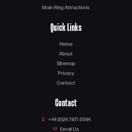
Main Ring Attractions
Quick Links
Home
About
Sitemap
Privacy
Contact
Contact
+44 (0)24 7671 5544
Email Us