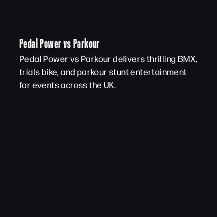
Pedal Power vs Parkour
Pedal Power vs Parkour delivers thrilling BMX,
trials bike, and parkour stunt entertainment
for events across the UK.