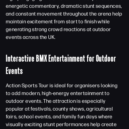
energetic commentary, dramatic stunt sequences,
and constant movement throughout the arena help
maintain excitement from start to finish while
generating strong crowd reactions at outdoor
events across the UK.
Interactive BMX Entertainment for Outdoor
Events
Action Sports Tour is ideal for organisers looking
to add modern, high-energy entertainment to
outdoor events. The attraction is especially
popular at festivals, county shows, agricultural
fairs, school events, and family fun days where
visually exciting stunt performances help create