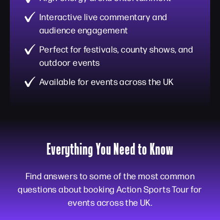
Interactive live commentary and
audience engagement
Perfect for festivals, county shows, and
outdoor events
Available for events across the UK
Everything You Need to Know
Find answers to some of the most common
questions about booking Action Sports Tour for
events across the UK.