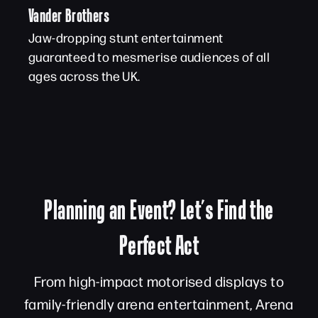
Vander Brothers
Jaw-dropping stunt entertainment
guaranteed to mesmerise audiences of all
ages across the UK.
Planning an Event? Let’s Find the
Perfect Act
From high-impact motorised displays to
family-friendly arena entertainment, Arena