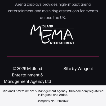
Arena Displays provides high-impact arena
entertainment and main ring attractions for events
across the UK.
© 2026
Midland
Site
by
Wingnut
Entertainment &
Management Agency Ltd
Midland Entertainment & Management Agency Ltd is company registered
in England and Wales.
Company No. 06024633