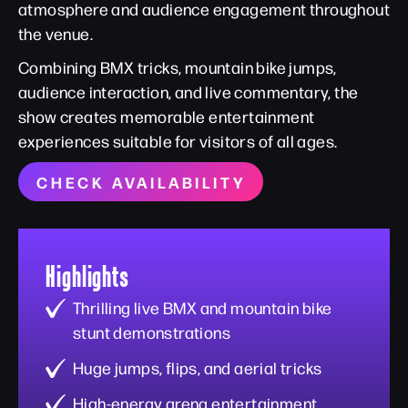
atmosphere and audience engagement throughout
the venue.
Combining BMX tricks, mountain bike jumps,
audience interaction, and live commentary, the
show creates memorable entertainment
experiences suitable for visitors of all ages.
CHECK AVAILABILITY
Highlights
Thrilling live BMX and mountain bike
stunt demonstrations
Huge jumps, flips, and aerial tricks
High-energy arena entertainment