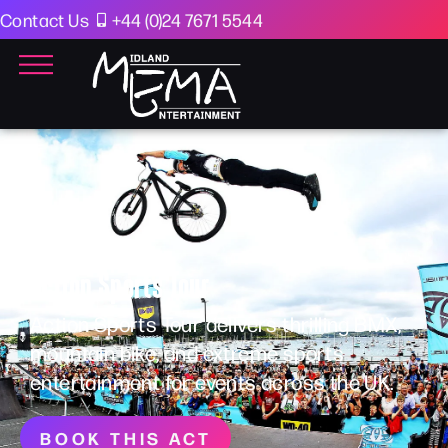
Contact Us
+44 (0)24 7671 5544
Action Sports Tour
Action Sports Tour delivers thrilling BMX,
mountain bike, and extreme sports
entertainment for events across the UK.
BOOK THIS ACT