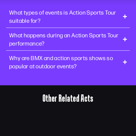
What types of events is Action Sports Tour
suitable for?
What happens during an Action Sports Tour
performance?
Why are BMX and action sports shows so
popular at outdoor events?
Other Related Acts