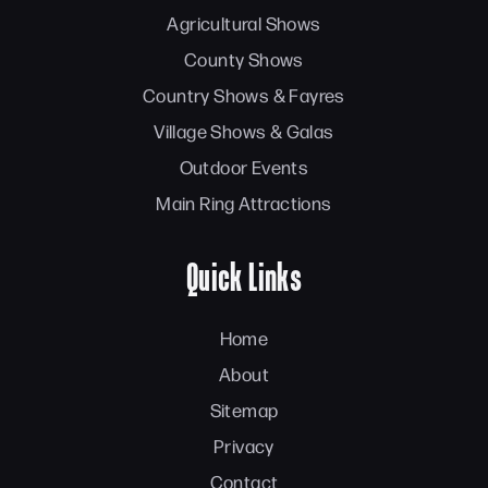
Agricultural Shows
County Shows
Country Shows & Fayres
Village Shows & Galas
Outdoor Events
Main Ring Attractions
Quick Links
Home
About
Sitemap
Privacy
Contact