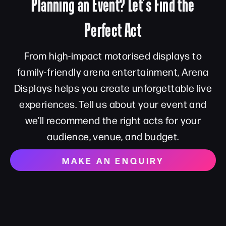
Planning an Event? Let’s Find the
Perfect Act
From high-impact motorised displays to
family-friendly arena entertainment, Arena
Displays helps you create unforgettable live
experiences. Tell us about your event and
we’ll recommend the right acts for your
audience, venue, and budget.
MAKE AN ENQUIRY