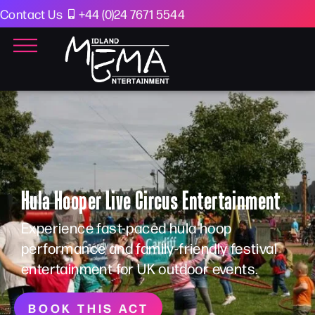
Contact Us
+44 (0)24 7671 5544
Hula Hooper Live Circus Entertainment
Experience fast-paced hula hoop
performance and family-friendly festival
entertainment for UK outdoor events.
BOOK THIS ACT