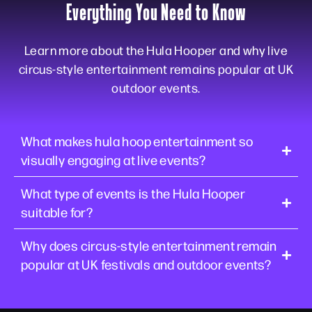
Everything You Need to Know
Learn more about the Hula Hooper and why live
circus-style entertainment remains popular at UK
outdoor events.
What makes hula hoop entertainment so
visually engaging at live events?
What type of events is the Hula Hooper
suitable for?
Why does circus-style entertainment remain
popular at UK festivals and outdoor events?