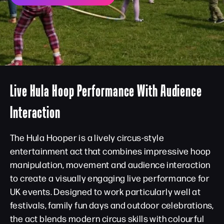
Live Hula Hoop Performance With Audience
Interaction
The Hula Hooper is a lively circus-style
entertainment act that combines impressive hoop
manipulation, movement and audience interaction
to create a visually engaging live performance for
UK events. Designed to work particularly well at
festivals, family fun days and outdoor celebrations,
the act blends modern circus skills with colourful