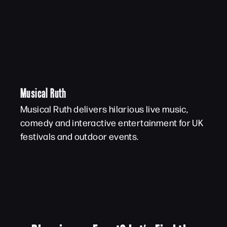
Musical Ruth
Musical Ruth delivers hilarious live music,
comedy and interactive entertainment for UK
festivals and outdoor events.