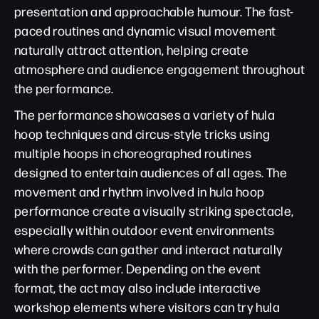
presentation and approachable humour. The fast-
paced routines and dynamic visual movement
naturally attract attention, helping create
atmosphere and audience engagement throughout
the performance.
The performance showcases a variety of hula
hoop techniques and circus-style tricks using
multiple hoops in choreographed routines
designed to entertain audiences of all ages. The
movement and rhythm involved in hula hoop
performance create a visually striking spectacle,
especially within outdoor event environments
where crowds can gather and interact naturally
with the performer. Depending on the event
format, the act may also include interactive
workshop elements where visitors can try hula