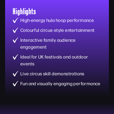
Highlights
High-energy hula hoop performance
Colourful circus-style entertainment
Interactive family audience
engagement
Ideal for UK festivals and outdoor
events
Live circus skill demonstrations
Fun and visually engaging performance