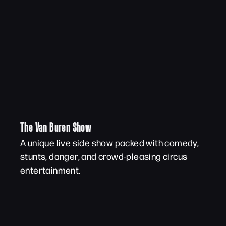
The Van Buren Show
A unique live side show packed with comedy,
stunts, danger, and crowd-pleasing circus
entertainment.