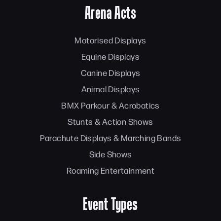
Arena Acts
Motorised Displays
Equine Displays
Canine Displays
Animal Displays
BMX Parkour & Acrobatics
Stunts & Action Shows
Parachute Displays & Marching Bands
Side Shows
Roaming Entertainment
Event Types