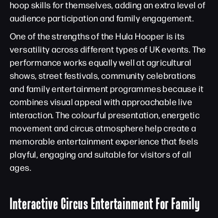
hoop skills for themselves, adding an extra level of
audience participation and family engagement.
One of the strengths of the Hula Hooper is its
versatility across different types of UK events. The
performance works equally well at agricultural
shows, street festivals, community celebrations
and family entertainment programmes because it
combines visual appeal with approachable live
interaction. The colourful presentation, energetic
movement and circus atmosphere help create a
memorable entertainment experience that feels
playful, engaging and suitable for visitors of all
ages.
Interactive Circus Entertainment For Family