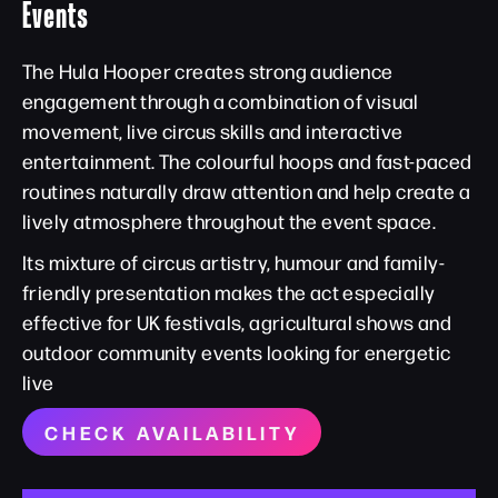
Events
The Hula Hooper creates strong audience
engagement through a combination of visual
movement, live circus skills and interactive
entertainment. The colourful hoops and fast-paced
routines naturally draw attention and help create a
lively atmosphere throughout the event space.
Its mixture of circus artistry, humour and family-
friendly presentation makes the act especially
effective for UK festivals, agricultural shows and
outdoor community events looking for energetic
live
CHECK AVAILABILITY