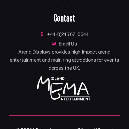
Contact
+44 (0)24 7671 5544
Email Us
Arena Displays provides high-impact arena
entertainment and main ring attractions for events
across the UK.