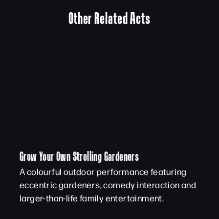
Other Related Acts
Grow Your Own Strolling Gardeners
A colourful outdoor performance featuring
eccentric gardeners, comedy interaction and
larger-than-life family entertainment.