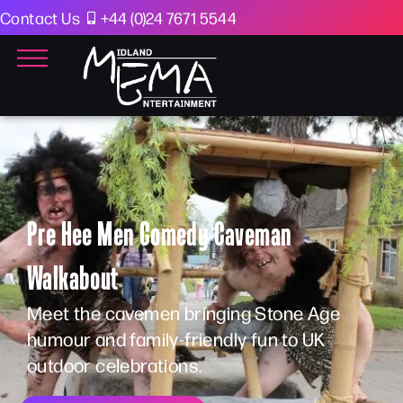
Contact Us
+44 (0)24 7671 5544
Pre Hee Men Comedy Caveman
Walkabout
Meet the cavemen bringing Stone Age
humour and family-friendly fun to UK
outdoor celebrations.