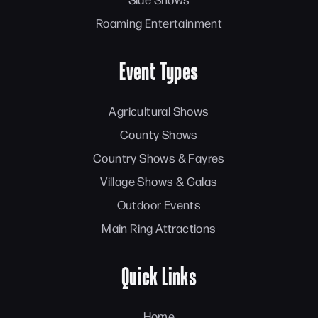
Roaming Entertainment
Event Types
Agricultural Shows
County Shows
Country Shows & Fayres
Village Shows & Galas
Outdoor Events
Main Ring Attractions
Quick Links
Home