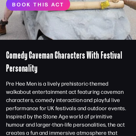
BOOK THIS ACT
Comedy Caveman Characters With Festival
Personality
Pre Hee Men is a lively prehistoric-themed
walkabout entertainment act featuring caveman
characters, comedy interaction and playful live
performance for UK festivals and outdoor events.
Inspired by the Stone Age world of primitive
humour and larger-than-life personalities, the act
creates a fun and immersive atmosphere that