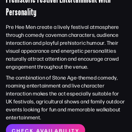
Personality
Pre Hee Men create a lively festival atmosphere
through comedy caveman characters, audience
interaction and playful prehistoric humour. Their
visual appearance and energetic personalities
naturally attract attention and encourage crowd
engagement throughout the venue.
The combination of Stone Age-themed comedy,
roaming entertainment and live character
interaction makes the act especially suitable for
UK festivals, agricultural shows and family outdoor
events looking for fun and memorable walkabout
entertainment.
CHECK AVAILABILITY