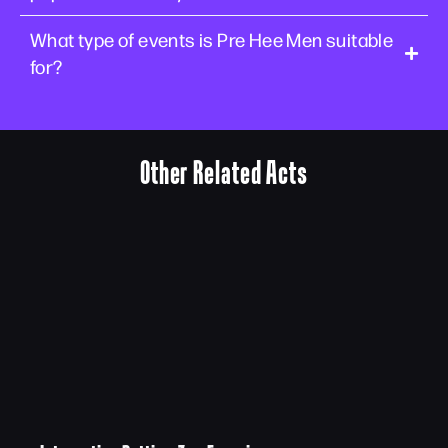
What type of events is Pre Hee Men suitable
for?
Other Related Acts