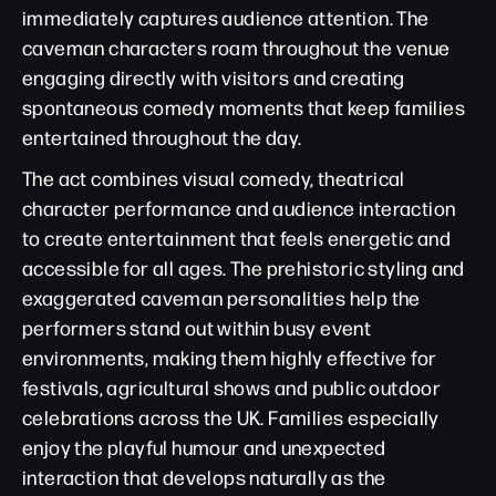
immediately captures audience attention. The
caveman characters roam throughout the venue
engaging directly with visitors and creating
spontaneous comedy moments that keep families
entertained throughout the day.
The act combines visual comedy, theatrical
character performance and audience interaction
to create entertainment that feels energetic and
accessible for all ages. The prehistoric styling and
exaggerated caveman personalities help the
performers stand out within busy event
environments, making them highly effective for
festivals, agricultural shows and public outdoor
celebrations across the UK. Families especially
enjoy the playful humour and unexpected
interaction that develops naturally as the