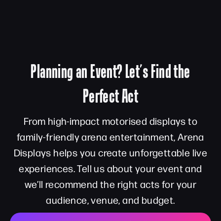
Planning an Event? Let’s Find the
Perfect Act
From high-impact motorised displays to
family-friendly arena entertainment, Arena
Displays helps you create unforgettable live
experiences. Tell us about your event and
we’ll recommend the right acts for your
audience, venue, and budget.