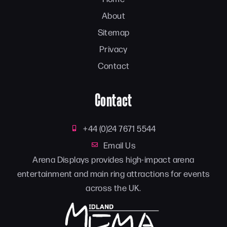
About
Sitemap
Privacy
Contact
Contact
+44 (0)24 7671 5544
Email Us
Arena Displays provides high-impact arena
entertainment and main ring attractions for events
across the UK.