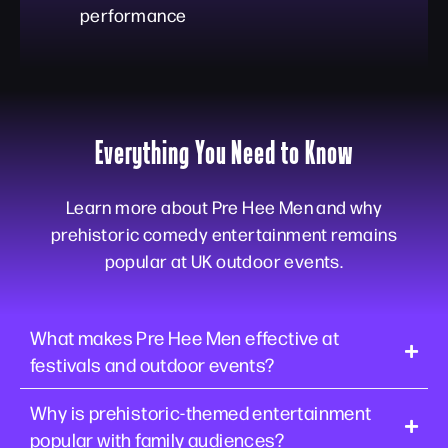
performance
Everything You Need to Know
Learn more about Pre Hee Men and why
prehistoric comedy entertainment remains
popular at UK outdoor events.
What makes Pre Hee Men effective at
festivals and outdoor events?
Why is prehistoric-themed entertainment
popular with family audiences?