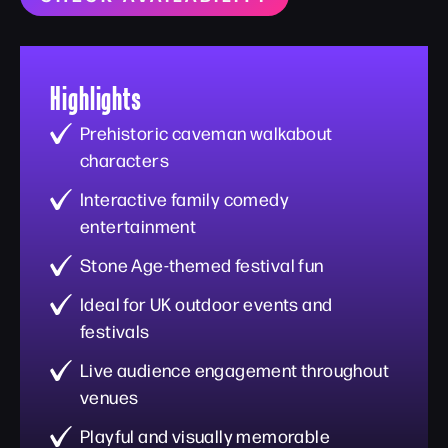
Highlights
Prehistoric caveman walkabout
characters
Interactive family comedy
entertainment
Stone Age-themed festival fun
Ideal for UK outdoor events and
festivals
Live audience engagement throughout
venues
Playful and visually memorable