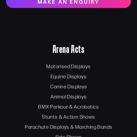
MAKE AN ENQUIRY
Arena Acts
Motorised Displays
Equine Displays
Canine Displays
Animal Displays
BMX Parkour & Acrobatics
Stunts & Action Shows
Parachute Displays & Marching Bands
Side Shows