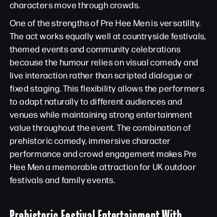
characters move through crowds.
One of the strengths of Pre Hee Men is versatility.
The act works equally well at countryside festivals,
themed events and community celebrations
because the humour relies on visual comedy and
live interaction rather than scripted dialogue or
fixed staging. This flexibility allows the performers
to adapt naturally to different audiences and
venues while maintaining strong entertainment
value throughout the event. The combination of
prehistoric comedy, immersive character
performance and crowd engagement makes Pre
Hee Men a memorable attraction for UK outdoor
festivals and family events.
Prehistoric Festival Entertainment With