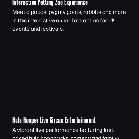
Interactive Petting Zoo Experience
Meet alpacas, pygmy goats, rabbits and more
in this interactive animal attraction for UK
events and festivals.
Hula Hooper Live Circus Entertainment
A vibrant live performance featuring fast-
paced hula hoop tricks, comedy and family-