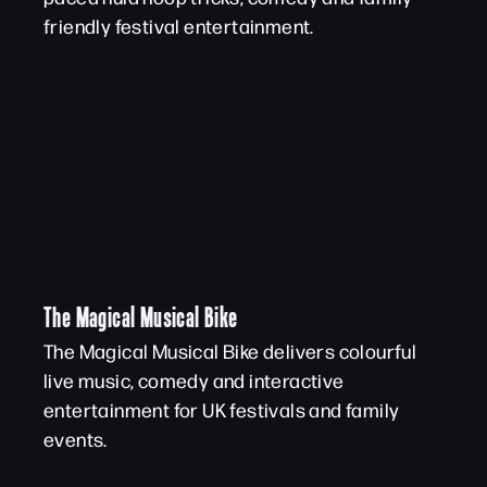
friendly festival entertainment.
The Magical Musical Bike
The Magical Musical Bike delivers colourful
live music, comedy and interactive
entertainment for UK festivals and family
events.