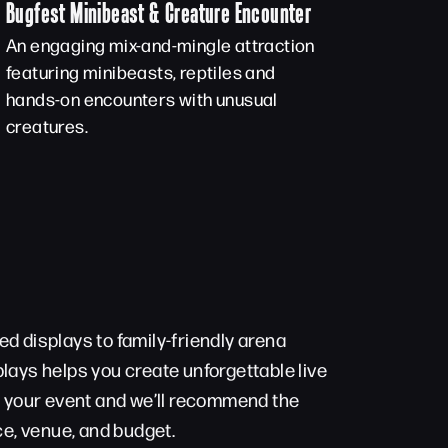
Bugfest Minibeast & Creature Encounter
An engaging mix-and-mingle attraction
featuring minibeasts, reptiles and
hands-on encounters with unusual
creatures.
d displays to family-friendly arena
lays helps you create unforgettable live
t your event and we’ll recommend the
ce, venue, and budget.