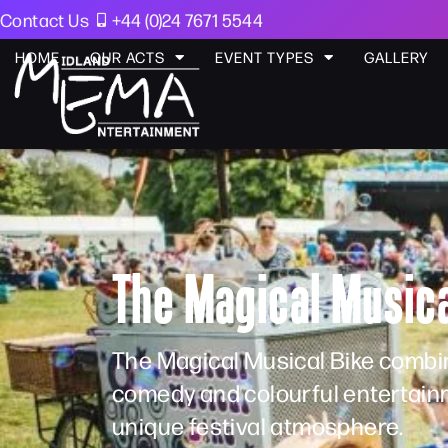
Contact Us
+44 (0)24 7671 5544
HOME
OUR ACTS
EVENT TYPES
GALLERY
The Magical Musica
The Magical Musical Bike combin
comedy and colourful entertainm
unique festival atmosphere.