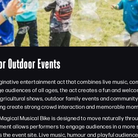
or Outdoor Events
maginative entertainment act that combines live music, c
ge audiences of all ages, the act creates a fun and wel
, agricultural shows, outdoor family events and community
lping create strong crowd interaction and memorable mom
Magical Musical Bike is designed to move naturally throu
rtainment allows performers to engage audiences in a mo
 the event site. Live music, humour and playful audience 