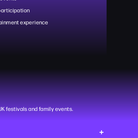
articipation
tainment experience
UK festivals and family events.