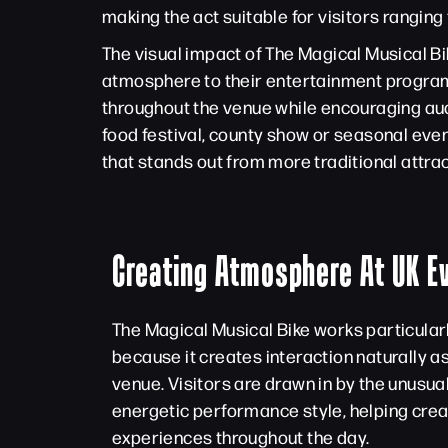
making the act suitable for visitors ranging
The visual impact of The Magical Musical Bi
atmosphere to their entertainment program
throughout the venue while encouraging aud
food festival, county show or seasonal even
that stands out from more traditional attrac
Creating Atmosphere At UK E
The Magical Musical Bike works particular
because it creates interaction naturally a
venue. Visitors are drawn in by the unusua
energetic performance style, helping cr
experiences throughout the day.