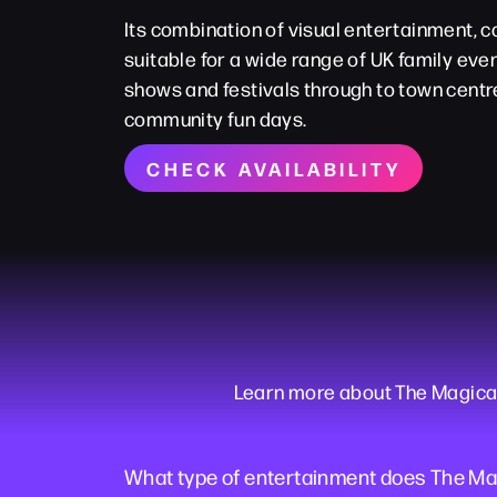
Its combination of visual entertainment,
suitable for a wide range of UK family even
shows and festivals through to town centr
community fun days.
CHECK AVAILABILITY
Learn more about The Magical M
What type of entertainment does The Mag