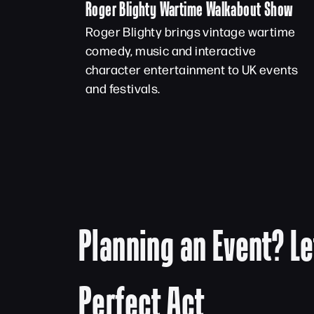
Roger Blighty Wartime Walkabout Show
Roger Blighty brings vintage wartime
comedy, music and interactive
character entertainment to UK events
and festivals.
Planning an Event? Le
Perfect Act