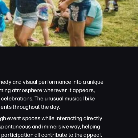
omedy and visual performance into a unique
coming atmosphere wherever it appears,
 celebrations. The unusual musical bike
ents throughout the day.
gh event spaces while interacting directly
re spontaneous and immersive way, helping
participation all contribute to the appeal,