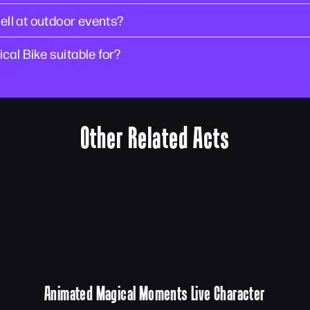
ll at outdoor events?
cal Bike suitable for?
Other Related Acts
Animated Magical Moments Live Character