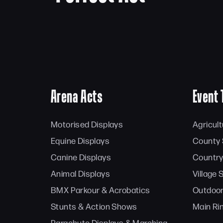
Arena Acts
Event 
Motorised Displays
Agricul
Equine Displays
County
Canine Displays
Country
Animal Displays
Village
BMX Parkour & Acrobatics
Outdoor
Stunts & Action Shows
Main Ri
Parachute Displays & Marching