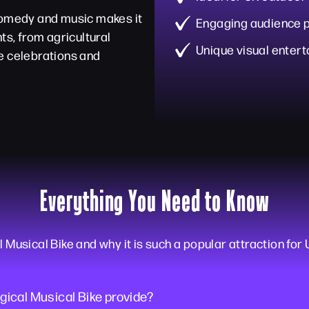
 comedy and music makes it
Engaging audience p
ts, from agricultural
Unique visual enter
e celebrations and
Everything You Need to Know
usical Bike and why it is such a popular attraction for 
ical Musical Bike provide?