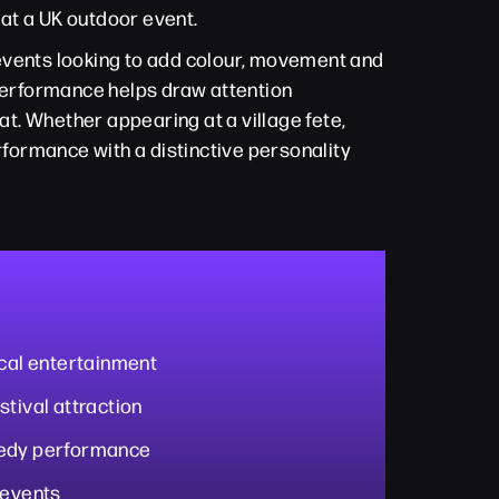
 at a UK outdoor event.
c events looking to add colour, movement and
performance helps draw attention
t. Whether appearing at a village fete,
rformance with a distinctive personality
ical entertainment
stival attraction
medy performance
 events