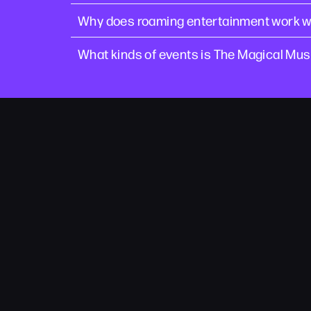
Why does roaming entertainment work we
What kinds of events is The Magical Musi