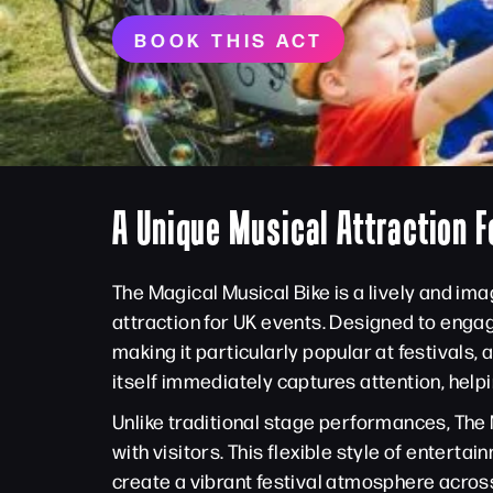
BOOK THIS ACT
A Unique Musical Attraction F
The Magical Musical Bike is a lively and i
attraction for UK events. Designed to enga
making it particularly popular at festivals
itself immediately captures attention, he
Unlike traditional stage performances, The 
with visitors. This flexible style of ente
create a vibrant festival atmosphere across