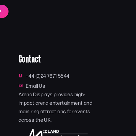
Y
Contact
+44 (0)24 7671 5544
Email Us
Arena Displays provides high-
impact arena entertainment and
main ring attractions for events
across the UK.