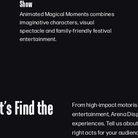
Show
Animated Magical Moments combines
imaginative characters, visual
spectacle and family-friendly festival
entertainment.
t’s Find the
From high-impact motorise
entertainment, Arena Disp
experiences. Tell us abou
right acts for your audien