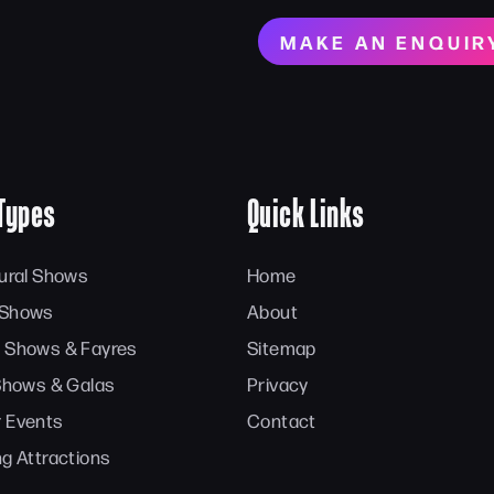
MAKE AN ENQUIR
Types
Quick Links
tural Shows
Home
 Shows
About
 Shows & Fayres
Sitemap
 Shows & Galas
Privacy
 Events
Contact
ng Attractions