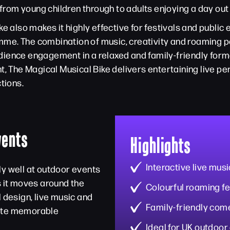
 from young children through to adults enjoying a day out
ke also makes it highly effective for festivals and publi
me. The combination of music, creativity and roaming 
ience engagement in a relaxed and family-friendly forma
t, The Magical Musical Bike delivers entertaining live pe
tions.
vents
Highlights
Interactive live mus
ly well at outdoor events
s it moves around the
Colourful roaming fe
l design, live music and
Family-friendly co
eate memorable
Ideal for UK outdoor