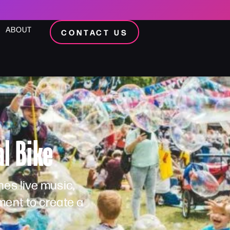
ABOUT
CONTACT US
l Bike
es live music,
ent to create a