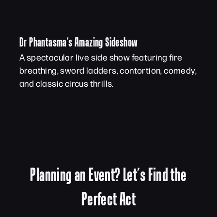
Dr Phantasma’s Amazing Sideshow
A spectacular live side show featuring fire
breathing, sword ladders, contortion, comedy,
and classic circus thrills.
Planning an Event? Let’s Find the
Perfect Act