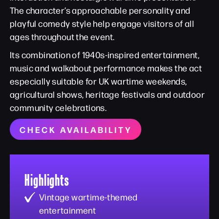
The character’s approachable personality and
playful comedy style help engage visitors of all
ages throughout the event.
Its combination of 1940s-inspired entertainment,
music and walkabout performance makes the act
especially suitable for UK wartime weekends,
agricultural shows, heritage festivals and outdoor
community celebrations.
CHECK AVAILABILITY
Highlights
Vintage wartime-themed
entertainment