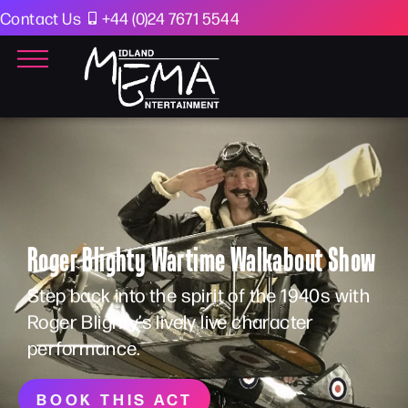
Contact Us
+44 (0)24 7671 5544
Roger Blighty Wartime Walkabout Show
Step back into the spirit of the 1940s with
Roger Blighty’s lively live character
performance.
BOOK THIS ACT