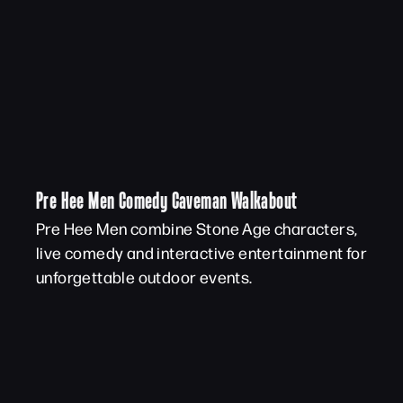
Pre Hee Men Comedy Caveman Walkabout
Pre Hee Men combine Stone Age characters,
live comedy and interactive entertainment for
unforgettable outdoor events.