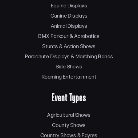
Equine Displays
Canine Displays
Animal Displays
BMX Parkour & Acrobatics
Stunts & Action Shows
Parachute Displays & Marching Bands
Side Shows
Roaming Entertainment
Event Types
Agricultural Shows
County Shows
Country Shows & Fayres