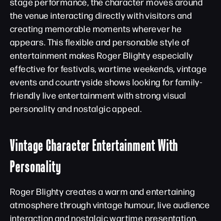
stage performance, the character moves around
the venue interacting directly with visitors and
creating memorable moments wherever he
appears. This flexible and personable style of
entertainment makes Roger Blighty especially
effective for festivals, wartime weekends, vintage
events and countryside shows looking for family-
friendly live entertainment with strong visual
personality and nostalgic appeal.
Vintage Character Entertainment With
Personality
Roger Blighty creates a warm and entertaining
atmosphere through vintage humour, live audience
interaction and nostalgic wartime presentation.