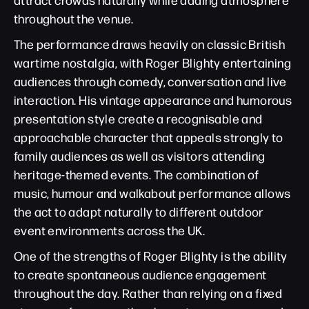
throughout the venue.
The performance draws heavily on classic British
wartime nostalgia, with Roger Blighty entertaining
audiences through comedy, conversation and live
interaction. His vintage appearance and humorous
presentation style create a recognisable and
approachable character that appeals strongly to
family audiences as well as visitors attending
heritage-themed events. The combination of
music, humour and walkabout performance allows
the act to adapt naturally to different outdoor
event environments across the UK.
One of the strengths of Roger Blighty is the ability
to create spontaneous audience engagement
throughout the day. Rather than relying on a fixed