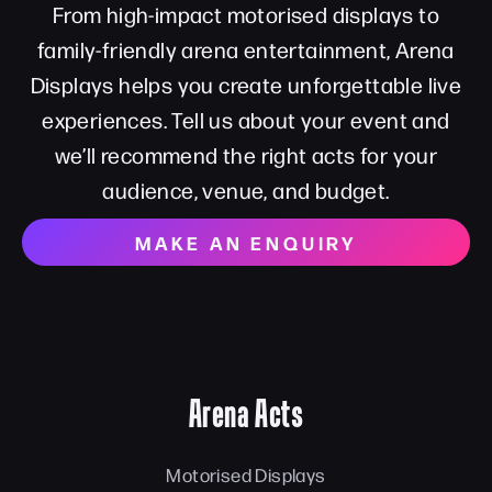
From high-impact motorised displays to
family-friendly arena entertainment, Arena
Displays helps you create unforgettable live
experiences. Tell us about your event and
we’ll recommend the right acts for your
audience, venue, and budget.
MAKE AN ENQUIRY
Arena Acts
Motorised Displays