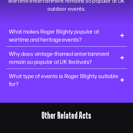
wartime entertainment remains so popular at UK
outdoor events.
What makes Roger Blighty popular at
wartime and heritage events?
Why does vintage-themed entertainment
remain so popular at UK festivals?
What type of events is Roger Blighty suitable
for?
Other Related Acts