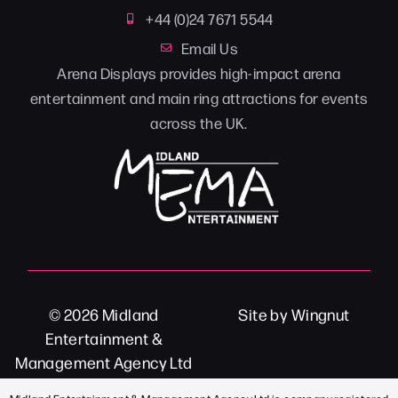
+44 (0)24 7671 5544
Email Us
Arena Displays provides high-impact arena
entertainment and main ring attractions for events
across the UK.
© 2026
Midland
Site
by
Wingnut
Entertainment &
Management Agency Ltd