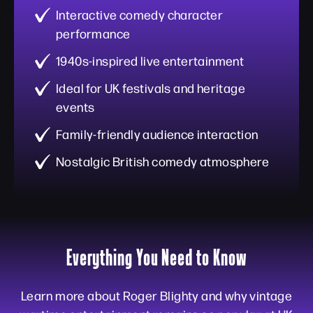
Interactive comedy character
performance
1940s-inspired live entertainment
Ideal for UK festivals and heritage
events
Family-friendly audience interaction
Nostalgic British comedy atmosphere
Everything You Need to Know
Learn more about Roger Blighty and why vintage