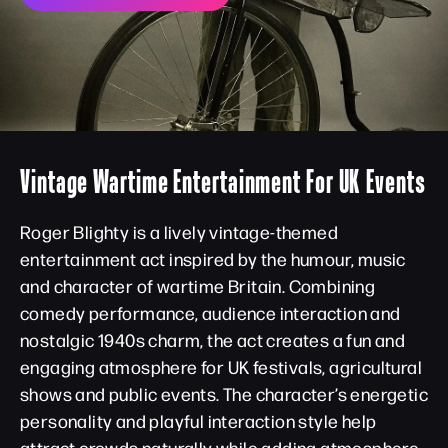
Vintage Wartime Entertainment For UK Events
Roger Blighty is a lively vintage-themed
entertainment act inspired by the humour, music
and character of wartime Britain. Combining
comedy performance, audience interaction and
nostalgic 1940s charm, the act creates a fun and
engaging atmosphere for UK festivals, agricultural
shows and public events. The character’s energetic
personality and playful interaction style help
attract crowds naturally while adding atmosphere