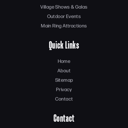
Village Shows & Galas
Outdoor Events
Main Ring Attractions
Quick Links
Home
About
Sitemap
Privacy
Contact
Contact