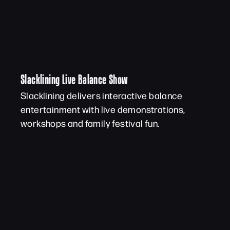
Slacklining Live Balance Show
Slacklining delivers interactive balance
entertainment with live demonstrations,
workshops and family festival fun.