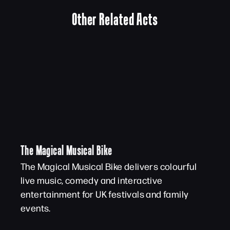
Other Related Acts
The Magical Musical Bike
The Magical Musical Bike delivers colourful
live music, comedy and interactive
entertainment for UK festivals and family
events.