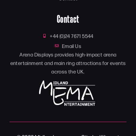
Contact
+44 (0)24 7671 5544
Email Us
Arena Displays provides high-impact arena
entertainment and main ring attractions for events
across the UK.