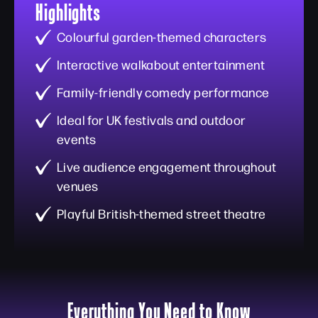
Highlights
Colourful garden-themed characters
Interactive walkabout entertainment
Family-friendly comedy performance
Ideal for UK festivals and outdoor
events
Live audience engagement throughout
venues
Playful British-themed street theatre
Everything You Need to Know