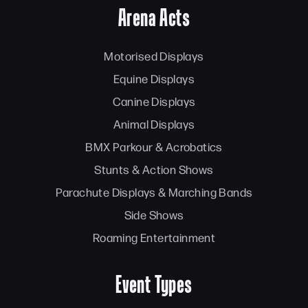
Arena Acts
Motorised Displays
Equine Displays
Canine Displays
Animal Displays
BMX Parkour & Acrobatics
Stunts & Action Shows
Parachute Displays & Marching Bands
Side Shows
Roaming Entertainment
Event Types