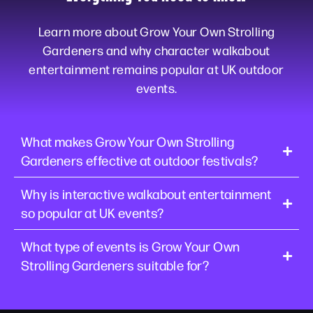
Learn more about Grow Your Own Strolling
Gardeners and why character walkabout
entertainment remains popular at UK outdoor
events.
What makes Grow Your Own Strolling
Gardeners effective at outdoor festivals?
Why is interactive walkabout entertainment
so popular at UK events?
What type of events is Grow Your Own
Strolling Gardeners suitable for?