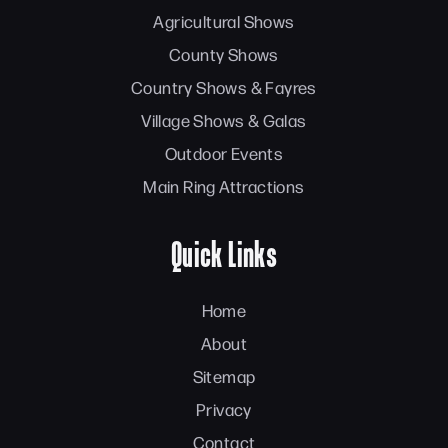
Agricultural Shows
County Shows
Country Shows & Fayres
Village Shows & Galas
Outdoor Events
Main Ring Attractions
Quick Links
Home
About
Sitemap
Privacy
Contact