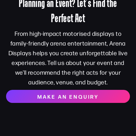
Planning an Event? Let’s Find the
Perfect Act
From high-impact motorised displays to
family-friendly arena entertainment, Arena
Displays helps you create unforgettable live
experiences. Tell us about your event and
we’ll recommend the right acts for your
audience, venue, and budget.
MAKE AN ENQUIRY