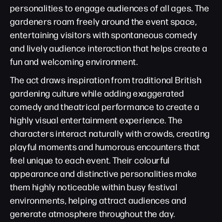
personalities to engage audiences of all ages. The
gardeners roam freely around the event space,
entertaining visitors with spontaneous comedy
and lively audience interaction that helps create a
fun and welcoming environment.
The act draws inspiration from traditional British
gardening culture while adding exaggerated
comedy and theatrical performance to create a
highly visual entertainment experience. The
characters interact naturally with crowds, creating
playful moments and humorous encounters that
feel unique to each event. Their colourful
appearance and distinctive personalities make
them highly noticeable within busy festival
environments, helping attract audiences and
generate atmosphere throughout the day.