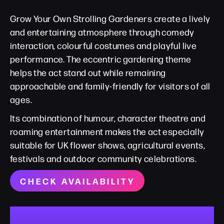
Grow Your Own Strolling Gardeners create a lively
and entertaining atmosphere through comedy
interaction, colourful costumes and playful live
performance. The eccentric gardening theme
helps the act stand out while remaining
approachable and family-friendly for visitors of all
ages.
Its combination of humour, character theatre and
roaming entertainment makes the act especially
suitable for UK flower shows, agricultural events,
festivals and outdoor community celebrations.
CHECK AVAILABILITY