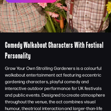
Comedy Walkabout Characters With Festival
Personality
Grow Your Own Strolling Gardeners is a colourful
walkabout entertainment act featuring eccentric
gardening characters, playful comedy and
interactive outdoor performance for UK festivals
and public events. Designed to create atmosphere
throughout the venue, the act combines visual
humour, theatrical interaction and larger-than-life