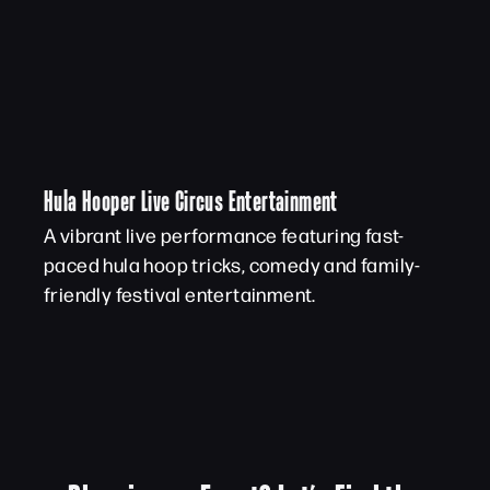
Hula Hooper Live Circus Entertainment
A vibrant live performance featuring fast-
paced hula hoop tricks, comedy and family-
friendly festival entertainment.