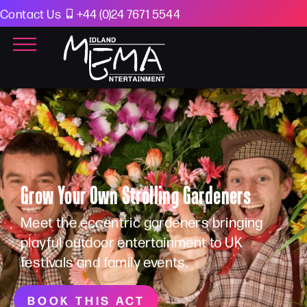
Contact Us
+44 (0)24 7671 5544
Grow Your Own Strolling Gardeners
Meet the eccentric gardeners bringing
playful outdoor entertainment to UK
festivals and family events.
BOOK THIS ACT