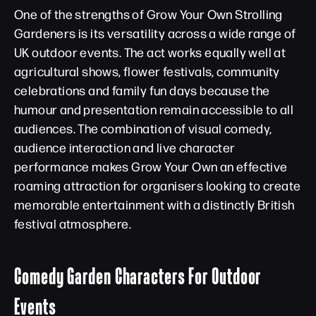
One of the strengths of Grow Your Own Strolling
Gardeners is its versatility across a wide range of
UK outdoor events. The act works equally well at
agricultural shows, flower festivals, community
celebrations and family fun days because the
humour and presentation remain accessible to all
audiences. The combination of visual comedy,
audience interaction and live character
performance makes Grow Your Own an effective
roaming attraction for organisers looking to create
memorable entertainment with a distinctly British
festival atmosphere.
Comedy Garden Characters For Outdoor
Events