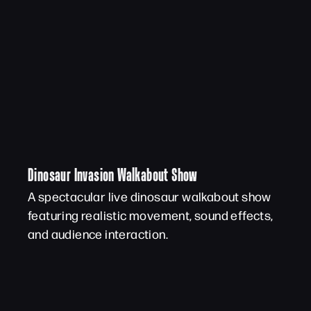
Dinosaur Invasion Walkabout Show
A spectacular live dinosaur walkabout show
featuring realistic movement, sound effects,
and audience interaction.