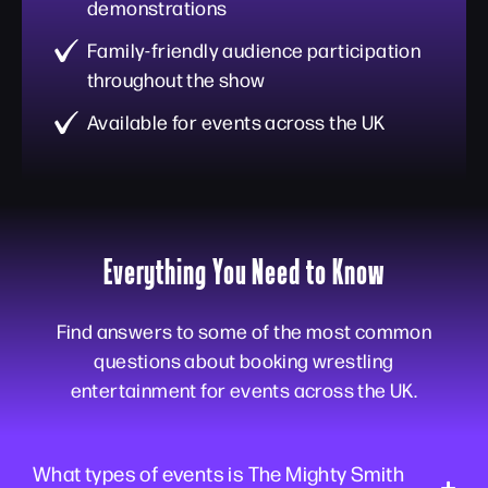
demonstrations
Family-friendly audience participation
throughout the show
Available for events across the UK
Everything You Need to Know
Find answers to some of the most common
questions about booking wrestling
entertainment for events across the UK.
What types of events is The Mighty Smith