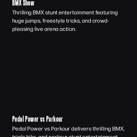
BMX Show
Thrilling BMX stunt entertainment featuring
huge jumps, freestyle tricks, and crowd-
pleasing live arena action.
Pedal Power vs Parkour
Pedal Power vs Parkour delivers thrilling BMX,
trials bike, and parkour stunt entertainment