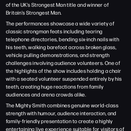
of the UK’s Strongest Man title and winner of
Britain’s Strongest Man.
The performances showcase a wide variety of
classic strongman feats including tearing
telephone directories, bending six-inch nails with
his teeth, walking barefoot across broken glass,
vehicle pulling demonstrations, and strength
challenges involving audience volunteers. One of
the highlights of the show includes holding a chair
with a seated volunteer suspended entirely by his
teeth, creating huge reactions from family
audiences and arena crowds alike.
The Mighty Smith combines genuine world-class
strength with humour, audience interaction, and
family-friendly presentation to create a highly
entertaining live experience suitable for visitors of