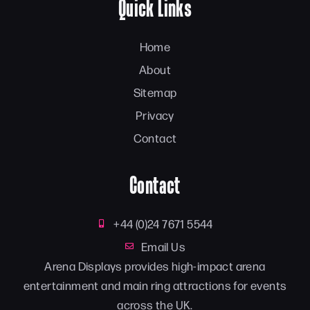
Quick Links
Home
About
Sitemap
Privacy
Contact
Contact
+44 (0)24 7671 5544
Email Us
Arena Displays provides high-impact arena
entertainment and main ring attractions for events
across the UK.