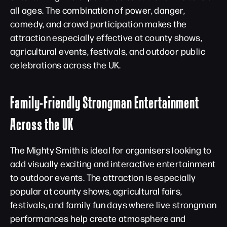
all ages. The combination of power, danger,
comedy, and crowd participation makes the
attraction especially effective at county shows,
agricultural events, festivals, and outdoor public
celebrations across the UK.
Family-Friendly Strongman Entertainment
Across the UK
The Mighty Smith is ideal for organisers looking to
add visually exciting and interactive entertainment
to outdoor events. The attraction is especially
popular at county shows, agricultural fairs,
festivals, and family fun days where live strongman
performances help create atmosphere and