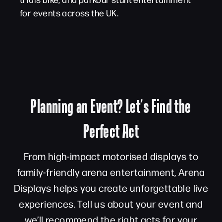
for events across the UK.
Planning an Event? Let’s Find the
Perfect Act
From high-impact motorised displays to
family-friendly arena entertainment, Arena
Displays helps you create unforgettable live
experiences. Tell us about your event and
we’ll recommend the right acts for your