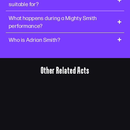
suitable for?
What happens during a Mighty Smith
performance?
Who is Adrian Smith?
Other Related Acts