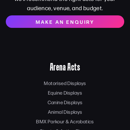
audience, venue, and budget.
MAKE AN ENQUIRY
Arena Acts
Motorised Displays
Equine Displays
Canine Displays
Animal Displays
BMX Parkour & Acrobatics