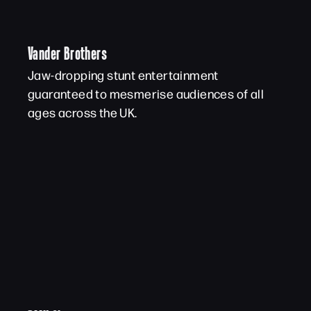
Vander Brothers
Jaw-dropping stunt entertainment
guaranteed to mesmerise audiences of all
ages across the UK.