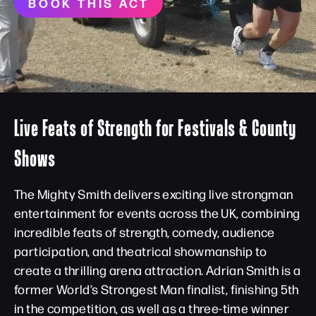
BOOK THIS ACT
Live Feats of Strength for Festivals & County
Shows
The Mighty Smith delivers exciting live strongman
entertainment for events across the UK, combining
incredible feats of strength, comedy, audience
participation, and theatrical showmanship to
create a thrilling arena attraction. Adrian Smith is a
former World’s Strongest Man finalist, finishing 5th
in the competition, as well as a three-time winner