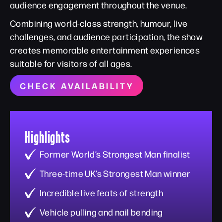
audience engagement throughout the venue.
Combining world-class strength, humour, live
challenges, and audience participation, the show
creates memorable entertainment experiences
suitable for visitors of all ages.
CHECK AVAILABILITY
Highlights
Former World’s Strongest Man finalist
Three-time UK’s Strongest Man winner
Incredible live feats of strength
Vehicle pulling and nail bending