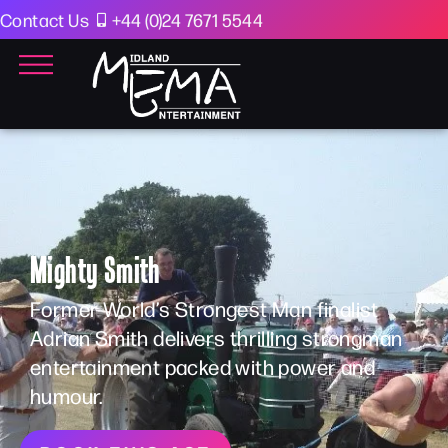
Contact Us
+44 (0)24 7671 5544
Mighty Smith
Former World’s Strongest Man finalist
Adrian Smith delivers thrilling strongman
entertainment packed with power and
humour.