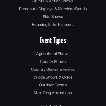
Stunts & Action Shows
Parachute Displays & Marching Bands
Side Shows
Roaming Entertainment
Event Types
Agricultural Shows
County Shows
Country Shows & Fayres
Village Shows & Galas
Outdoor Events
Main Ring Attractions