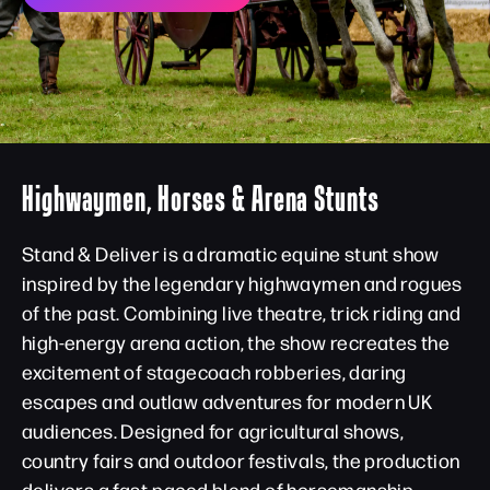
Highwaymen, Horses & Arena Stunts
Stand & Deliver is a dramatic equine stunt show
inspired by the legendary highwaymen and rogues
of the past. Combining live theatre, trick riding and
high-energy arena action, the show recreates the
excitement of stagecoach robberies, daring
escapes and outlaw adventures for modern UK
audiences. Designed for agricultural shows,
country fairs and outdoor festivals, the production
delivers a fast-paced blend of horsemanship,