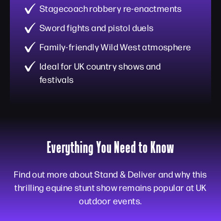
Stagecoach robbery re-enactments
Sword fights and pistol duels
Family-friendly Wild West atmosphere
Ideal for UK country shows and
festivals
Everything You Need to Know
Find out more about Stand & Deliver and why this
thrilling equine stunt show remains popular at UK
outdoor events.