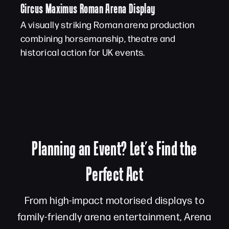
Circus Maximus Roman Arena Display
A visually striking Roman arena production
combining horsemanship, theatre and
historical action for UK events.
Planning an Event? Let’s Find the
Perfect Act
From high-impact motorised displays to
family-friendly arena entertainment, Arena