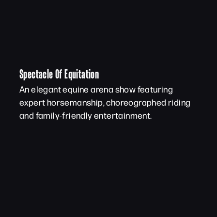
Spectacle Of Equitation
An elegant equine arena show featuring
expert horsemanship, choreographed riding
and family-friendly entertainment.