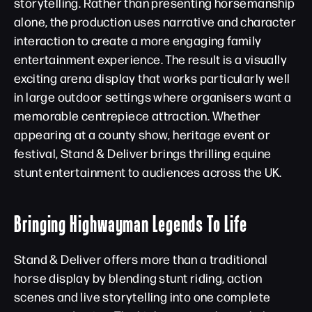
storytelling. Rather than presenting horsemanship
alone, the production uses narrative and character
interaction to create a more engaging family
entertainment experience. The result is a visually
exciting arena display that works particularly well
in large outdoor settings where organisers want a
memorable centrepiece attraction. Whether
appearing at a county show, heritage event or
festival, Stand & Deliver brings thrilling equine
stunt entertainment to audiences across the UK.
Bringing Highwayman Legends To Life
Stand & Deliver offers more than a traditional
horse display by blending stunt riding, action
scenes and live storytelling into one complete