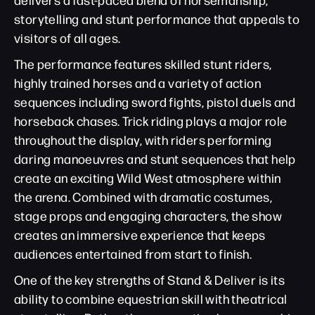
storytelling and stunt performance that appeals to
visitors of all ages.
The performance features skilled stunt riders,
highly trained horses and a variety of action
sequences including sword fights, pistol duels and
horseback chases. Trick riding plays a major role
throughout the display, with riders performing
daring manoeuvres and stunt sequences that help
create an exciting Wild West atmosphere within
the arena. Combined with dramatic costumes,
stage props and engaging characters, the show
creates an immersive experience that keeps
audiences entertained from start to finish.
One of the key strengths of Stand & Deliver is its
ability to combine equestrian skill with theatrical