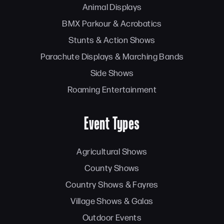
Animal Displays
BMX Parkour & Acrobatics
Stunts & Action Shows
Parachute Displays & Marching Bands
Side Shows
Roaming Entertainment
Event Types
Agricultural Shows
County Shows
Country Shows & Fayres
Village Shows & Galas
Outdoor Events