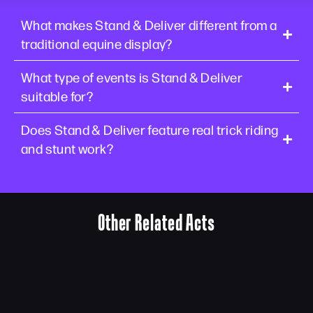
What makes Stand & Deliver different from a
traditional equine display?
What type of events is Stand & Deliver
suitable for?
Does Stand & Deliver feature real trick riding
and stunt work?
Other Related Acts