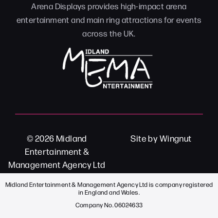
Arena Displays provides high-impact arena
entertainment and main ring attractions for events
across the UK.
© 2026
Midland
Site
by
Wingnut
Entertainment &
Management Agency Ltd
Midland Entertainment & Management Agency Ltd is company registered
in England and Wales.
Company No. 06024633