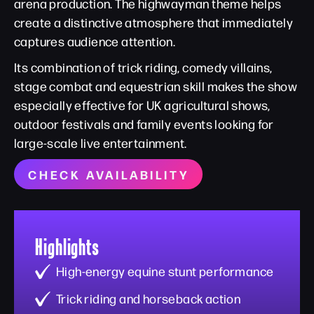
arena production. The highwayman theme helps
create a distinctive atmosphere that immediately
captures audience attention.
Its combination of trick riding, comedy villains,
stage combat and equestrian skill makes the show
especially effective for UK agricultural shows,
outdoor festivals and family events looking for
large-scale live entertainment.
CHECK AVAILABILITY
Highlights
High-energy equine stunt performance
Trick riding and horseback action