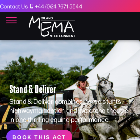
Contact Us
+44 (0)24 7671 5544
Stand & Deliver
Stand & Deliver combines horse stunts,
highwayman action and live arena theatre
in one thrilling equine performance.
BOOK THIS ACT