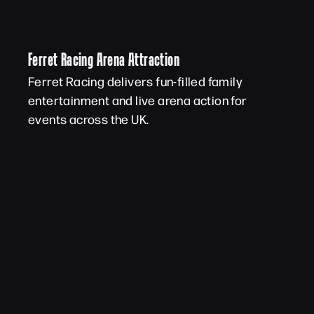
Ferret Racing Arena Attraction
Ferret Racing delivers fun-filled family
entertainment and live arena action for
events across the UK.