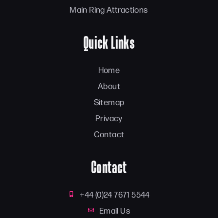
Main Ring Attractions
Quick Links
Home
About
Sitemap
Privacy
Contact
Contact
+44 (0)24 7671 5544
Email Us