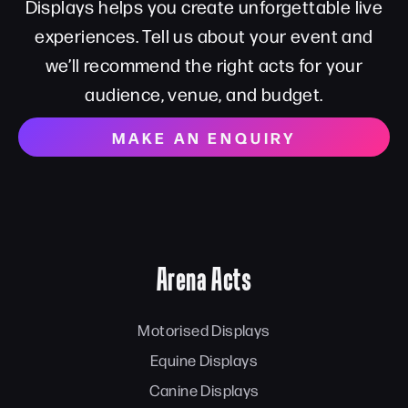
Displays helps you create unforgettable live
experiences. Tell us about your event and
we’ll recommend the right acts for your
audience, venue, and budget.
MAKE AN ENQUIRY
Arena Acts
Motorised Displays
Equine Displays
Canine Displays