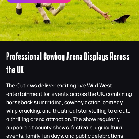
Professional Cowboy Arena Displays Across
the UK
The Outlaws deliver exciting live Wild West
entertainment for events across the UK, combining
horseback stunt riding, cowboy action, comedy,
whip cracking, and theatrical storytelling to create
a thrilling arena attraction. The show regularly
appears at county shows, festivals, agricultural
events, family fun days, and public celebrations