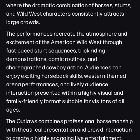
where the dramatic combination of horses, stunts,
and Wild West characters consistently attracts
large crowds.
The performances recreate the atmosphere and
excitement of the American Wild West through
fast-paced stunt sequences, trick riding
demonstrations, comic routines, and
choreographed cowboy action. Audiences can
enjoy exciting horseback skills, western-themed
arena performances, and lively audience
interaction presented within a highly visual and
family-friendly format suitable for visitors of all
ages.
The Outlaws combines professional horsemanship
with theatrical presentation and crowd interaction
to create a highly engaging live entertainment