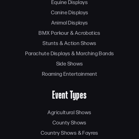
Equine Displays
Canine Displays
Animal Displays
BMX Parkour & Acrobatics
Stunts & Action Shows
Parachute Displays & Marching Bands
Side Shows
Roaming Entertainment
Event Types
Agricultural Shows
County Shows
Country Shows & Fayres