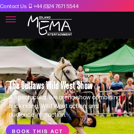
Contact Us
+44 (0)24 7671 5544
The Outlaws Wild West Show
A spectacular live arena show combining
trick riding, Wild West action, and
audience interaction.
BOOK THIS ACT