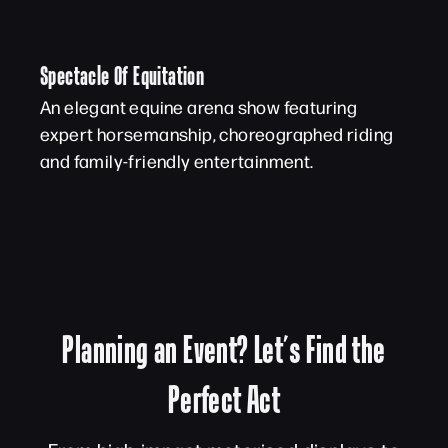
Spectacle Of Equitation
An elegant equine arena show featuring
expert horsemanship, choreographed riding
and family-friendly entertainment.
Planning an Event? Let’s Find the
Perfect Act