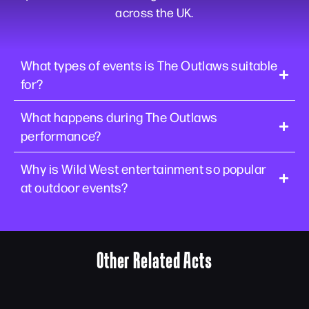
across the UK.
What types of events is The Outlaws suitable
for?
What happens during The Outlaws
performance?
Why is Wild West entertainment so popular
at outdoor events?
Other Related Acts