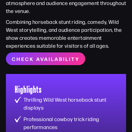
atmosphere and audience engagement throughout
the venue.
Combining horseback stunt riding, comedy, Wild
West storytelling, and audience participation, the
show creates memorable entertainment
experiences suitable for visitors of all ages.
CHECK AVAILABILITY
Highlights
Thrilling Wild West horseback stunt
displays
Professional cowboy trick riding
performances