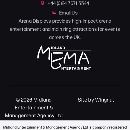
+44 (0)24 7671 5544
Email Us
Arena Displays provides high-impact arena
entertainment and main ring attractions for events
across the UK.
© 2026
Midland
Site
by
Wingnut
Entertainment &
Management Agency Ltd
Midland Entertainment & Management Agency Ltd is company registered