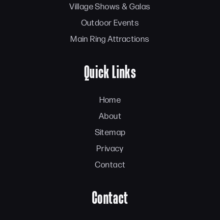
Village Shows & Galas
Outdoor Events
Main Ring Attractions
Quick Links
Home
About
Sitemap
Privacy
Contact
Contact