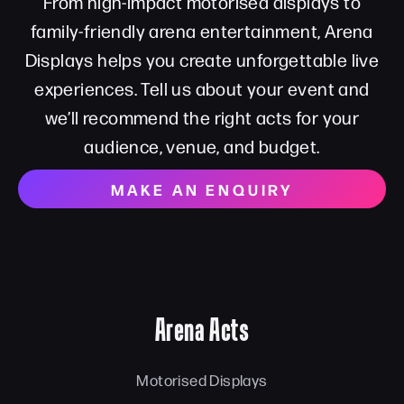
From high-impact motorised displays to
family-friendly arena entertainment, Arena
Displays helps you create unforgettable live
experiences. Tell us about your event and
we’ll recommend the right acts for your
audience, venue, and budget.
MAKE AN ENQUIRY
Arena Acts
Motorised Displays