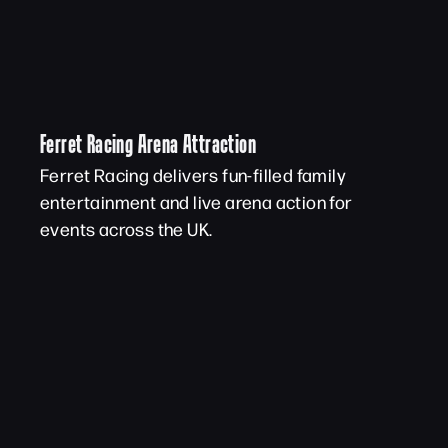
Ferret Racing Arena Attraction
Ferret Racing delivers fun-filled family
entertainment and live arena action for
events across the UK.