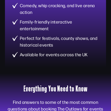
Comedy, whip cracking, and live arena
action
Family-friendly interactive
entertainment
Perfect for festivals, county shows, and
historical events
Available for events across the UK
Everything You Need to Know
Find answers to some of the most common
questions about booking The Outlaws for events