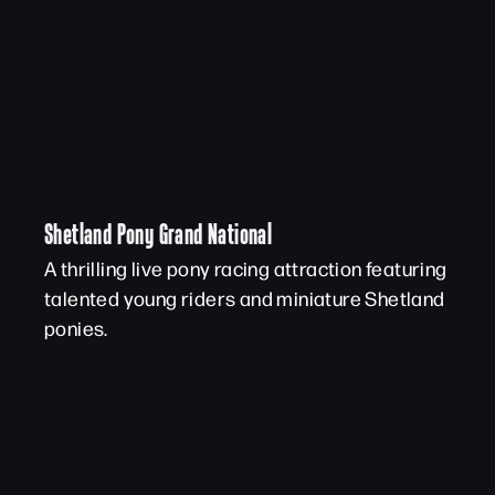
Shetland Pony Grand National
A thrilling live pony racing attraction featuring
talented young riders and miniature Shetland
ponies.