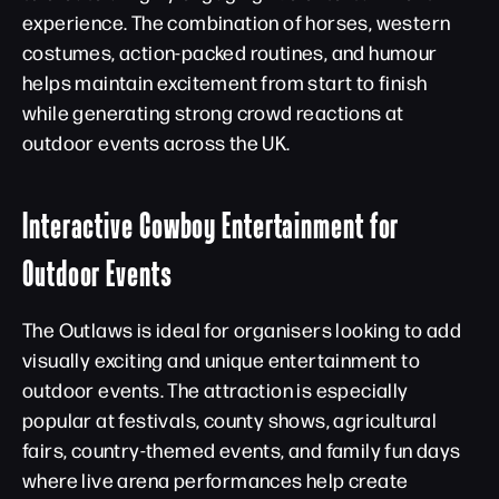
experience. The combination of horses, western
costumes, action-packed routines, and humour
helps maintain excitement from start to finish
while generating strong crowd reactions at
outdoor events across the UK.
Interactive Cowboy Entertainment for
Outdoor Events
The Outlaws is ideal for organisers looking to add
visually exciting and unique entertainment to
outdoor events. The attraction is especially
popular at festivals, county shows, agricultural
fairs, country-themed events, and family fun days
where live arena performances help create