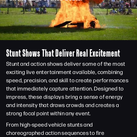
Stunt Shows That Deliver Real Excitement
Stunt and action shows deliver some of the most
exciting live entertainment available, combining
speed, precision, and skill to create performances
that immediately capture attention. Designed to
impress, these displays bring a sense of energy
and intensity that draws crowds and creates a
strong focal point within any event.
From high-speed vehicle stunts and
choreographed action sequences to fire