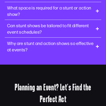
What space is required for a stunt or action
show?
Can stunt shows be tailored to fit different
event schedules?
Why are stunt and action shows so effective
at events?
Planning an Event? Let’s Find the
Perfect Act