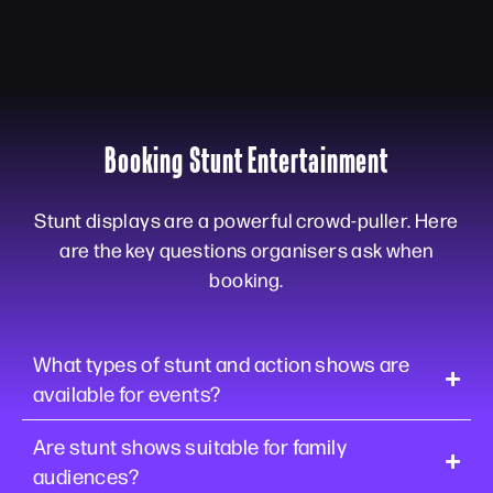
Booking Stunt Entertainment
Stunt displays are a powerful crowd-puller. Here
are the key questions organisers ask when
booking.
What types of stunt and action shows are
available for events?
Are stunt shows suitable for family
audiences?