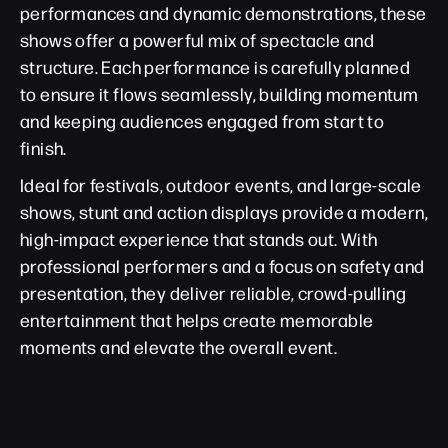
performances and dynamic demonstrations, these
shows offer a powerful mix of spectacle and
structure. Each performance is carefully planned
to ensure it flows seamlessly, building momentum
and keeping audiences engaged from start to
finish.
Ideal for festivals, outdoor events, and large-scale
shows, stunt and action displays provide a modern,
high-impact experience that stands out. With
professional performers and a focus on safety and
presentation, they deliver reliable, crowd-pulling
entertainment that helps create memorable
moments and elevate the overall event.