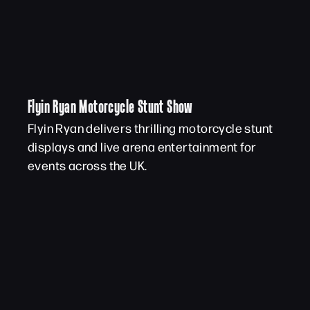
Flyin Ryan Motorcycle Stunt Show
Flyin Ryan delivers thrilling motorcycle stunt
displays and live arena entertainment for
events across the UK.