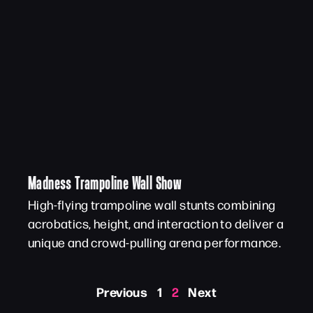
Madness Trampoline Wall Show
High-flying trampoline wall stunts combining
acrobatics, height, and interaction to deliver a
unique and crowd-pulling arena performance.
Previous
1
2
Next