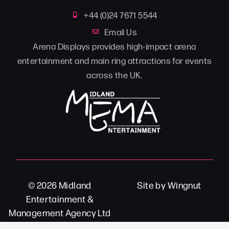
+44 (0)24 7671 5544
Email Us
Arena Displays provides high-impact arena
entertainment and main ring attractions for events
across the UK.
© 2026
Midland
Site
by
Wingnut
Entertainment &
Management Agency Ltd