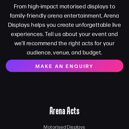
From high-impact motorised displays to
family-friendly arena entertainment, Arena
Displays helps you create unforgettable live
experiences. Tell us about your event and
we’ll recommend the right acts for your
audience, venue, and budget.
MAKE AN ENQUIRY
Arena Acts
Motorised Displays