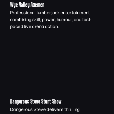
Wye Valley Axemen
Professional lumberjack entertainment
combining skill, power, humour, and fast-
paced live arena action.
Dangerous Steve Stunt Show
Dangerous Steve delivers thrilling