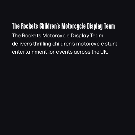
The Rockets Children’s Motorcycle Display Team
The Rockets Motorcycle Display Team
delivers thrilling children’s motorcycle stunt
entertainment for events across the UK.