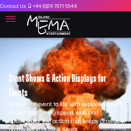
Contact Us
+44 (0)24 7671 5544
Stunt Shows & Action Displays for
Events
Bring your event to life with explosive stunt
shows combining speed, skill, and
spectacular live action that keeps crowds
on the edge of their seats.