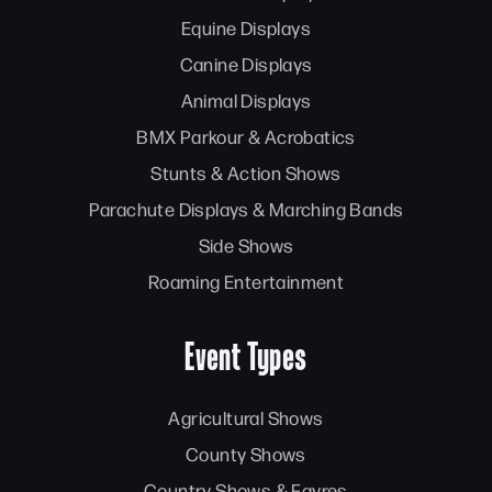
Equine Displays
Canine Displays
Animal Displays
BMX Parkour & Acrobatics
Stunts & Action Shows
Parachute Displays & Marching Bands
Side Shows
Roaming Entertainment
Event Types
Agricultural Shows
County Shows
Country Shows & Fayres