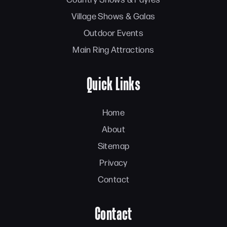
Village Shows & Galas
Outdoor Events
Main Ring Attractions
Quick Links
Home
About
Sitemap
Privacy
Contact
Contact