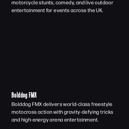
motorcycle stunts, comedy, and live outdoor
entertainment for events across the UK.
Bolddog FMX
Bolddog FMX delivers world-class freestyle
motocross action with gravity-defying tricks
and high-energy arena entertainment.