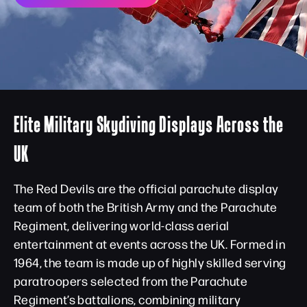
Elite Military Skydiving Displays Across the
UK
The Red Devils are the official parachute display
team of both the British Army and the Parachute
Regiment, delivering world-class aerial
entertainment at events across the UK. Formed in
1964, the team is made up of highly skilled serving
paratroopers selected from the Parachute
Regiment’s battalions, combining military