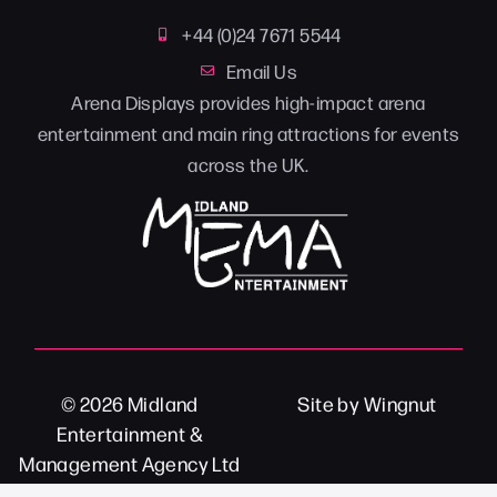
+44 (0)24 7671 5544
Email Us
Arena Displays provides high-impact arena
entertainment and main ring attractions for events
across the UK.
© 2026
Midland
Site
by
Wingnut
Entertainment &
Management Agency Ltd