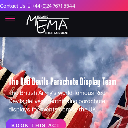
Contact Us
+44 (0)24 7671 5544
The Red Devils Parachute Display Team
The British Army’s world-famous Red
Devils deliver breathtaking parachute
displays for events across the UK.
BOOK THIS ACT