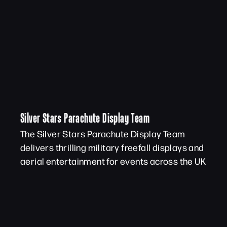
Silver Stars Parachute Display Team
The Silver Stars Parachute Display Team
delivers thrilling military freefall displays and
aerial entertainment for events across the UK