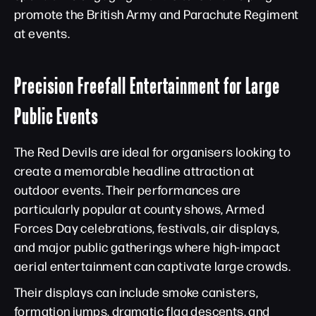
promote the British Army and Parachute Regiment
at events.
Precision Freefall Entertainment for Large
Public Events
The Red Devils are ideal for organisers looking to
create a memorable headline attraction at
outdoor events. Their performances are
particularly popular at county shows, Armed
Forces Day celebrations, festivals, air displays,
and major public gatherings where high-impact
aerial entertainment can captivate large crowds.
Their displays can include smoke canisters,
formation jumps, dramatic flag descents, and