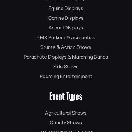
Equine Displays
Canine Displays
Animal Displays
BMX Parkour & Acrobatics
Stunts & Action Shows
Parachute Displays & Marching Bands
Side Shows
Roaming Entertainment
Event Types
Agricultural Shows
County Shows