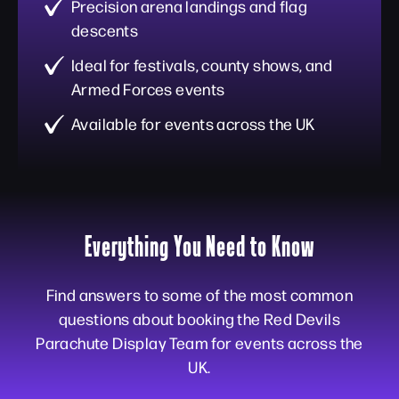
Precision arena landings and flag
descents
Ideal for festivals, county shows, and
Armed Forces events
Available for events across the UK
Everything You Need to Know
Find answers to some of the most common
questions about booking the Red Devils
Parachute Display Team for events across the
UK.