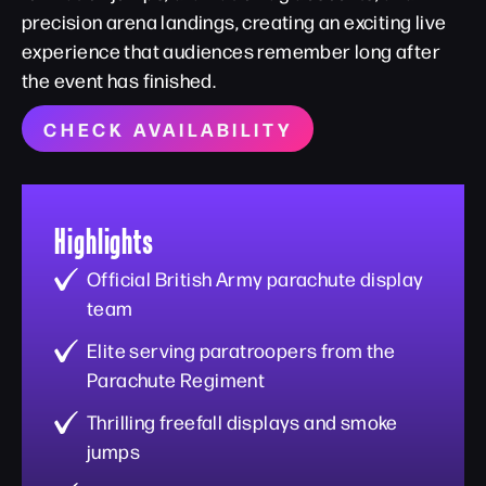
precision arena landings, creating an exciting live
experience that audiences remember long after
the event has finished.
CHECK AVAILABILITY
Highlights
Official British Army parachute display
team
Elite serving paratroopers from the
Parachute Regiment
Thrilling freefall displays and smoke
jumps