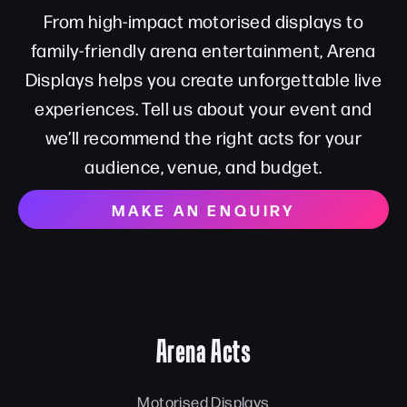
From high-impact motorised displays to
family-friendly arena entertainment, Arena
Displays helps you create unforgettable live
experiences. Tell us about your event and
we’ll recommend the right acts for your
audience, venue, and budget.
MAKE AN ENQUIRY
Arena Acts
Motorised Displays