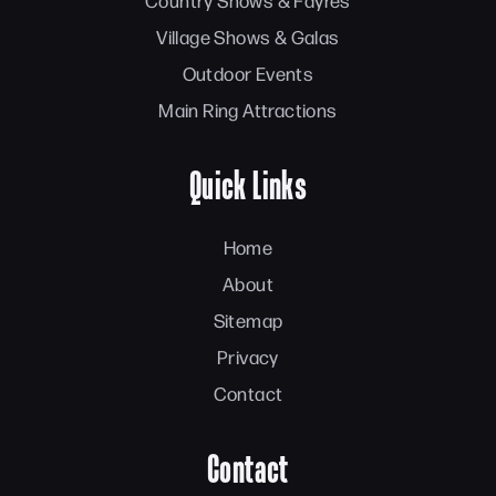
Country Shows & Fayres
Village Shows & Galas
Outdoor Events
Main Ring Attractions
Quick Links
Home
About
Sitemap
Privacy
Contact
Contact