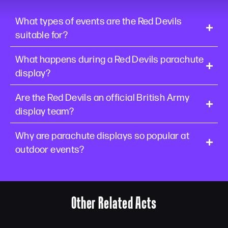
What types of events are the Red Devils
suitable for?
What happens during a Red Devils parachute
display?
Are the Red Devils an official British Army
display team?
Why are parachute displays so popular at
outdoor events?
Other Related Acts