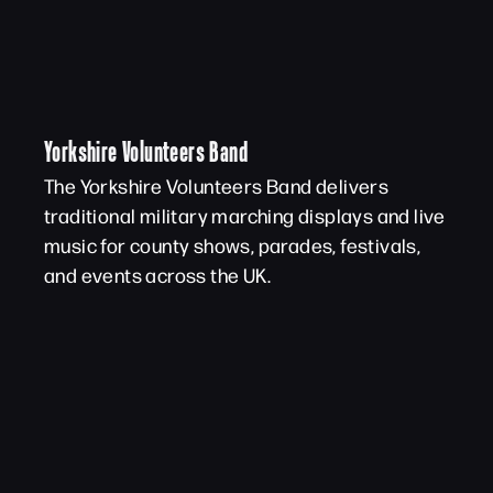
Yorkshire Volunteers Band
The Yorkshire Volunteers Band delivers
traditional military marching displays and live
music for county shows, parades, festivals,
and events across the UK.