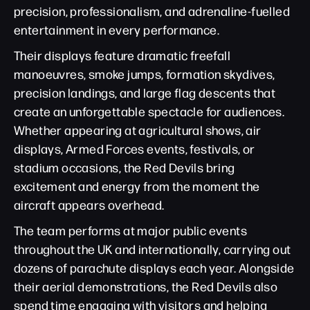
precision, professionalism, and adrenaline-fuelled
entertainment in every performance.
Their displays feature dramatic freefall
manoeuvres, smoke jumps, formation skydives,
precision landings, and large flag descents that
create an unforgettable spectacle for audiences.
Whether appearing at agricultural shows, air
displays, Armed Forces events, festivals, or
stadium occasions, the Red Devils bring
excitement and energy from the moment the
aircraft appears overhead.
The team performs at major public events
throughout the UK and internationally, carrying out
dozens of parachute displays each year. Alongside
their aerial demonstrations, the Red Devils also
spend time engaging with visitors and helping