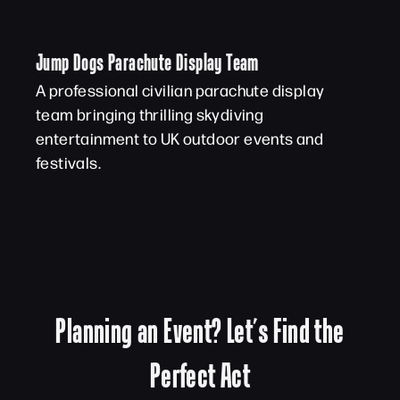
Jump Dogs Parachute Display Team
A professional civilian parachute display
team bringing thrilling skydiving
entertainment to UK outdoor events and
festivals.
Planning an Event? Let’s Find the
Perfect Act