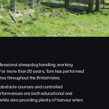
ofessional sheepdog handling, working
n. For more than 20 years, Tom has performed
es throughout the British Isles.
h obstacle courses and controlled
performances are both educational and
s while also providing plenty of humour when