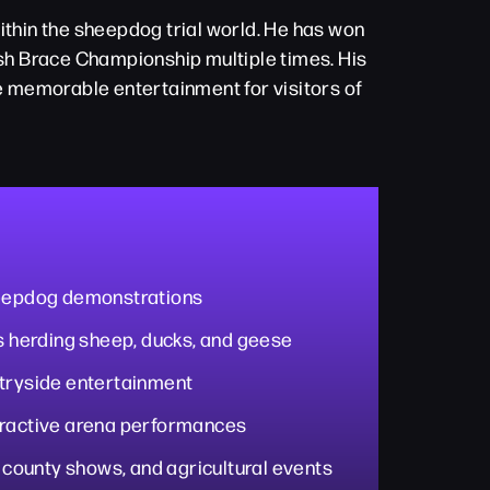
thin the sheepdog trial world. He has won
sh Brace Championship multiple times. His
e memorable entertainment for visitors of
heepdog demonstrations
es herding sheep, ducks, and geese
ntryside entertainment
eractive arena performances
, county shows, and agricultural events