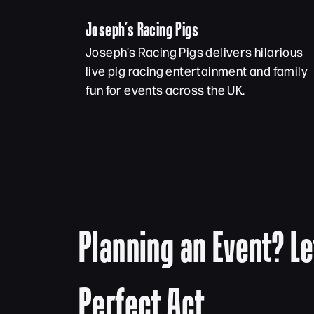
Joseph’s Racing Pigs
Joseph’s Racing Pigs delivers hilarious
live pig racing entertainment and family
fun for events across the UK.
Planning an Event? Le
Perfect Act