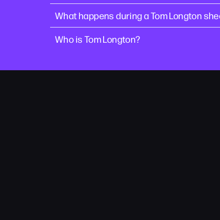
What happens during a Tom Longton she
Who is Tom Longton?