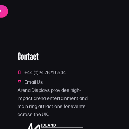
Y
Contact
+44 (0)24 7671 5544
Email Us
Arena Displays provides high-
impact arena entertainment and
main ring attractions for events
across the UK.