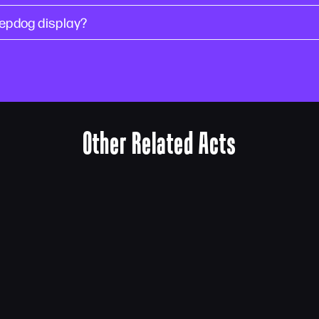
epdog display?
Other Related Acts