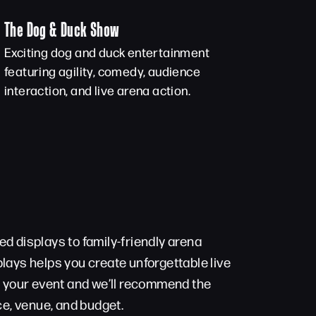
The Dog & Duck Show
Exciting dog and duck entertainment
featuring agility, comedy, audience
interaction, and live arena action.
d displays to family-friendly arena
lays helps you create unforgettable live
t your event and we’ll recommend the
ce, venue, and budget.