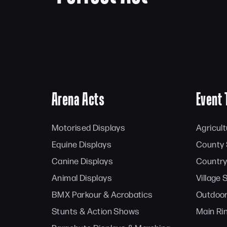
Arena Acts
Event 
Motorised Displays
Agricul
Equine Displays
County
Canine Displays
Country
Animal Displays
Village
BMX Parkour & Acrobatics
Outdoor
Stunts & Action Shows
Main Ri