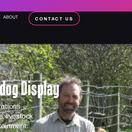
ABOUT
CONTACT US
dog Display
rations
, livestock
tainment.