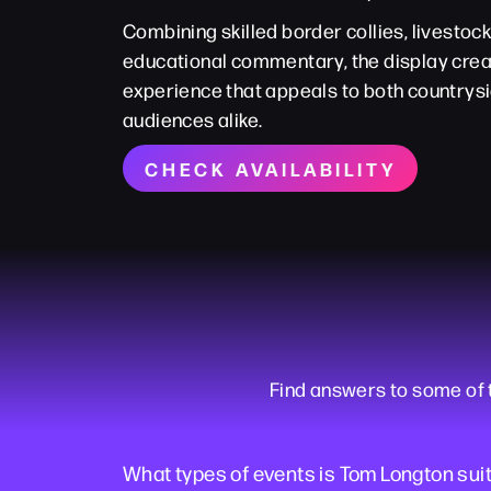
Combining skilled border collies, livestoc
educational commentary, the display cr
experience that appeals to both countrysi
audiences alike.
CHECK AVAILABILITY
Find answers to some of
What types of events is Tom Longton suit