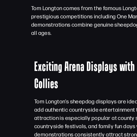
Tom Longton comes from the famous Longton
prestigious competitions including One Ma
demonstrations combine genuine sheepdog e
all ages.
Exciting Arena Displays with
Collies
Tom Longton’s sheepdog displays are ideal
add authentic countryside entertainment 
attraction is especially popular at county s
countryside festivals, and family fun days
demonstrations consistently attract str