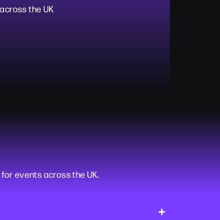
 across the UK
or events across the UK.