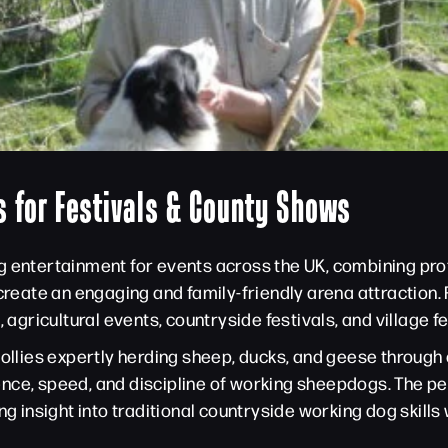
 for Festivals & County Shows
g entertainment for events across the UK, combining pr
 create an engaging and family-friendly arena attractio
ricultural events, countryside festivals, and village fet
collies expertly herding sheep, ducks, and geese throug
ence, speed, and discipline of working sheepdogs. The 
ng insight into traditional countryside working dog skill