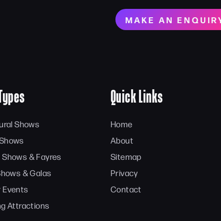
MAKE AN ENQUIR
Types
Quick Links
tural Shows
Home
 Shows
About
 Shows & Fayres
Sitemap
 Shows & Galas
Privacy
 Events
Contact
ng Attractions