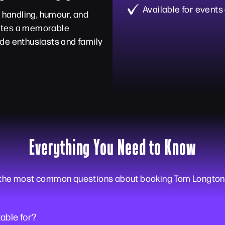
Available for events
k handling, humour, and
eates a memorable
de enthusiasts and family
Everything You Need to Know
 the most common questions about booking Tom Longton f
able for?