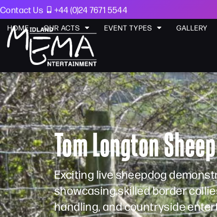
Contact Us
+44 (0)24 7671 5544
HOME
OUR ACTS
EVENT TYPES
GALLERY
Tom Longton Sheep
Exciting live sheepdog demonst
showcasing skilled border collies
handling, and countryside enter