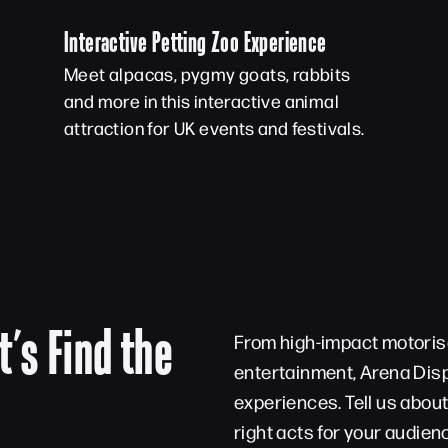
Interactive Petting Zoo Experience
Meet alpacas, pygmy goats, rabbits
and more in this interactive animal
attraction for UK events and festivals.
t’s Find the
From high-impact motorise
entertainment, Arena Disp
experiences. Tell us abou
right acts for your audien