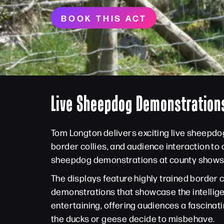
BOOK THIS ACT
Live Sheepdog Demonstrations
Tom Longton delivers exciting live sheepdo
border collies, and audience interaction to
sheepdog demonstrations at county shows, ag
The displays feature highly trained border 
demonstrations that showcase the intellig
entertaining, offering audiences a fascinati
the ducks or geese decide to misbehave.