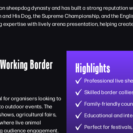
 sheepdog dynasty and has built a strong reputation wi
n and His Dog, the Supreme Championship, and the Engli
xpertise with lively arena presentation, helping creat
 Working Border
Highlights
Professional live s
Skilled border colli
 for organisers looking to
Family-friendly cou
to outdoor events. The
hows, agricultural fairs,
Educational and int
 where live animal
Perfect for festivals
ong audience engagement.