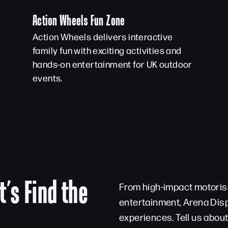
Action Wheels Fun Zone
Action Wheels delivers interactive
family fun with exciting activities and
hands-on entertainment for UK outdoor
events.
t’s Find the
From high-impact motorise
entertainment, Arena Disp
experiences. Tell us abou