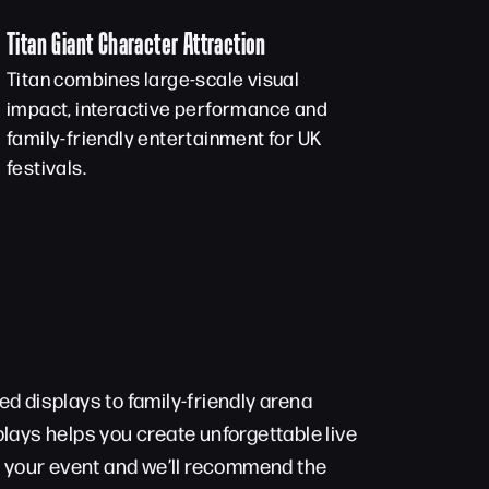
Titan Giant Character Attraction
Titan combines large-scale visual
impact, interactive performance and
family-friendly entertainment for UK
festivals.
d displays to family-friendly arena
lays helps you create unforgettable live
t your event and we’ll recommend the