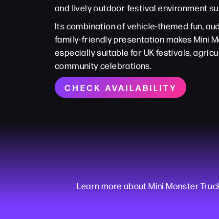
and lively outdoor festival environment su
Its combination of vehicle-themed fun, 
family-friendly presentation makes Mini 
especially suitable for UK festivals, agri
community celebrations.
CHECK AVAILABILITY
Learn more about Mini Monster Truc