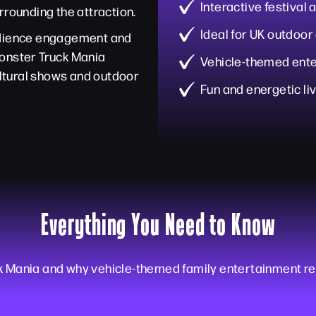
Interactive festival
rrounding the attraction.
Ideal for UK outdoor
audience engagement and
Monster Truck Mania
Vehicle-themed ente
cultural shows and outdoor
Fun and energetic li
Everything You Need to Know
k Mania and why vehicle-themed family entertainment re