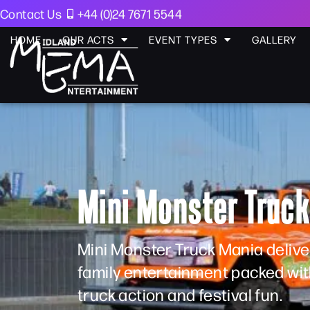
Contact Us
+44 (0)24 7671 5544
HOME
OUR ACTS
EVENT TYPES
GALLERY
Mini Monster Truc
Mini Monster Truck Mania deliver
family entertainment packed wi
truck action and festival fun.