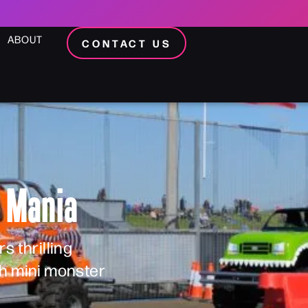
ABOUT
CONTACT US
k Mania
s thrilling
th mini monster