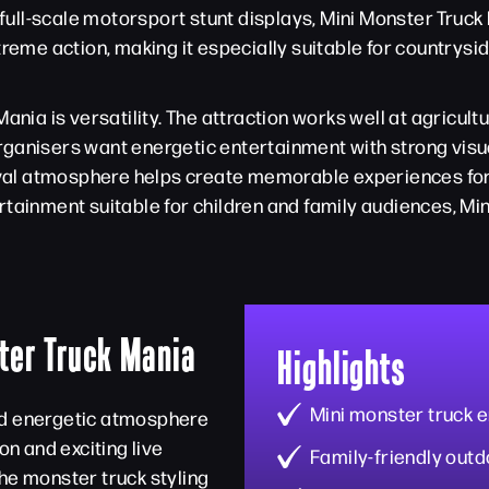
e full-scale motorsport stunt displays, Mini Monster Truc
xtreme action, making it especially suitable for country
nia is versatility. The attraction works well at agricultu
ganisers want energetic entertainment with strong visu
tival atmosphere helps create memorable experiences for 
tainment suitable for children and family audiences, Min
ter Truck Mania
Highlights
Mini monster truck 
nd energetic atmosphere
on and exciting live
Family-friendly outd
he monster truck styling