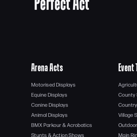
Perfect Act
Arena Acts
Event 
Motorised Displays
Agricul
Equine Displays
County
Canine Displays
Country
Animal Displays
Village
BMX Parkour & Acrobatics
Outdoor
Stunts & Action Shows
Main Ri