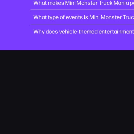
What makes Mini Monster Truck Mania po
What type of events is Mini Monster Truc
Why does vehicle-themed entertainment w