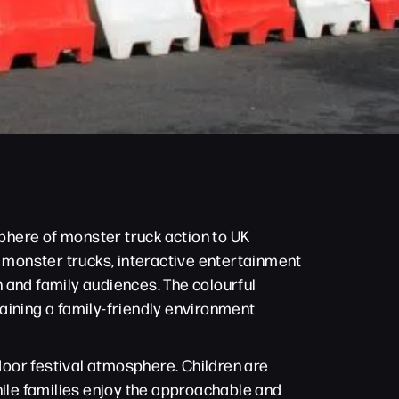
sphere of monster truck action to UK
e monster trucks, interactive entertainment
 and family audiences. The colourful
aining a family-friendly environment
oor festival atmosphere. Children are
hile families enjoy the approachable and