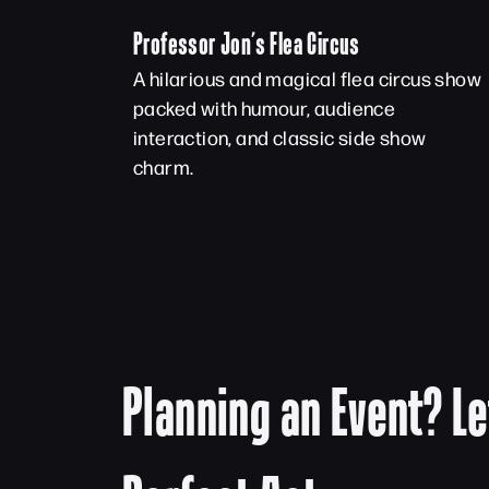
Professor Jon’s Flea Circus
A hilarious and magical flea circus show
packed with humour, audience
interaction, and classic side show
charm.
Planning an Event? Le