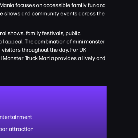
k Mania focuses on accessible family fun and
side shows and community events across the
ral shows, family festivals, public
al appeal. The combination of mini monster
visitors throughout the day. For UK
i Monster Truck Mania provides a lively and
entertainment
oor attraction