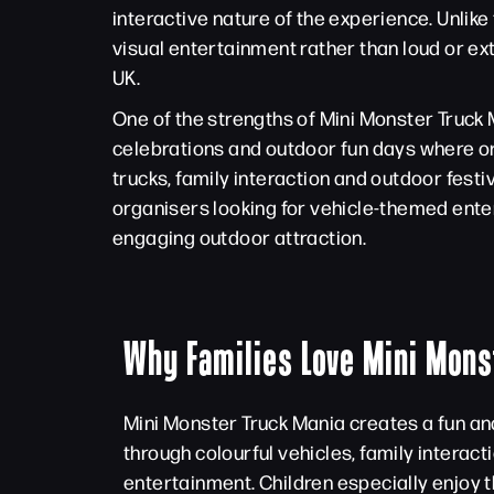
interactive nature of the experience. Unlik
visual entertainment rather than loud or e
UK.
One of the strengths of Mini Monster Truck Ma
celebrations and outdoor fun days where or
trucks, family interaction and outdoor fes
organisers looking for vehicle-themed enter
engaging outdoor attraction.
Why Families Love Mini Mons
Mini Monster Truck Mania creates a fun a
through colourful vehicles, family interacti
entertainment. Children especially enjoy t