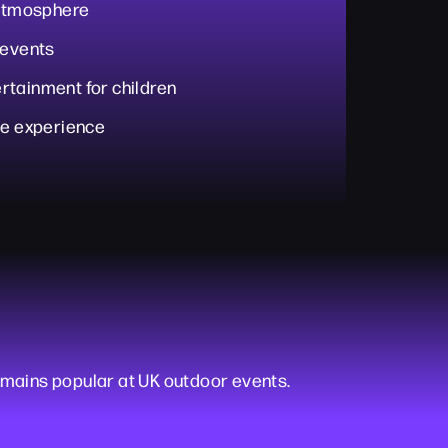
 atmosphere
 events
rtainment for children
ve experience
mains popular at UK outdoor events.