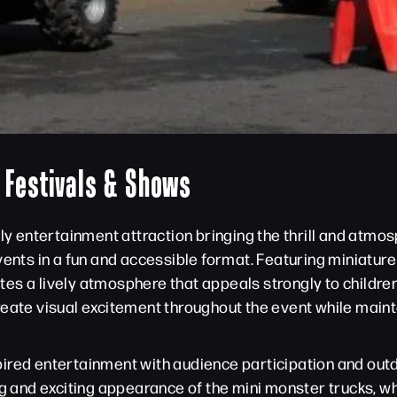
r Festivals & Shows
ily entertainment attraction bringing the thrill and atmo
vents in a fun and accessible format. Featuring miniatur
es a lively atmosphere that appeals strongly to children
reate visual excitement throughout the event while maint
ired entertainment with audience participation and outd
ng and exciting appearance of the mini monster trucks, w