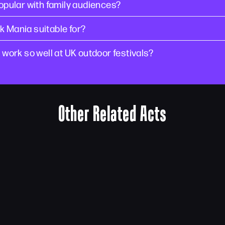
pular with family audiences?
k Mania suitable for?
ork so well at UK outdoor festivals?
Other Related Acts