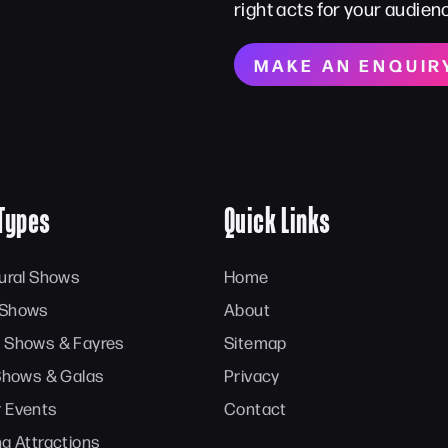
right acts for your audien
MAKE AN ENQUIR
Types
Quick Links
tural Shows
Home
 Shows
About
 Shows & Fayres
Sitemap
 Shows & Galas
Privacy
 Events
Contact
ng Attractions