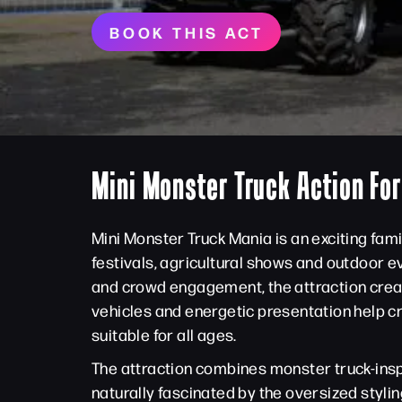
BOOK THIS ACT
Mini Monster Truck Action Fo
Mini Monster Truck Mania is an exciting fam
festivals, agricultural shows and outdoor e
and crowd engagement, the attraction creat
vehicles and energetic presentation help c
suitable for all ages.
The attraction combines monster truck-insp
naturally fascinated by the oversized styli