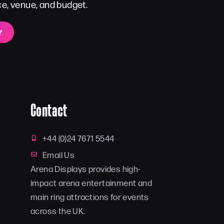
ce, venue, and budget.
Y
Contact
+44 (0)24 7671 5544
Email Us
Arena Displays provides high-
impact arena entertainment and
main ring attractions for events
across the UK.