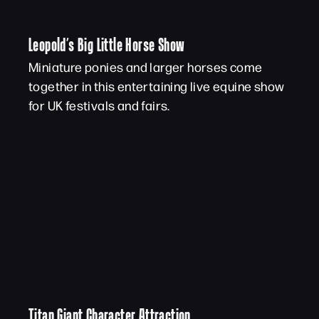
Leopold’s Big Little Horse Show
Miniature ponies and larger horses come
together in this entertaining live equine show
for UK festivals and fairs.
Titan Giant Character Attraction