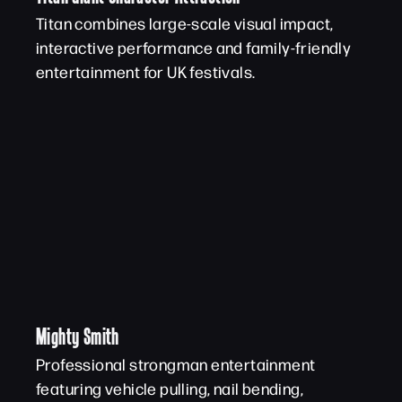
Titan combines large-scale visual impact,
interactive performance and family-friendly
entertainment for UK festivals.
Mighty Smith
Professional strongman entertainment
featuring vehicle pulling, nail bending,