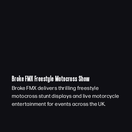
Broke FMX Freestyle Motocross Show
Broke FMX delivers thrilling freestyle
motocross stunt displays and live motorcycle
entertainment for events across the UK.