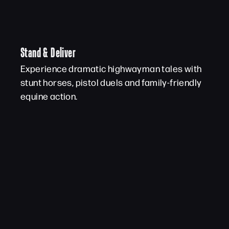
Stand & Deliver
Experience dramatic highwayman tales with
stunt horses, pistol duels and family-friendly
equine action.