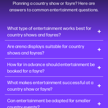
Planning a country show or fayre? Here are
answers to common entertainment questions.
What type of entertainment works best for
country shows and fayres?
Are arena displays suitable for country
shows and fayres?
How far in advance should entertainment be
booked for a fayre?
What makes entertainment successful at a
country show or fayre?
Can entertainment be adapted for smaller
country events?