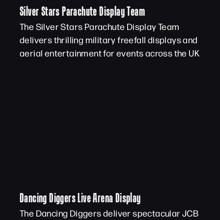
Silver Stars Parachute Display Team
The Silver Stars Parachute Display Team
delivers thrilling military freefall displays and
aerial entertainment for events across the UK
Dancing Diggers Live Arena Display
The Dancing Diggers deliver spectacular JCB