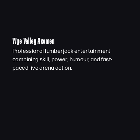
Wye Valley Axemen
Professional lumberjack entertainment
combining skill, power, humour, and fast-
paced live arena action.