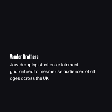
Vander Brothers
Jaw-dropping stunt entertainment
guaranteed to mesmerise audiences of all
ages across the UK.