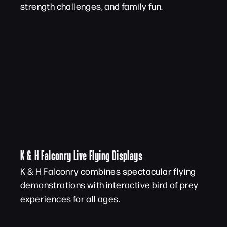
strength challenges, and family fun.
K & H Falconry Live Flying Displays
K & H Falconry combines spectacular flying
demonstrations with interactive bird of prey
experiences for all ages.