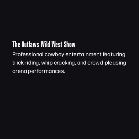
The Outlaws Wild West Show
Professional cowboy entertainment featuring
trick riding, whip cracking, and crowd-pleasing
arena performances.