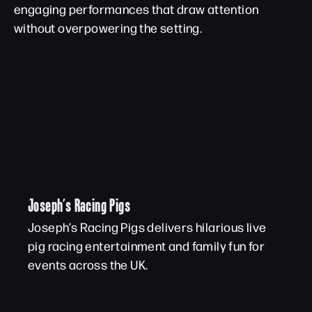
engaging performances that draw attention
without overpowering the setting.
Joseph’s Racing Pigs
Joseph’s Racing Pigs delivers hilarious live
pig racing entertainment and family fun for
events across the UK.