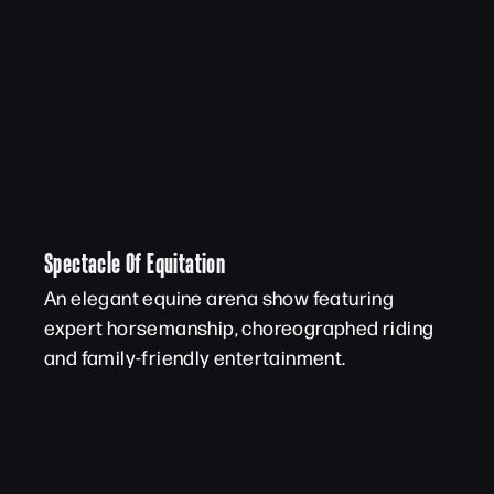
Spectacle Of Equitation
An elegant equine arena show featuring
expert horsemanship, choreographed riding
and family-friendly entertainment.