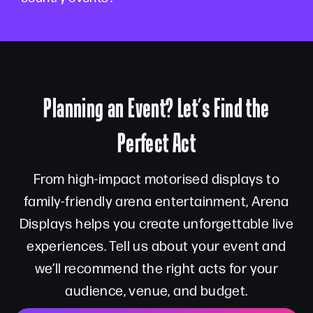
Planning an Event? Let’s Find the
Perfect Act
From high-impact motorised displays to
family-friendly arena entertainment, Arena
Displays helps you create unforgettable live
experiences. Tell us about your event and
we’ll recommend the right acts for your
audience, venue, and budget.