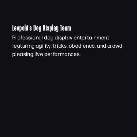
Leopold’s Dog Display Team
Professional dog display entertainment
featuring agility, tricks, obedience, and crowd-
pleasing live performances.