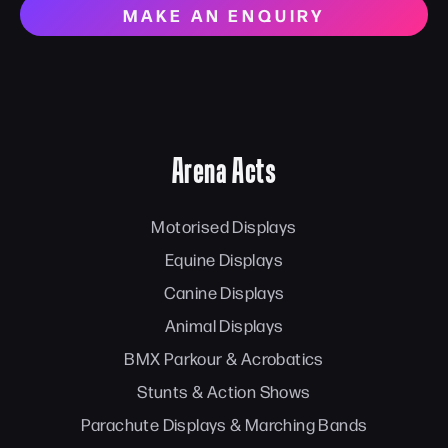
MAKE AN ENQUIRY
Arena Acts
Motorised Displays
Equine Displays
Canine Displays
Animal Displays
BMX Parkour & Acrobatics
Stunts & Action Shows
Parachute Displays & Marching Bands