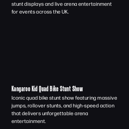
stunt displays and live arena entertainment
for events across the UK.
Kangaroo Kid Quad Bike Stunt Show
Iconic quad bike stunt show featuring massive
jumps, rollover stunts, and high-speed action
that delivers unforgettable arena
entertainment.