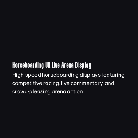
Horseboarding UK Live Arena Display
High-speed horseboarding displays featuring
competitive racing, live commentary, and
crowd-pleasing arena action.