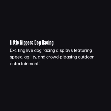
Little Nippers Dog Racing
Exciting live dog racing displays featuring
speed, agility, and crowd-pleasing outdoor
entertainment.