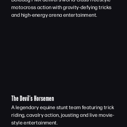
motocross action with gravity-defying tricks
and high-energy arena entertainment.
The Devil’s Horsemen
A legendary equine stunt team featuring trick
riding, cavalry action, jousting and live movie-
style entertainment.