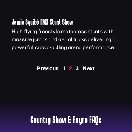
Jamie Squibb FMX Stunt Show
High-flying freestyle motocross stunts with
massive jumps and aerial tricks delivering a
powerful, crowd-pulling arena performance.
Previous
1
2
3
Next
Country Show & Fayre FAQs