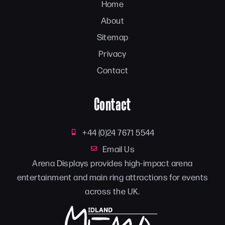
Home
About
Sitemap
Privacy
Contact
Contact
+44 (0)24 7671 5544
Email Us
Arena Displays provides high-impact arena
entertainment and main ring attractions for events
across the UK.