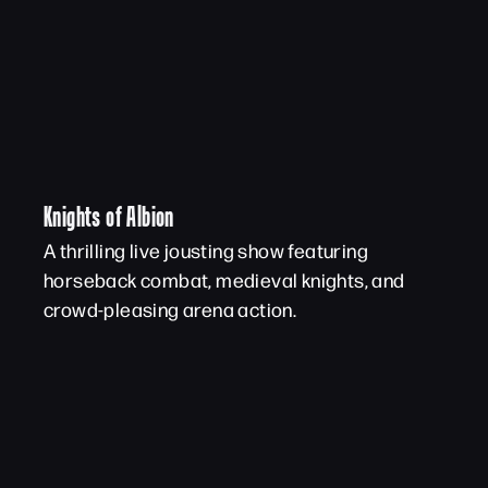
Knights of Albion
A thrilling live jousting show featuring
horseback combat, medieval knights, and
crowd-pleasing arena action.