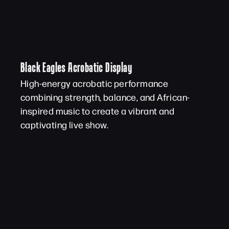
Black Eagles Acrobatic Display
High-energy acrobatic performance
combining strength, balance, and African-
inspired music to create a vibrant and
captivating live show.