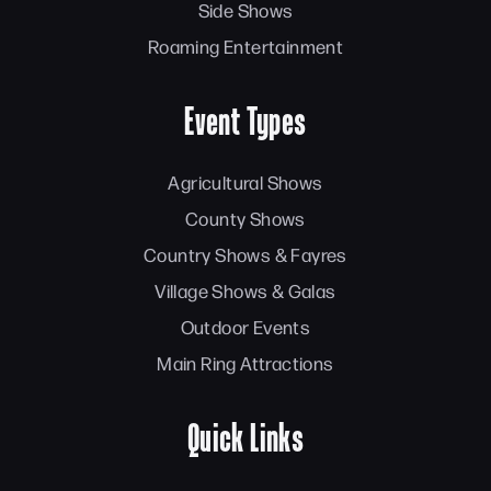
Side Shows
Roaming Entertainment
Event Types
Agricultural Shows
County Shows
Country Shows & Fayres
Village Shows & Galas
Outdoor Events
Main Ring Attractions
Quick Links