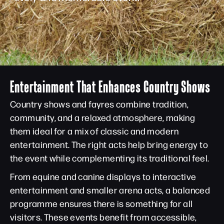
Entertainment That Enhances Country Shows
Country shows and fayres combine tradition,
community, and a relaxed atmosphere, making
them ideal for a mix of classic and modern
entertainment. The right acts help bring energy to
the event while complementing its traditional feel.
From equine and canine displays to interactive
entertainment and smaller arena acts, a balanced
programme ensures there is something for all
visitors. These events benefit from accessible,