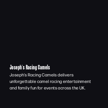
Joseph’s Racing Camels
Joseph’s Racing Camels delivers
unforgettable camel racing entertainment
and family fun for events across the UK.