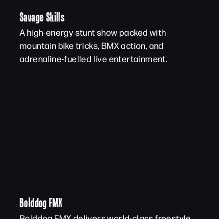
Savage Skills
A high-energy stunt show packed with
mountain bike tricks, BMX action, and
adrenaline-fuelled live entertainment.
Bolddog FMX
Bolddog FMX delivers world-class freestyle