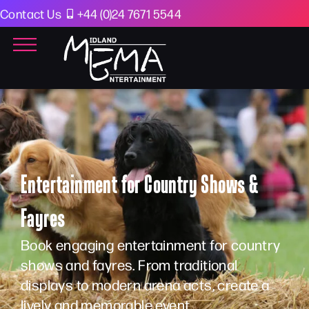
Contact Us
+44 (0)24 7671 5544
Entertainment for Country Shows &
Fayres
Book engaging entertainment for country
shows and fayres. From traditional
displays to modern arena acts, create a
lively and memorable event.