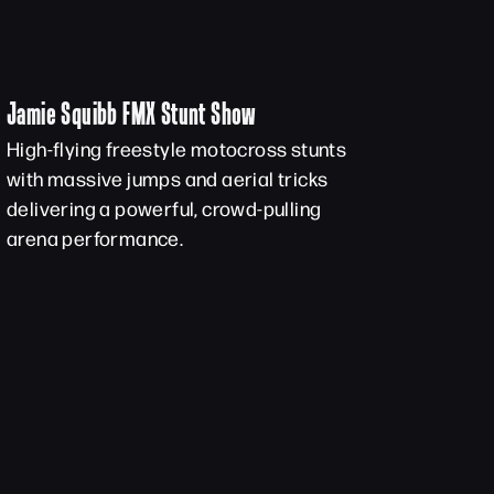
Jamie Squibb FMX Stunt Show
High-flying freestyle motocross stunts
with massive jumps and aerial tricks
delivering a powerful, crowd-pulling
arena performance.