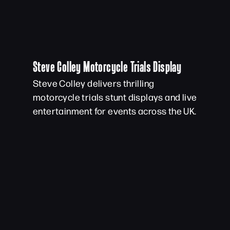
Steve Colley Motorcycle Trials Display
Steve Colley delivers thrilling
motorcycle trials stunt displays and live
entertainment for events across the UK.