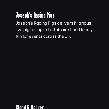
Joseph’s Racing Pigs
Joseph’s Racing Pigs delivers hilarious
live pig racing entertainment and family
fun for events across the UK.
Stand & Deliver