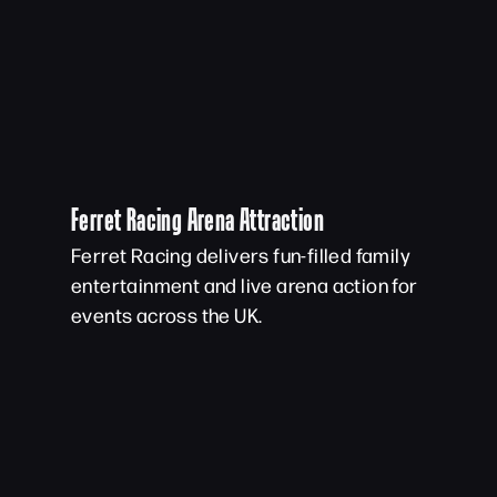
Ferret Racing Arena Attraction
Ferret Racing delivers fun-filled family
entertainment and live arena action for
events across the UK.