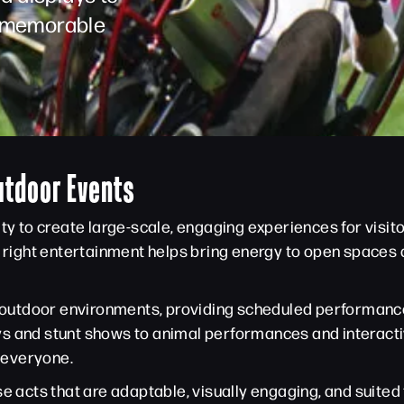
 a memorable
utdoor Events
ity to create large-scale, engaging experiences for visit
he right entertainment helps bring energy to open space
in outdoor environments, providing scheduled performan
s and stunt shows to animal performances and interacti
 everyone.
e acts that are adaptable, visually engaging, and suited 