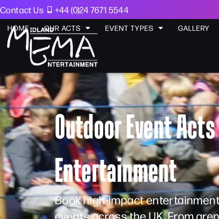
Contact Us
+44 (0)24 7671 5544
HOME
OUR ACTS
EVENT TYPES
GALLERY
Outdoor Event Acts 
Entertainment
Book high-impact entertainment
events across the UK. From aren