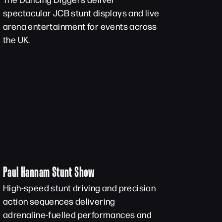
spectacular JCB stunt displays and live
arena entertainment for events across
the UK.
Paul Hannam Stunt Show
High-speed stunt driving and precision
action sequences delivering
adrenaline-fuelled performances and