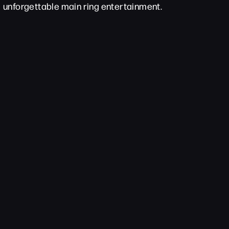
unforgettable main ring entertainment.