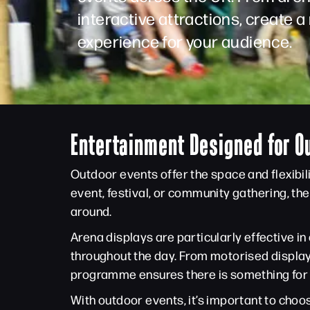
interactive attractions, create
experience for your audience.
Entertainment Designed for O
Outdoor events offer the space and flexibil
event, festival, or community gathering, t
around.
Arena displays are particularly effective 
throughout the day. From motorised display
programme ensures there is something for
With outdoor events, it’s important to choos