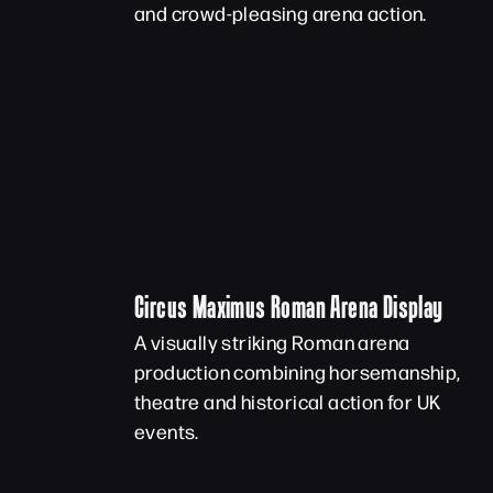
and crowd-pleasing arena action.
Circus Maximus Roman Arena Display
A visually striking Roman arena
production combining horsemanship,
theatre and historical action for UK
events.