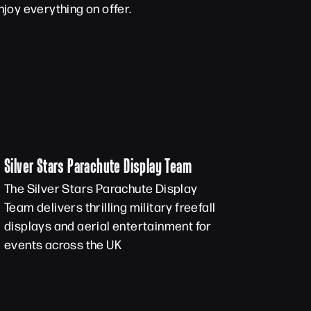
joy everything on offer.
Silver Stars Parachute Display Team
The Silver Stars Parachute Display
Team delivers thrilling military freefall
displays and aerial entertainment for
events across the UK