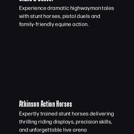
Experience dramatic highwayman tales
with stunt horses, pistol duels and
family-friendly equine action.
Atkinson Action Horses
Expertly trained stunt horses delivering
thrilling riding displays, precision skills,
and unforgettable live arena