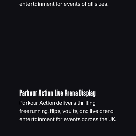
entertainment for events of all sizes.
Parkour Action Live Arena Display
Parkour Action delivers thrilling
freerunning, flips, vaults, and live arena
entertainment for events across the UK.