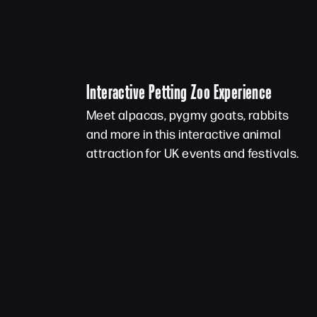
Interactive Petting Zoo Experience
Meet alpacas, pygmy goats, rabbits
and more in this interactive animal
attraction for UK events and festivals.