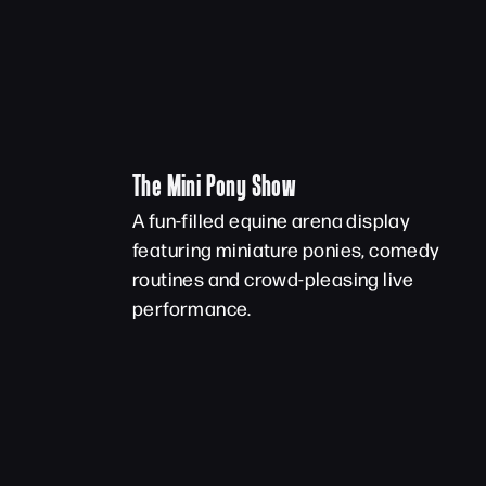
The Mini Pony Show
A fun-filled equine arena display
featuring miniature ponies, comedy
routines and crowd-pleasing live
performance.