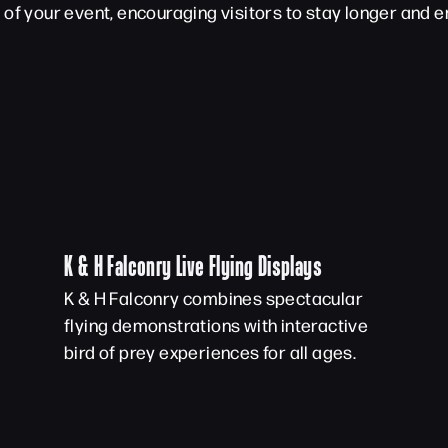
of your event, encouraging visitors to stay longer and en
K & H Falconry Live Flying Displays
K & H Falconry combines spectacular
flying demonstrations with interactive
bird of prey experiences for all ages.