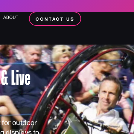
ABOUT
CONTACT US
& Live
 for outdoor
a displays to