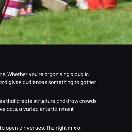
ors. Whether you’re organising a public
s and gives audiences something to gather
ces that create structure and draw crowds
ve acts, a varied entertainment
to open-air venues. The right mix of