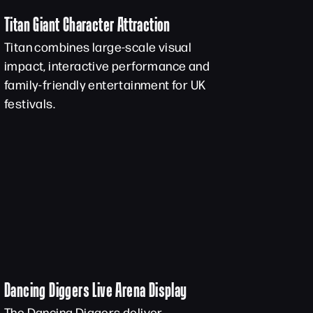
Titan Giant Character Attraction
Titan combines large-scale visual
impact, interactive performance and
family-friendly entertainment for UK
festivals.
Dancing Diggers Live Arena Display
The Dancing Diggers deliver