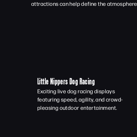
attractions can help define the atmosphere 
Little Nippers Dog Racing
Exciting live dog racing displays
featuring speed, agility, and crowd-
pleasing outdoor entertainment.