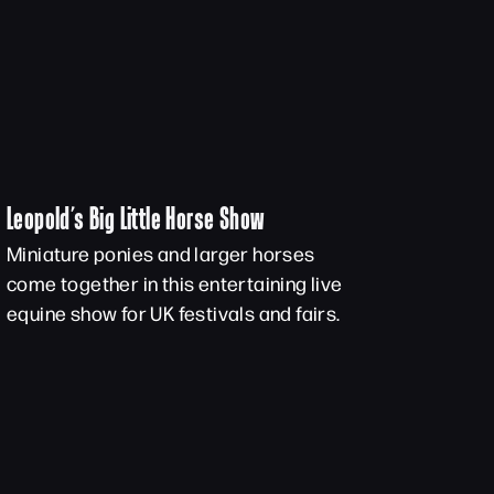
Leopold’s Big Little Horse Show
Miniature ponies and larger horses
come together in this entertaining live
equine show for UK festivals and fairs.