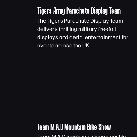
Tigers Army Parachute Display Team
The Tigers Parachute Display Team
delivers thrilling military freefall
displays and aerial entertainment for
events across the UK.
Team M.A.D Mountain Bike Show
Team M.A.D combines championship