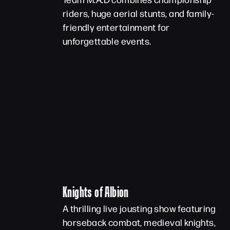
riders, huge aerial stunts, and family-
friendly entertainment for
unforgettable events.
Knights of Albion
A thrilling live jousting show featuring
horseback combat, medieval knights,